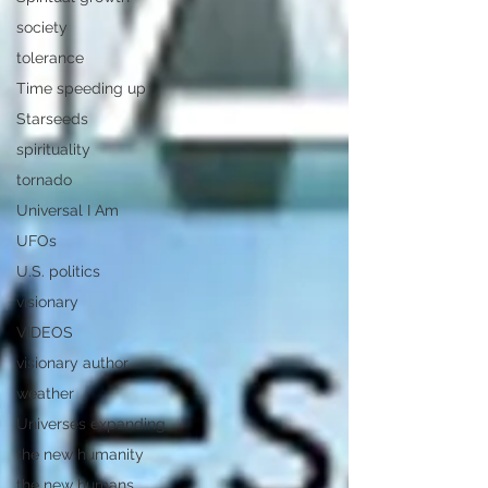
society
tolerance
Time speeding up
Starseeds
spirituality
tornado
Universal I Am
UFOs
U.S. politics
visionary
VIDEOS
visionary author
weather
Universes expanding
the new humanity
the new humans