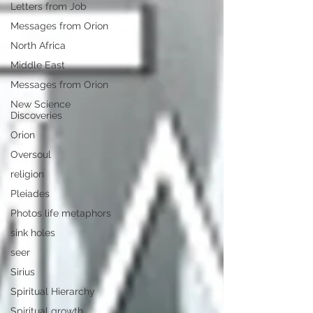
Letters from Job
Messages from Orion
North Africa
Middle East
Messages from Orion
New Science
Discoveries
Orion
Oversoul
religion
Pleiades
Photos life metaphors
sink holes
seer
Sirius
Spiritual Hierarchy
Spiritual growth