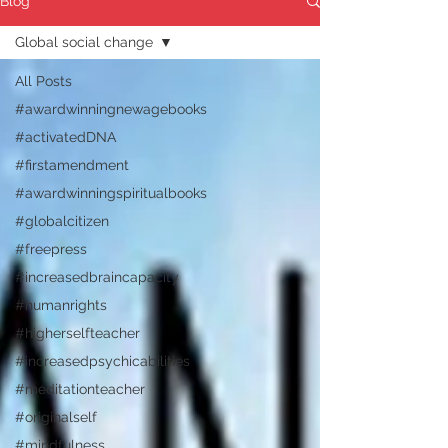
Blog
Global social change
All Posts
#awardwinningnewagebooks
#activatedDNA
#firstamendment
#awardwinningspiritualbooks
#globalcitizen
#freepress
#increasedbraincapacity
#humanrights
#higherselfteacher
#increasedpsychicabilities
#meditationteacher
#originalself
#mindfulness