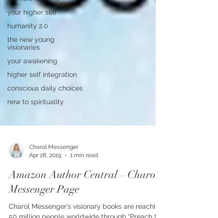
your higher self
humanity 2.0
the new young
visionaries
your awakening
higher self integration
conscious daily choices
new to spirituality
Charol Messenger
Apr 28, 2019
1 min read
Amazon Author Central – Charol
Messenger Page