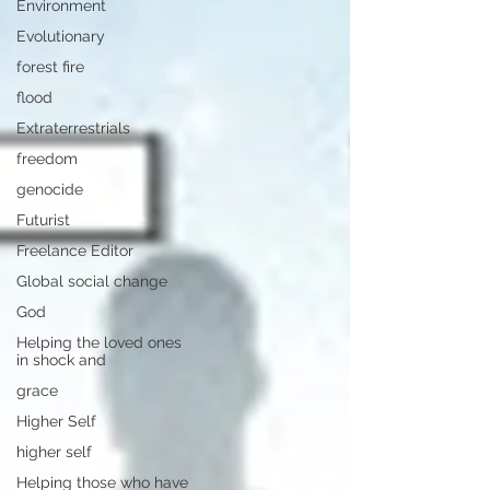
Environment
Evolutionary
forest fire
flood
Extraterrestrials
freedom
genocide
Futurist
Freelance Editor
Global social change
God
Helping the loved ones
in shock and
grace
Higher Self
higher self
Helping those who have