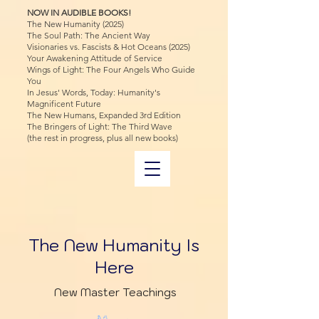
NOW IN AUDIBLE BOOKS!
The New Humanity (2025)
The Soul Path: The Ancient Way
Visionaries vs. Fascists & Hot Oceans (2025)
Your Awakening Attitude of Service
Wings of Light: The Four Angels Who Guide
You
In Jesus' Words, Today: Humanity's
Magnificent Future
The New Humans, Expanded 3rd Edition
The Bringers of Light: The Third Wave
(the rest in progress, plus all new books)
The New Humanity Is
Here
New Master Teachings