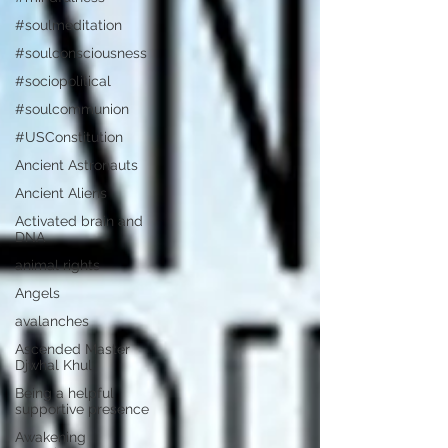
#soulmeditation
#soulconsciousness
#sociopolitical
#soulcommunion
#USConstitution
Ancient Astronauts
Ancient Aliens
Activated brain and
DNA
animal rights
Angels
avalanches
Ascended Master
Djwhal Khul
Being a helpful
supportive presence
Awakening