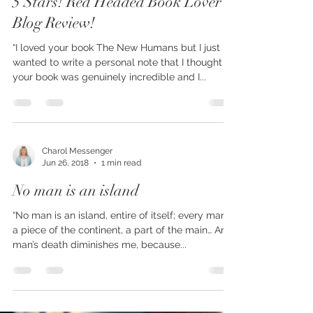
5 Stars! Red Headed Book Lover
Blog Review!
“I loved your book The New Humans but I just
wanted to write a personal note that I thought
your book was genuinely incredible and I...
Charol Messenger
Jun 26, 2018
1 min read
No man is an island
“No man is an island, entire of itself; every man is
a piece of the continent, a part of the main… Any
man’s death diminishes me, because...