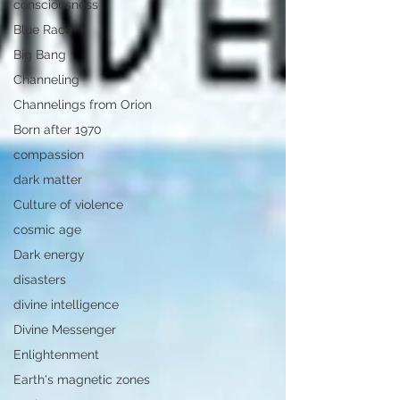
consciousness
Blue Race
Big Bang
Channeling
Channelings from Orion
Born after 1970
compassion
dark matter
Culture of violence
cosmic age
Dark energy
disasters
divine intelligence
Divine Messenger
Enlightenment
Earth's magnetic zones