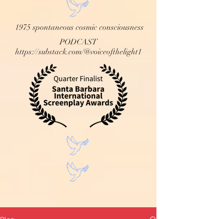
1975 spontaneous cosmic consciousness
PODCAST
https://substack.com/@voiceofthelight1