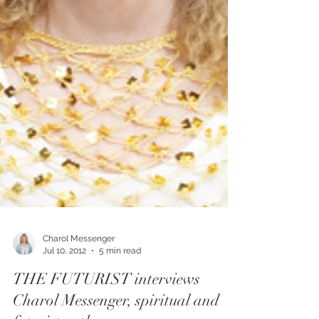
Charol Messenger
Jul 10, 2012
5 min read