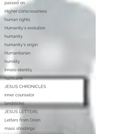
passed on
Higher consciousness
human rights
Humanity's evolution
humanity
humanity's origin
Humanitarian
humility
innate identity
hurricane
JESUS CHRONICLES
inner counselor
landslides
JESUS LETTERS
Letters from Orion
mass shootings