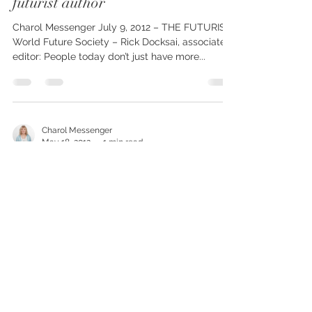
THE FUTURIST interviews
Charol Messenger, spiritual and
futurist author
Charol Messenger July 9, 2012 – THE FUTURIST,
World Future Society – Rick Docksai, associate
editor: People today don’t just have more...
Charol Messenger
May 18, 2012
1 min read
Messenger’s BOOKS win awards!
TWO 2012 Finalist CIPA book awards: Wings of
Light: Knowing the Angels Who Guide You and
Humanity 2.0: The Transcension....