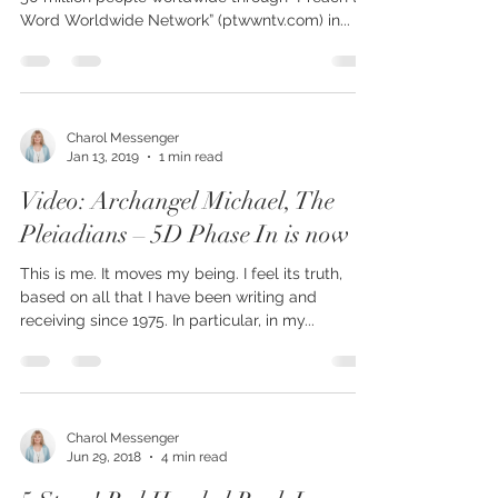
Charol Messenger’s visionary books are reaching
50 million people worldwide through “Preach the
Word Worldwide Network” (ptwwntv.com) in...
Charol Messenger
Jan 13, 2019
1 min read
Video: Archangel Michael, The
Pleiadians – 5D Phase In is now
This is me. It moves my being. I feel its truth,
based on all that I have been writing and
receiving since 1975. In particular, in my...
Charol Messenger
Jun 29, 2018
4 min read