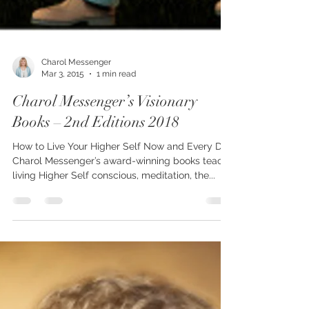
Charol Messenger
Mar 3, 2015
1 min read
Charol Messenger’s Visionary
Books – 2nd Editions 2018
How to Live Your Higher Self Now and Every Day
Charol Messenger’s award-winning books teach
living Higher Self conscious, meditation, the...