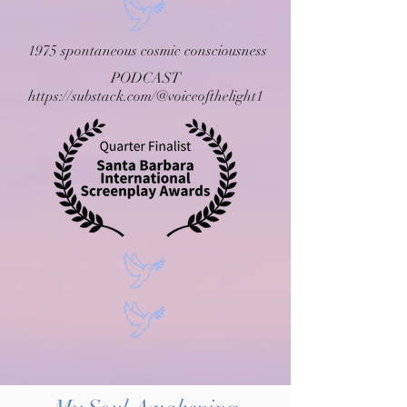
1975 spontaneous cosmic consciousness
PODCAST
https://substack.com/@voiceofthelight1