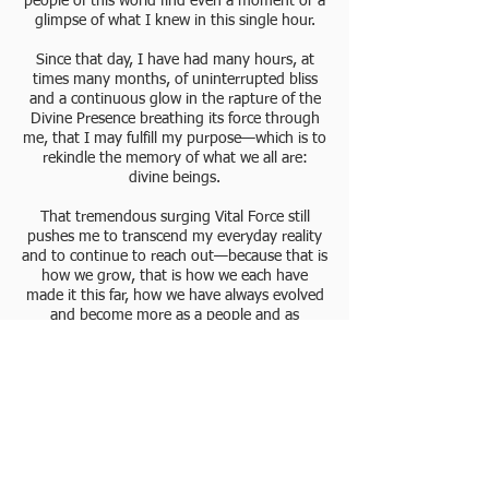
people of this world find even a moment or a
glimpse of what I knew in this single hour.
Since that day, I have had many hours, at
times many months, of uninterrupted bliss
and a continuous glow in the rapture of the
Divine Presence breathing its force through
me, that I may fulfill my purpose—which is to
rekindle the memory of what we all are:
divine beings.
That tremendous surging Vital Force still
pushes me to transcend my everyday reality
and to continue to reach out—because that is
how we grow, that is how we each have
made it this far, how we have always evolved
and become more as a people and as
individuals.
Awakened to my divine Nature, the fullness of
Spirit flooded my being, flushed, purged, and
nurtured my every thought and feeling to be
a voice of the Divine, a hand of the Divine, to
share with others whatever the Divine gives
through me.