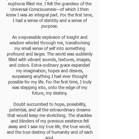
euphoria filled me. I felt the grandeur of the
Universal Consciousness—of which I then
knew I was an integral part. For the first time,
I had a sense of identity and a sense of
purpose.
An irrepressible explosion of insight and
wisdom whirled through me, transforming
my small sense of self into something
profound and larger. The world was suddenly
filled with vibrant sounds, textures, images,
and colors. Extra-ordinary grace expanded
my imagination, hopes and desires,
surpassing anything I had ever thought
possible for my life. For the first time, I truly
was stepping into, onto the edge of my
future, my destiny.
Doubt succumbed to hope, possibility,
potential, and all the extraordinary dreams
that would keep me stretching. The shackles
and blinders of my previous existence fell
away and I saw my true life, the true world,
and the true destiny of humanity and of each
soul.