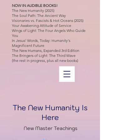
NOW IN AUDIBLE BOOKS!
The New Humanity (2025)
The Soul Path: The Ancient Way
Visionaries vs. Fascists & Hot Oceans (2025)
Your Awakening Attitude of Service
Wings of Light: The Four Angels Who Guide
You
In Jesus' Words, Today: Humanity's
Magnificent Future
The New Humans, Expanded 3rd Edition
The Bringers of Light: The Third Wave
(the rest in progress, plus all new books)
The New Humanity Is
Here
New Master Teachings