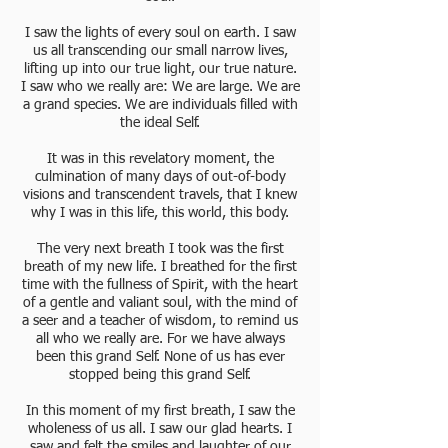
I saw the lights of every soul on earth. I saw
us all transcending our small narrow lives,
lifting up into our true light, our true nature.
I saw who we really are: We are large. We are
a grand species. We are individuals filled with
the ideal Self.
It was in this revelatory moment, the
culmination of many days of out-of-body
visions and transcendent travels, that I knew
why I was in this life, this world, this body.
The very next breath I took was the first
breath of my new life. I breathed for the first
time with the fullness of Spirit, with the heart
of a gentle and valiant soul, with the mind of
a seer and a teacher of wisdom, to remind us
all who we really are. For we have always
been this grand Self. None of us has ever
stopped being this grand Self.
In this moment of my first breath, I saw the
wholeness of us all. I saw our glad hearts. I
saw and felt the smiles and laughter of our