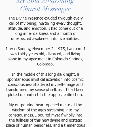
My Soul Awakening
Charol Messenger
The Divine Presence exuded through every
cell of my being, nurturing every thought,
attitude, and emotion. I had come out of a
long inner darkness and a month of
unexpected awakened intuitive abilities.
It was Sunday, November 2, 1975, two a.m. I
was thirty years old, divorced, and living
alone in my apartment in Colorado Springs,
Colorado.
In the middle of this long dark night, a
spontaneous mystical activation into cosmic
consciousness shattered my self-image and
transformed my sense of self, as if I had been
picked up and set in the opposite direction.
My outpouring heart opened me to all the
wisdom of the ages streaming into my
consciousness. I poured myself wholly into
the fullness of this new divine and ecstatic
place of human beingness, and a tremendous