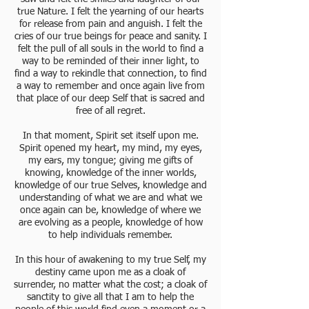
true Nature. I felt the yearning of our hearts
for release from pain and anguish. I felt the
cries of our true beings for peace and sanity. I
felt the pull of all souls in the world to find a
way to be reminded of their inner light, to
find a way to rekindle that connection, to find
a way to remember and once again live from
that place of our deep Self that is sacred and
free of all regret.
In that moment, Spirit set itself upon me.
Spirit opened my heart, my mind, my eyes,
my ears, my tongue; giving me gifts of
knowing, knowledge of the inner worlds,
knowledge of our true Selves, knowledge and
understanding of what we are and what we
once again can be, knowledge of where we
are evolving as a people, knowledge of how
to help individuals remember.
In this hour of awakening to my true Self, my
destiny came upon me as a cloak of
surrender, no matter what the cost; a cloak of
sanctity to give all that I am to help the