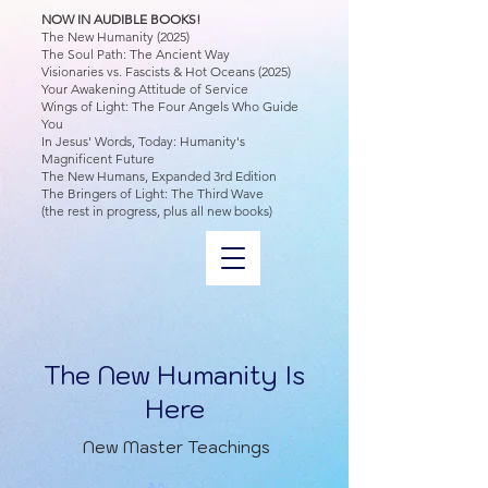
NOW IN AUDIBLE BOOKS!
The New Humanity (2025)
The Soul Path: The Ancient Way
Visionaries vs. Fascists & Hot Oceans (2025)
Your Awakening Attitude of Service
Wings of Light: The Four Angels Who Guide
You
In Jesus' Words, Today: Humanity's
Magnificent Future
The New Humans, Expanded 3rd Edition
The Bringers of Light: The Third Wave
(the rest in progress, plus all new books)
The New Humanity Is
Here
New Master Teachings