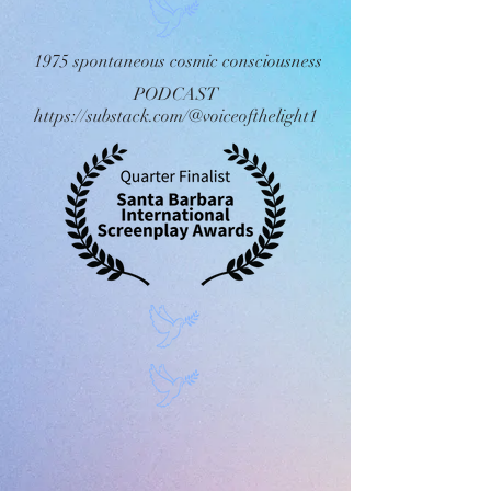
1975 spontaneous cosmic consciousness
PODCAST
https://substack.com/@voiceofthelight1