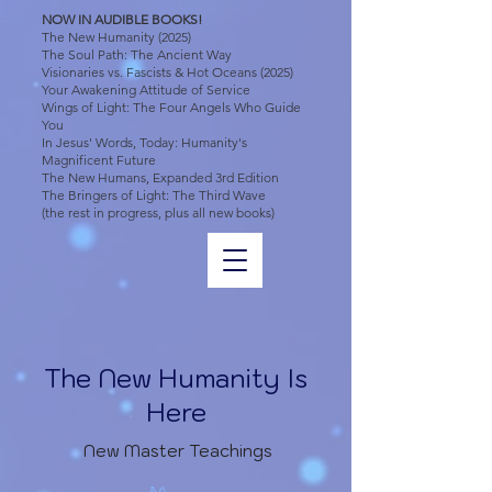
NOW IN AUDIBLE BOOKS!
The New Humanity (2025)
The Soul Path: The Ancient Way
Visionaries vs. Fascists & Hot Oceans (2025)
Your Awakening Attitude of Service
Wings of Light: The Four Angels Who Guide
You
In Jesus' Words, Today: Humanity's
Magnificent Future
The New Humans, Expanded 3rd Edition
The Bringers of Light: The Third Wave
(the rest in progress, plus all new books)
The New Humanity Is
Here
New Master Teachings