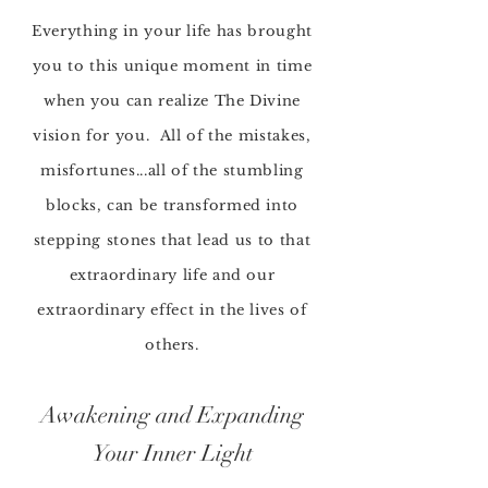
Everything in your life has brought
you to this unique moment in time
when you can
realize The Divine
vision for you. All of the mistakes,
misfortunes...all of the
stumbling
blocks, can be transformed into
stepping stones
that lead us to that
extraordinary life and our
extraordinary effect in the lives of
others.
Awakening and Expanding
Your Inner Light