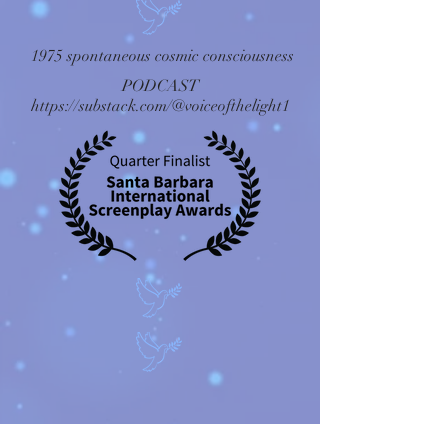
1975 spontaneous cosmic consciousness
PODCAST
https://substack.com/@voiceofthelight1