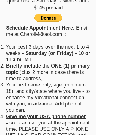
questions, a Saturday, 2 weeks out -
$145 prepaid
Schedule
Appointment Here.
Email
me at
CharolM@aol.com
:
Your best 3 days over the next 1 to 4
weeks -
Saturday (or Friday)
- 10 or
11 a.m.
MT
.
Briefly
include
the
ONE (1) primary
topic
(plus 2 more in case there is
time to address).
Your first name only, age (minimum
18), and city/state where you live - to
enhance my vibrational connection
with you, in advance. Add photo if
you can.
Give me your USA phone number
-
so I can call you at the appointment
time. PLEASE USE ONLY A PHONE