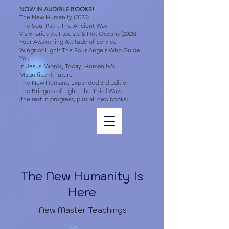
NOW IN AUDIBLE BOOKS!
The New Humanity (2025)
The Soul Path: The Ancient Way
Visionaries vs. Fascists & Hot Oceans (2025)
Your Awakening Attitude of Service
Wings of Light: The Four Angels Who Guide
You
In Jesus' Words, Today: Humanity's
Magnificent Future
The New Humans, Expanded 3rd Edition
The Bringers of Light: The Third Wave
(the rest in progress, plus all new books)
The New Humanity Is
Here
New Master Teachings