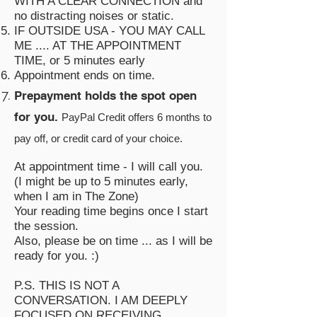
WITH A CLEAR CONNECTION and
no distracting noises or static.
IF OUTSIDE USA - YOU MAY CALL
ME .... AT THE APPOINTMENT
TIME, or 5 minutes early
Appointment ends on time.
Prepayment holds the spot open
for you.
PayPal Credit offers 6 months to
pay off, or credit card of your choice
.
At appointment time - I will call you.
(I might be up to 5 minutes early,
when I am in The Zone)
Your reading time begins once I start
the session.
Also, please be on time ... as I will be
ready for you. :)
P.S. THIS IS NOT A
CONVERSATION. I AM DEEPLY
FOCUSED ON RECEIVING