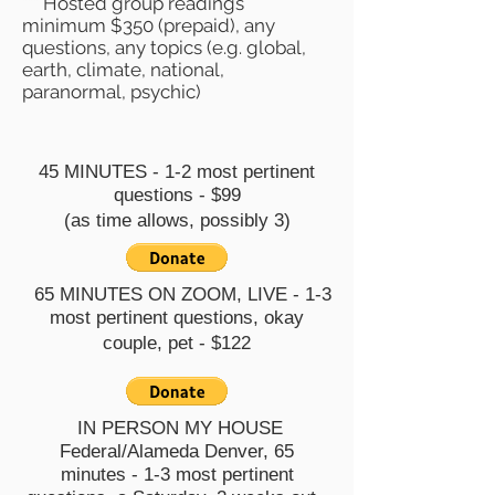
*** Hosted group readings
minimum $350 (prepaid), any
questions, any topics (e.g. global,
earth, climate, national,
paranormal, psychic)
45 MINUTES - 1-2 most pertinent
questions - $99
(as time allows, possibly 3)
65 MINUTES ON ZOOM, LIVE - 1-3
most pertinent questions, okay
couple, pet - $122
IN PERSON MY HOUSE
Federal/Alameda Denver, 65
minutes
- 1-3 most pertinent