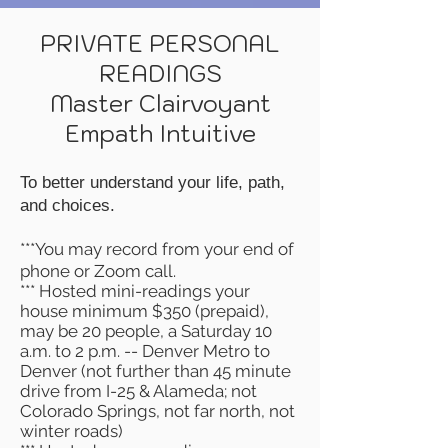
PRIVATE PERSONAL
READINGS
Master Clairvoyant
Empath Intuitive
To better understand your
life, path,
and choices.
***You may record from your end of
phone or Zoom call.
*** Hosted mini-readings your
house minimum $350 (prepaid),
may be 20 people, a Saturday 10
a.m. to 2 p.m. -- Denver Metro to
Denver (not further than 45 minute
drive from I-25 & Alameda; not
Colorado Springs, not far north, not
winter roads)