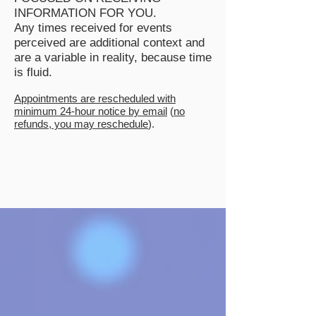
INFORMATION FOR YOU.
Any times received for events
perceived are additional context and
are a variable in reality, because time
is fluid.
Appointments are rescheduled with
minimum 24-hour notice by email
(
no
refunds, you may reschedule
).