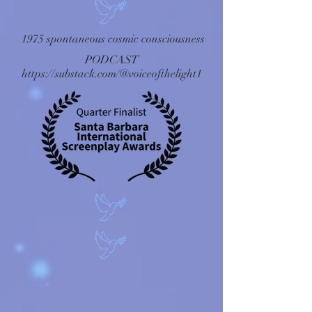
1975 spontaneous cosmic consciousness
PODCAST
https://substack.com/@voiceofthelight1