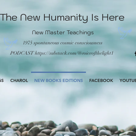
The New Humanity Is Here
New Master Teachings
1975 spontaneous cosmic consciousness
PODCAST
https://substack.com/@voiceofthelight1
GS
CHAROL
NEW BOOKS EDITIONS
FACEBOOK
YOUTU