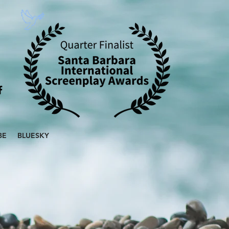
BE
BLUESKY