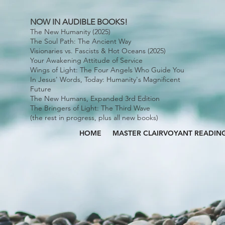
NOW IN AUDIBLE BOOKS!
The New Humanity (2025)
The Soul Path: The Ancient Way
Visionaries vs. Fascists & Hot Oceans (2025)
Your Awakening Attitude of Service
Wings of Light: The Four Angels Who Guide You
In Jesus' Words, Today: Humanity's Magnificent
Future
The New Humans, Expanded 3rd Edition
The Bringers of Light: The Third Wave
(the rest in progress, plus all new books)
HOME
MASTER CLAIRVOYANT READIN