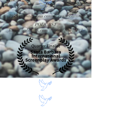
1975 spontaneous cosmic consciousness
PODCAST
https://substack.com/@voiceofthelight1