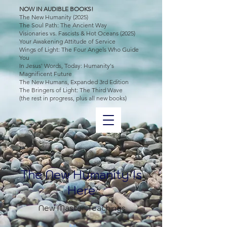
NOW IN AUDIBLE BOOKS!
The New Humanity (2025)
The Soul Path: The Ancient Way
Visionaries vs. Fascists & Hot Oceans (2025)
Your Awakening Attitude of Service
Wings of Light: The Four Angels Who Guide
You
In Jesus' Words, Today: Humanity's
Magnificent Future
The New Humans, Expanded 3rd Edition
The Bringers of Light: The Third Wave
(the rest in progress, plus all new books)
The New Humanity Is
Here
New Master Teachings