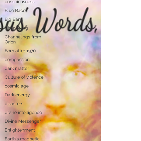
consciousness
Blue Race
Big Bang
Channeling
Channelings from
Orion
Born after 1970
compassion
dark matter
Culture of violence
cosmic age
Dark energy
disasters
divine intelligence
Divine Messenger
Enlightenment
Earth's magnetic