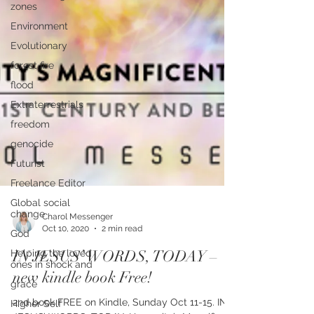
zones
Environment
Evolutionary
forest fire
flood
Extraterrestrials
freedom
genocide
Futurist
Freelance Editor
Global social
change
God
Charol Messenger
Helping the loved
Oct 10, 2020
2 min read
ones in shock and
IN JESUS’ WORDS, TODAY –
grace
new kindle book Free!
Higher Self