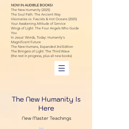
NOW IN AUDIBLE BOOKS!
The New Humanity (2025)
The Soul Path: The Ancient Way
Visionaries vs. Fascists & Hot Oceans (2025)
Your Awakening Attitude of Service
Wings of Light: The Four Angels Who Guide
You
In Jesus' Words, Today: Humanity's
Magnificent Future
The New Humans, Expanded 3rd Edition
The Bringers of Light: The Third Wave
(the rest in progress, plus all new books)
The New Humanity Is
Here
New Master Teachings