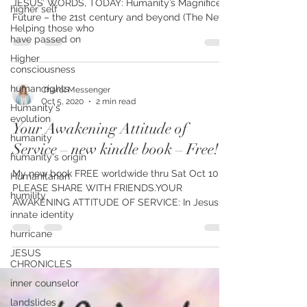
higher self
2nd book FREE on Kindle, Sunday Oct 11-15. IN
Helping those who
JESUS’ WORDS, TODAY: Humanity’s Magnificent
have passed on
Future – the 21st century and beyond (The New...
Higher
consciousness
human rights
Humanity's
Charol Messenger
evolution
Oct 5, 2020
2 min read
humanity
Your Awakening Attitude of
humanity's origin
Service – new kindle book – Free!
Humanitarian
humility
My new book FREE worldwide thru Sat Oct 10.
innate identity
PLEASE SHARE WITH FRIENDS.YOUR
AWAKENING ATTITUDE OF SERVICE: In Jesus-
hurricane
Words, Today – on the...
JESUS
CHRONICLES
inner counselor
landslides