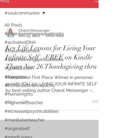
Blog
#soulcommunion
All Posts
Charol Messenger
#awardwinningnewagebooks
Nov 25, 2020
2 min read
#activatedDNA
Key Life Lessons for Living Your
#firstamendment
Infinite Self – FREE on Kindle
#awardwinningspiritualbooks
Thurs Nov 26 Thanksgiving thru
#globalcitizen
#freepress
International First Place Winner in personal-
growth YOU 2.0: LIVING YOUR INFINITE SELF –
#increasedbraincapacity
by best-selling author Charol Messenger –
#humanrights
shares...
#higherselfteacher
#increasedpsychicabilities
#meditationteacher
#originalself
#mindfulness