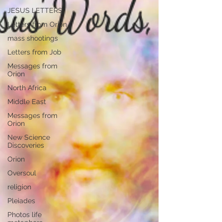
JESUS LETTERS
Letters from Orion
mass shootings
Letters from Job
Messages from
Orion
North Africa
Middle East
Messages from
Orion
New Science
Discoveries
Orion
Oversoul
religion
Pleiades
Photos life