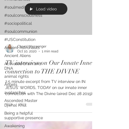
#soulmeditation
Load video
#soulconsciousness
#sociopolitical
#soulcommunion
#USConstitution
Charol Messenger
Ancient Astronauts
Oct 10, 2020
1 min read
Ancient Aliens
TV interview on Our Innate Inner
Activated brain and
DNA
connection to THE DIVINE
animal rights
2.5 minute excerpt from TV interview on IN
Angels
JESUS’ WORDS, TODAY on our innate inner
avalanches
connection with The Divine (aired Dec 28 2019),
Kindle...
Ascended Master
Djwhal Khul
Being a helpful
supportive presence
Awakening