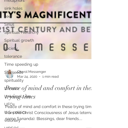
metaphors
sink holes
seer
Sirius
Spiritual Hierarchy
Spiritual growth
society
tolerance
Time speeding up
Starseeds
spirituality
tornado
Charol Messenger
Universal I Am
Mar 24, 2020
1 min read
UFOs
Peace of mind and comfort in these
U.S. politics
trying times
visionary