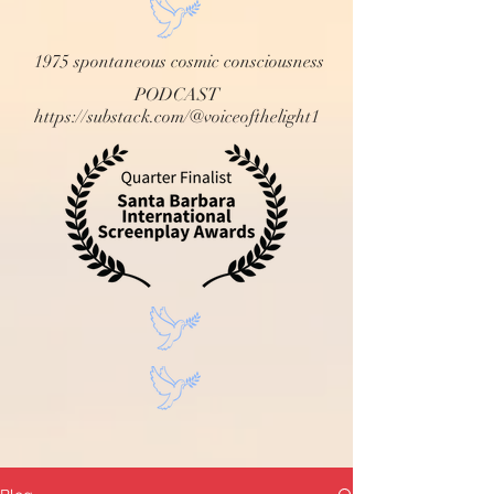
1975 spontaneous cosmic consciousness
PODCAST
https://substack.com/@voiceofthelight1