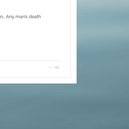
main… Any man’s death
#mindfulness
ommunion
d brain and DNA
ul
lue Race