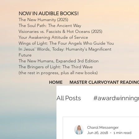
NOW IN AUDIBLE BOOKS!
The New Humanity (2025)
The Soul Path: The Ancient Way
Visionaries vs. Fascists & Hot Oceans (2025)
Your Awakening Attitude of Service
Wings of Light: The Four Angels Who Guide You
In Jesus' Words, Today: Humanity's Magnificent
Future
The New Humans, Expanded 3rd Edition
The Bringers of Light: The Third Wave
(the rest in progress, plus all new books)
HOME
MASTER CLAIRVOYANT READIN
All Posts
#awardwinnin
#awardwinningspiritual
Charol Messenger
Jun 26, 2018
1 min read