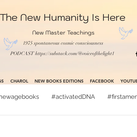
The New Humanity Is Here
New Master Teachings
1975 spontaneous cosmic consciousness
PODCAST
https://substack.com/@voiceofthelight1
GS
CHAROL
NEW BOOKS EDITIONS
FACEBOOK
YOUTU
gnewagebooks
#activatedDNA
#firstam
books
#globalcitizen
#freepress