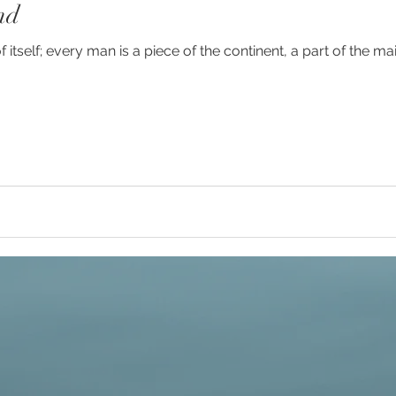
nd
y
#humanrights
#higherselfteacher
of itself; every man is a piece of the continent, a part of the 
ies
#meditationteacher
#originalself
ulconsciousness
#sociopolitical
#soulc
ient Astronauts
Ancient Aliens
Activate
avalanches
Ascended Master Djwhal Kh
ive presence
Awakening consciousness
B