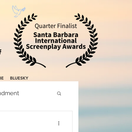
BE
BLUESKY
endment