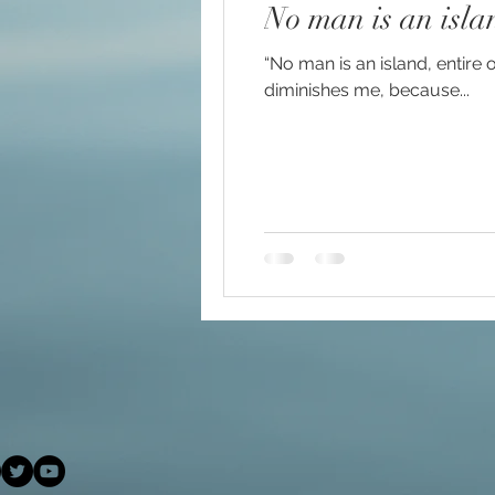
No man is an isla
#increasedbraincapacit
“No man is an island, entire 
diminishes me, because...
#increasedpsychicabilit
#soulmeditation
#so
#USConstitution
Anc
animal rights
Angels
Being a helpful support