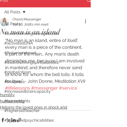
Post
All Posts
Charol Messenger
All Posts
Jun 26, 2018
1 min read
No man is an island
#awardwinningnewagebooks
“No man is an island, entire of itself; 
#activatedDNA
every man is a piece of the continent, 
#firstamendment
a part of the main… Any man’s death 
diminishes me, because I am involved 
#awardwinningspiritualbooks
in mankind; and therefore never send 
#globalcitizen
to know for whom the bell tolls; it tolls 
for thee.” ~ John Donne, 
Meditation XVII
#freepress
#lifelessons
#messenger
#service
#increasedbraincapacity
humility
human rights
#humanrights
Helping the loved ones in shock and
#higherselfteacher
#increasedpsychicabilities