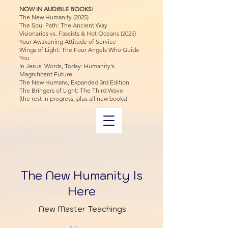
NOW IN AUDIBLE BOOKS!
The New Humanity (2025)
The Soul Path: The Ancient Way
Visionaries vs. Fascists & Hot Oceans (2025)
Your Awakening Attitude of Service
Wings of Light: The Four Angels Who Guide
You
In Jesus' Words, Today: Humanity's
Magnificent Future
The New Humans, Expanded 3rd Edition
The Bringers of Light: The Third Wave
(the rest in progress, plus all new books)
The New Humanity Is
Here
New Master Teachings