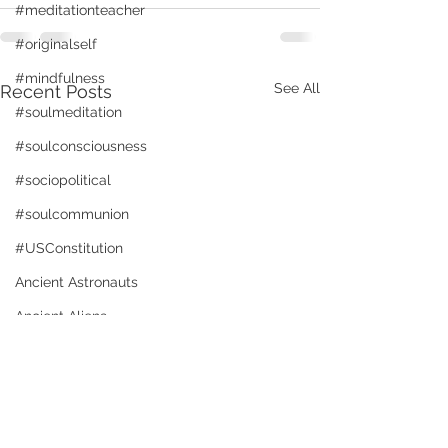
#meditationteacher
#originalself
#mindfulness
See All
Recent Posts
#soulmeditation
#soulconsciousness
#sociopolitical
#soulcommunion
#USConstitution
Ancient Astronauts
Ancient Aliens
Activated brain and DNA
animal rights
Angels
Freedom in Americ