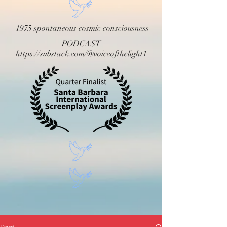
1975 spontaneous cosmic consciousness
PODCAST
https://substack.com/@voiceofthelight1