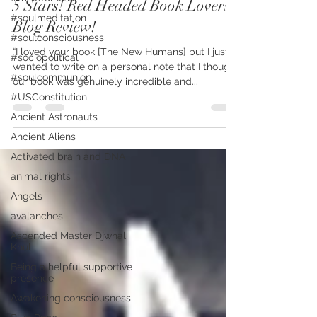
5 Stars! Red Headed Book Lovers
#soulmeditation
Blog Review!
#soulconsciousness
“I loved your book [The New Humans] but I just
#sociopolitical
wanted to write on a personal note that I thought
#soulcommunion
our book was genuinely incredible and...
#USConstitution
Ancient Astronauts
Ancient Aliens
Activated brain and DNA
animal rights
Angels
avalanches
Ascended Master Djwhal
Khul
Being a helpful supportive
presence
Awakening consciousness