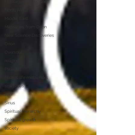
Messages from Orion
North Africa
Middle East
Messages from Orion
New Science Discoveries
Orion
Oversoul
religion
Pleiades
Photos life metaphors
sink holes
seer
Sirius
Spiritual Hierarchy
Spiritual growth
society