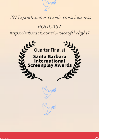
1975 spontaneous cosmic consciousness
PODCAST
https://substack.com/@voiceofthelight1