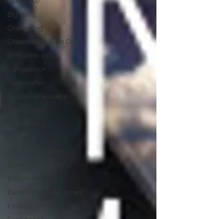
Blue Race
Big Bang
Channeling
Channelings from Orion
Born after 1970
compassion
dark matter
Culture of violence
cosmic age
Dark energy
disasters
divine intelligence
Divine Messenger
Enlightenment
Earth's magnetic zones
Environment