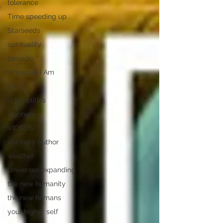
tolerance
Time speeding up
Starseeds
spirituality
tornado
Universal I Am
UFOs
U.S. politics
visionary
VIDEOS
visionary author
weather
Universes expanding
the new humanity
the new humans
your higher self