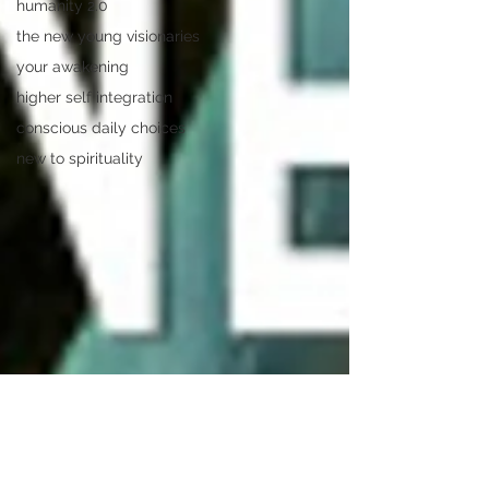
humanity 2.0
the new young visionaries
your awakening
higher self integration
conscious daily choices
new to spirituality