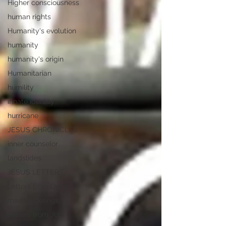
Higher consciousness
human rights
Humanity's evolution
humanity
humanity's origin
Humanitarian
humility
innate identity
hurricane
JESUS CHRONICLES
inner counselor
landslides
JESUS LETTERS
Letters from Orion
mass shootings
Letters from Job