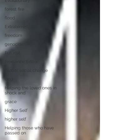
Evolutionary
forest fire
flood
Extraterrestrials
freedom
genocide
Futurist
Freelance Editor
Global social change
God
Helping the loved ones in
shock and
grace
Higher Self
higher self
Helping those who have
passed on