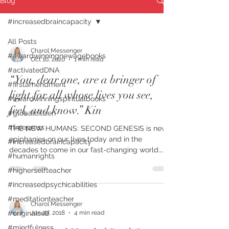
Blog
#increasedbraincapacity
All Posts
Charol Messenger
#awardwinningnewagebooks
Oct 16, 2020
1 min read
#activatedDNA
“You, dear one, are a bringer of
#firstamendment
light for all whose lives you see,
#awardwinningspiritualbooks
feel, and know.” Kin
#globalcitizen
#freepress
THE NEW HUMANS: SECOND GENESIS is new
epiphanies on our lives today and in the
#increasedbraincapacity
decades to come in our fast-changing world.
#humanrights
FIRST PLACE...
#higherselfteacher
#increasedpsychicabilities
#meditationteacher
Charol Messenger
Jun 29, 2018
4 min read
#originalself
#mindfulness