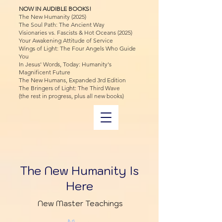
NOW IN AUDIBLE BOOKS!
The New Humanity (2025)
The Soul Path: The Ancient Way
Visionaries vs. Fascists & Hot Oceans (2025)
Your Awakening Attitude of Service
Wings of Light: The Four Angels Who Guide
You
In Jesus' Words, Today: Humanity's
Magnificent Future
The New Humans, Expanded 3rd Edition
The Bringers of Light: The Third Wave
(the rest in progress, plus all new books)
The New Humanity Is
Here
New Master Teachings