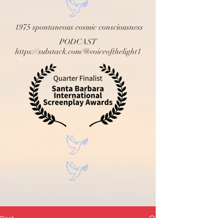
1975 spontaneous cosmic consciousness
PODCAST
https://substack.com/@voiceofthelight1