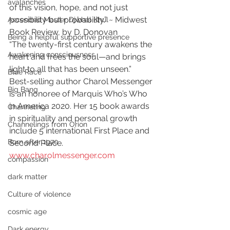
avalanches
of this vision, hope, and not just 
possibility but probability.” ~ Midwest 
Ascended Master Djwhal Khul
Book Review, by D. Donovan   
Being a helpful supportive presence
“The twenty-first century awakens the 
Awakening consciousness
heart and frees the soul—and brings 
light to all that has been unseen.”  
Blue Race
Best-selling author Charol Messenger 
Big Bang
is an honoree of Marquis Who’s Who 
in America 2020. Her 15 book awards 
Channeling
in spirituality and personal growth 
Channelings from Orion
include 5 international First Place and 
Born after 1970
Second Place. 
www.charolmessenger.com
compassion
dark matter
Culture of violence
cosmic age
Dark energy