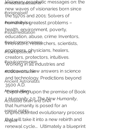
Visionary prophetic messages on: the 
#meditationteacher
new waves of visionaries born since 
#originalself
the 1970s and 2001: Solvers of 
humanity’s greatest problems – 
#mindfulness
health, environment, poverty, 
#soulmeditation
education, abuse, crime: Inventors, 
#soulconsciousness
innovators, researchers, scientists, 
engineers, physicians, healers, 
#sociopolitical
creators, protectors, intuitives. 
#soulcommunion
Working in all industries and 
endeavors. New answers in science 
#USConstitution
and technology. Predictions beyond 
Ancient Astronauts
3500 A.D. 
Ancient Aliens
“Expanding upon the premise of Book 
1 
Humanity 2.0: The New Humanity
, 
Activated brain and DNA
that humanity is posed for an 
animal rights
unprecedented evolutionary process 
that will take it into a new rebirth and 
Angels
renewal cycle….  Ultimately a blueprint 