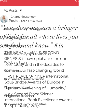
Post
All Posts
Charol Messenger
All Posts
Oct 16, 2020
1 min read
“You, dear one, are a bringer
#awardwinningnewagebooks
of light for all whose lives you
#activatedDNA
see, feel, and know.” Kin
#firstamendment
THE NEW HUMANS: SECOND 
#awardwinningspiritualbooks
GENESIS is new epiphanies on our 
#globalcitizen
lives today and in the decades to 
come in our fast-changing world. 
#freepress
FIRST PLACE WINNER international 
#increasedbraincapacity
Soul-Bridge Awards of Europe in 
#humanrights
“Spiritual Awakening of Humanity,” 
2017. Second Place Winner 
#higherselfteacher
international Book Excellence Awards 
#increasedpsychicabilities
in “Spirituality,” 2017. 