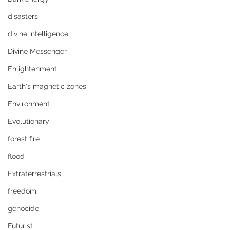
disasters
divine intelligence
Divine Messenger
Enlightenment
Earth's magnetic zones
Environment
Evolutionary
forest fire
flood
Extraterrestrials
freedom
genocide
Futurist