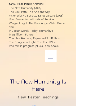
NOW IN AUDIBLE BOOKS!
The New Humanity (2025)
The Soul Path: The Ancient Way
Visionaries vs. Fascists & Hot Oceans (2025)
Your Awakening Attitude of Service
Wings of Light: The Four Angels Who Guide
You
In Jesus' Words, Today: Humanity's
Magnificent Future
The New Humans, Expanded 3rd Edition
The Bringers of Light: The Third Wave
(the rest in progress, plus all new books)
The New Humanity Is
Here
New Master Teachings