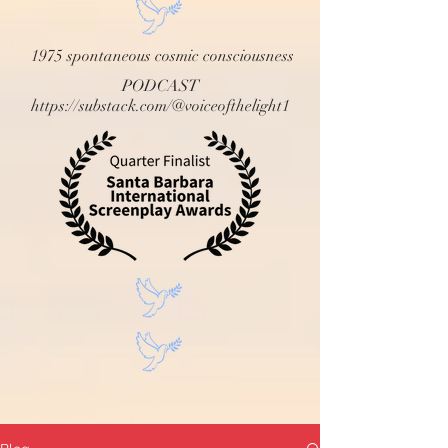
1975 spontaneous cosmic consciousness
PODCAST
https://substack.com/@voiceofthelight1