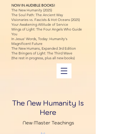
NOW IN AUDIBLE BOOKS!
The New Humanity (2025)
The Soul Path: The Ancient Way
Visionaries vs. Fascists & Hot Oceans (2025)
Your Awakening Attitude of Service
Wings of Light: The Four Angels Who Guide
You
In Jesus' Words, Today: Humanity's
Magnificent Future
The New Humans, Expanded 3rd Edition
The Bringers of Light: The Third Wave
(the rest in progress, plus all new books)
The New Humanity Is
Here
New Master Teachings