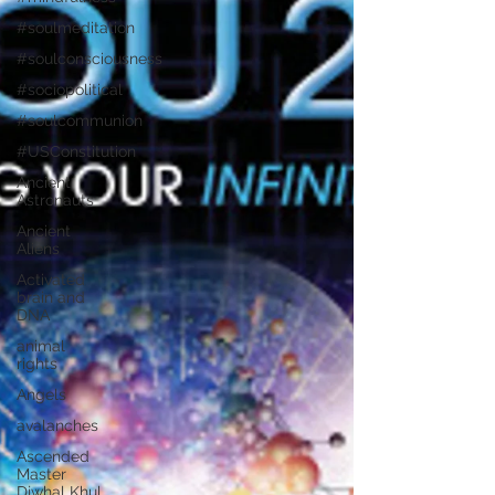
#soulmeditation
#soulconsciousness
#sociopolitical
#soulcommunion
#USConstitution
Ancient
Astronauts
Ancient
Aliens
Activated
brain and
DNA
animal
rights
Angels
avalanches
Ascended
Master
Djwhal Khul