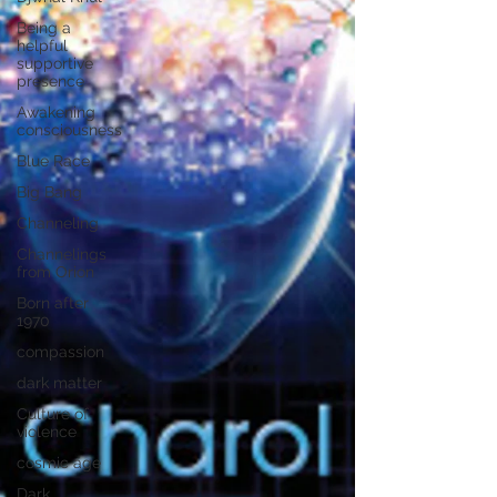
Being a
helpful
supportive
presence
Awakening
consciousness
Blue Race
Big Bang
Channeling
Channelings
from Orion
Born after
1970
compassion
dark matter
Culture of
violence
cosmic age
Dark