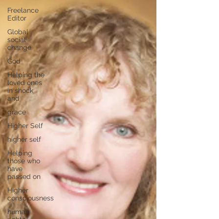
Freelance
Editor
Global
social
change
God
Helping the
loved ones
in shock
and
grace
Higher Self
higher self
Helping
those who
have
passed on
Higher
consciousness
human