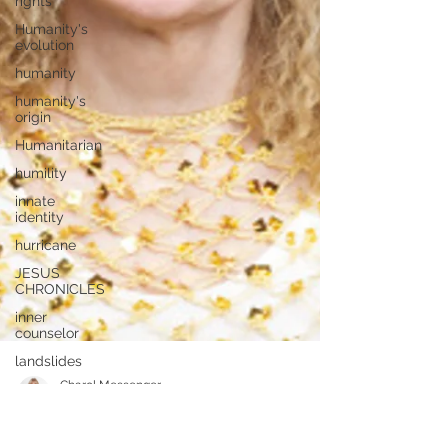
rights
Humanity's
evolution
humanity
humanity's
origin
Humanitarian
humility
innate
identity
hurricane
JESUS
CHRONICLES
inner
counselor
landslides
JESUS
LETTERS
Letters