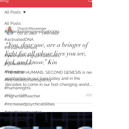
Blog
All Posts
All Posts
Charol Messenger
#awardwinningnewagebooks
Oct 16, 2020
1 min read
#activatedDNA
“You, dear one, are a bringer of
#firstamendment
light for all whose lives you see,
#awardwinningspiritualbooks
feel, and know.” Kin
#globalcitizen
#freepress
THE NEW HUMANS: SECOND GENESIS is new
epiphanies on our lives today and in the
#increasedbraincapacity
decades to come in our fast-changing world.
#humanrights
FIRST PLACE...
#higherselfteacher
#increasedpsychicabilities
#meditationteacher
#originalself
#mindfulness