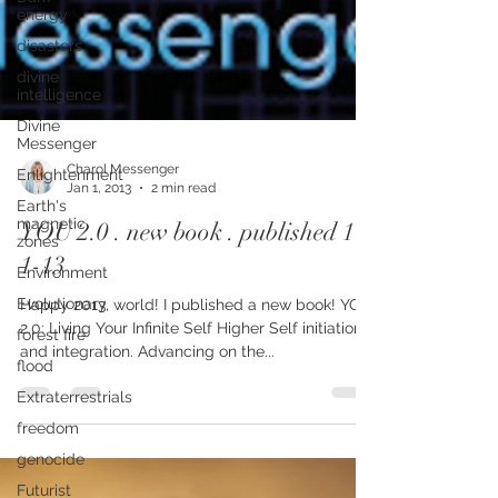
energy
disasters
divine
intelligence
Divine
Messenger
Enlightenment
Earth's
Charol Messenger
magnetic
Jan 1, 2013
2 min read
zones
YOU 2.0 . new book . published 1-
Environment
1-13
Evolutionary
forest fire
Happy 2013, world! I published a new book! YOU
2.0: Living Your Infinite Self Higher Self initiation
flood
and integration. Advancing on the...
Extraterrestrials
freedom
genocide
Futurist