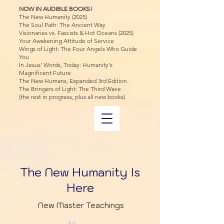
NOW IN AUDIBLE BOOKS!
The New Humanity (2025)
The Soul Path: The Ancient Way
Visionaries vs. Fascists & Hot Oceans (2025)
Your Awakening Attitude of Service
Wings of Light: The Four Angels Who Guide
You
In Jesus' Words, Today: Humanity's
Magnificent Future
The New Humans, Expanded 3rd Edition
The Bringers of Light: The Third Wave
(the rest in progress, plus all new books)
The New Humanity Is
Here
New Master Teachings