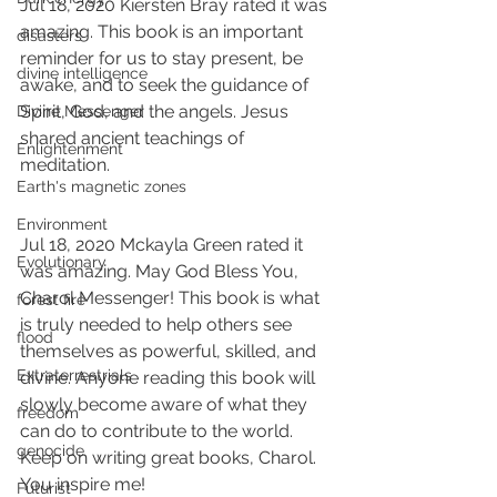
Jul 18, 2020 Kiersten Bray rated it was 
amazing. This book is an important 
disasters
reminder for us to stay present, be 
divine intelligence
awake, and to seek the guidance of 
Spirit, God, and the angels. Jesus 
Divine Messenger
shared ancient teachings of 
Enlightenment
meditation.
Earth's magnetic zones
Environment
Jul 18, 2020 Mckayla Green rated it 
Evolutionary
was amazing. May God Bless You, 
Charol Messenger! This book is what 
forest fire
is truly needed to help others see 
flood
themselves as powerful, skilled, and 
Extraterrestrials
divine. Anyone reading this book will 
slowly become aware of what they 
freedom
can do to contribute to the world. 
genocide
Keep on writing great books, Charol. 
You inspire me!
Futurist