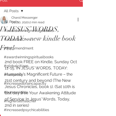
Post
All Posts
Charol Messenger
All Posts
Oct 10, 2020
2 min read
IN JESUS’ WORDS,
#awardwinningnewagebooks
TODAY – new kindle book
#activatedDNA
Free!
#firstamendment
#awardwinningspiritualbooks
2nd book FREE on Kindle, Sunday Oct 
#globalcitizen
11-15. IN JESUS’ WORDS, TODAY: 
Humanity’s Magnificent Future – the 
#freepress
21st century and beyond (The New 
#increasedbraincapacity
Jesus Chronicles, book 1). (Sat 10th is 
#humanrights
last day free Your Awakening Attitude 
of Service: In Jesus’ Words, Today, 
#higherselfteacher
2nd in series)
#increasedpsychicabilities