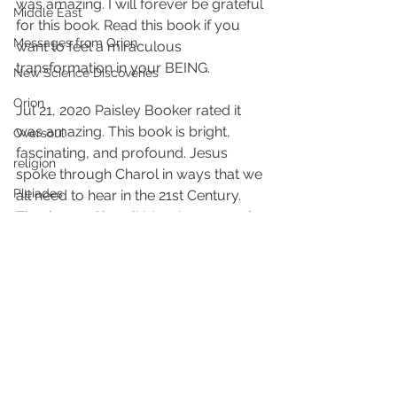
was amazing. I will forever be grateful 
Middle East
for this book. Read this book if you 
Messages from Orion
want to feel a miraculous 
transformation in your BEING.
New Science Discoveries
Orion
Jul 21, 2020 Paisley Booker rated it 
was amazing. This book is bright, 
Oversoul
fascinating, and profound. Jesus 
religion
spoke through Charol in ways that we 
Pleiades
all need to hear in the 21st Century. 
Thank you, Charol! May Jesus speak 
Photos life metaphors
to you more so that you may 
sink holes
continue blessing others with his 
words.
seer
Sirius
18 FULL Goodreads Reviews – 4.9 
Spiritual Hierarchy
stars
Spiritual growth
#Jesusspeaks
#messenger