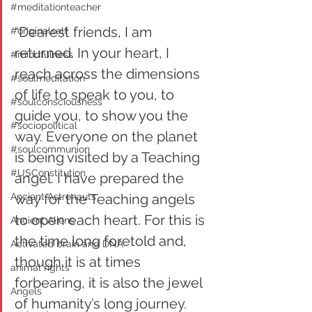
#meditationteacher
“Dearest friends, I am 
#originalself
returned. In your heart, I 
#mindfulness
reach across the dimensions 
#soulmeditation
of life to speak to you, to 
#soulconsciousness
guide you, to show you the 
#sociopolitical
way. Everyone on the planet 
#soulcommunion
is being visited by a Teaching 
#USConstitution
angel. I have prepared the 
Ancient Astronauts
way for the Teaching angels 
to open each heart. For this is 
Ancient Aliens
the time long foretold and, 
Activated brain and DNA
though it is at times 
animal rights
forbearing, it is also the jewel 
Angels
of humanity’s long journey. 