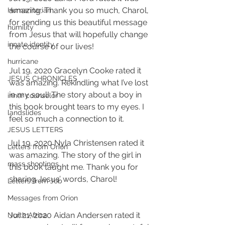
amazing. Thank you so much, Charol, 
Humanitarian
for sending us this beautiful message 
humility
from Jesus that will hopefully change 
innate identity
the course of our lives!
hurricane
Jul 19, 2020 Gracelyn Cooke rated it 
JESUS CHRONICLES
was amazing. Rekindling what I’ve lost 
in my soul! The story about a boy in 
inner counselor
this book brought tears to my eyes. I 
landslides
feel so much a connection to it.
JESUS LETTERS
Jul 19, 2020 Nyla Christensen rated it 
Letters from Orion
was amazing. The story of the girl in 
mass shootings
this book taught me. Thank you for 
sharing Jesus’ words, Charol!
Letters from Job
Messages from Orion
Jul 21, 2020 Aidan Andersen rated it 
North Africa