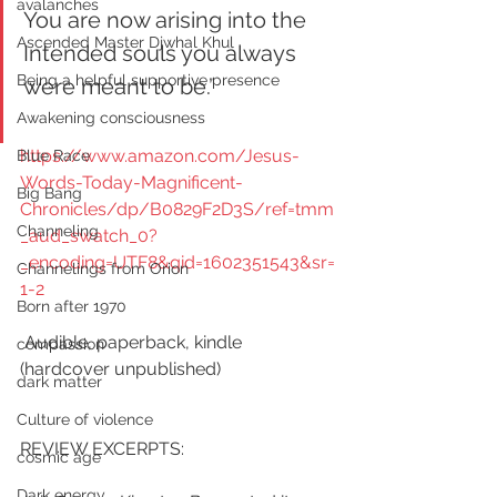
avalanches
You are now arising into the 
Ascended Master Djwhal Khul
Intended souls you always 
Being a helpful supportive presence
were meant to be.”
Awakening consciousness
https://www.amazon.com/Jesus-
Blue Race
Words-Today-Magnificent-
Big Bang
Chronicles/dp/B0829F2D3S/ref=tmm
Channeling
_aud_swatch_0?
_encoding=UTF8&qid=1602351543&sr=
Channelings from Orion
1-2
Born after 1970
 Audible, paperback, kindle 
compassion
(hardcover unpublished) 
dark matter
Culture of violence
REVIEW EXCERPTS:    
cosmic age
Dark energy