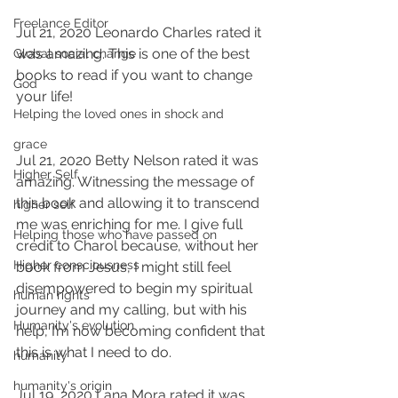
Freelance Editor
Jul 21, 2020 Leonardo Charles rated it 
was amazing. This is one of the best 
Global social change
books to read if you want to change 
God
your life!
Helping the loved ones in shock and
grace
Jul 21, 2020 Betty Nelson rated it was 
Higher Self
amazing. Witnessing the message of 
this book and allowing it to transcend 
higher self
me was enriching for me. I give full 
Helping those who have passed on
credit to Charol because, without her 
Higher consciousness
book from Jesus, I might still feel 
disempowered to begin my spiritual 
human rights
journey and my calling, but with his 
Humanity's evolution
help, I’m now becoming confident that 
this is what I need to do.
humanity
humanity's origin
Jul 19, 2020 Lana Mora rated it was 