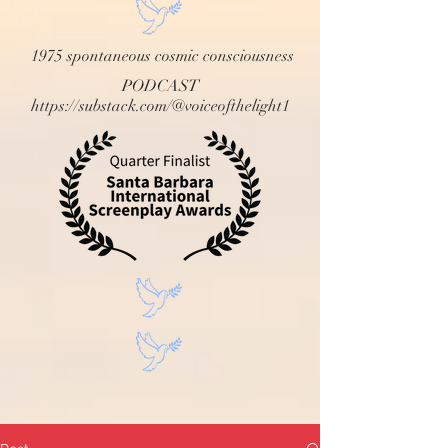
1975 spontaneous cosmic consciousness
PODCAST
https://substack.com/@voiceofthelight1