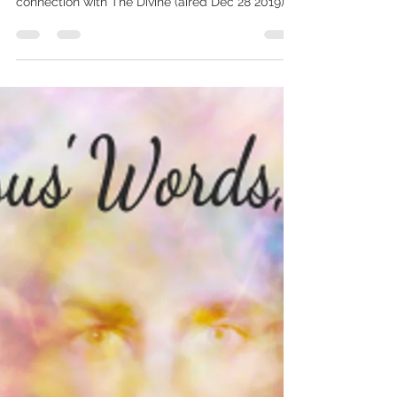
2.5 minute excerpt from TV interview on IN
JESUS’ WORDS, TODAY on our innate inner
connection with The Divine (aired Dec 28 2019),
Kindle...