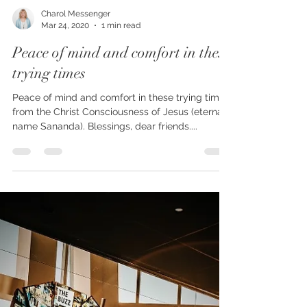
Charol Messenger
Mar 24, 2020
1 min read
Peace of mind and comfort in these
trying times
Peace of mind and comfort in these trying times,
from the Christ Consciousness of Jesus (eternal
name Sananda). Blessings, dear friends....