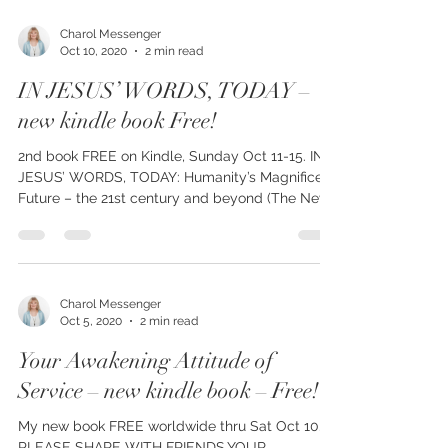
Charol Messenger
Oct 10, 2020
2 min read
IN JESUS’ WORDS, TODAY –
new kindle book Free!
2nd book FREE on Kindle, Sunday Oct 11-15. IN
JESUS’ WORDS, TODAY: Humanity’s Magnificent
Future – the 21st century and beyond (The New...
Charol Messenger
Oct 5, 2020
2 min read