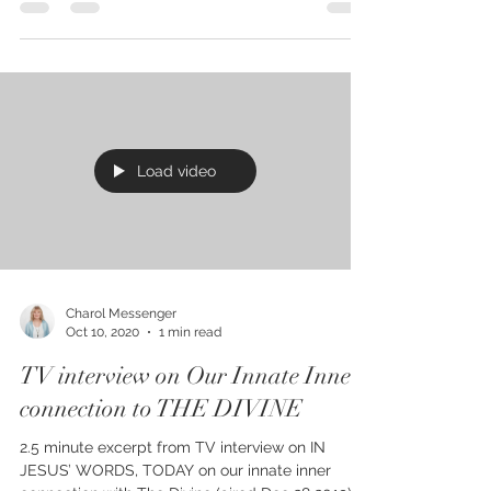
FREE starting TODAY, 5 days only on Kindle,
Sunday Oct 11-15. IN JESUS’ WORDS, TODAY:
Humanity’s Magnificent Future – the 21st
century...
Load video
Charol Messenger
Oct 10, 2020
1 min read
TV interview on Our Innate Inner
connection to THE DIVINE