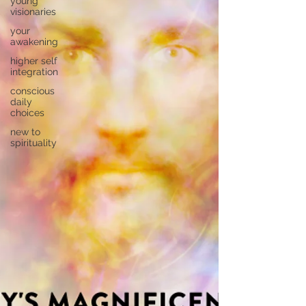
young
visionaries
your
awakening
higher self
integration
conscious
daily
choices
new to
spirituality