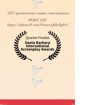
1975 spontaneous cosmic consciousness
PODCAST
https://substack.com/@voiceofthelight1