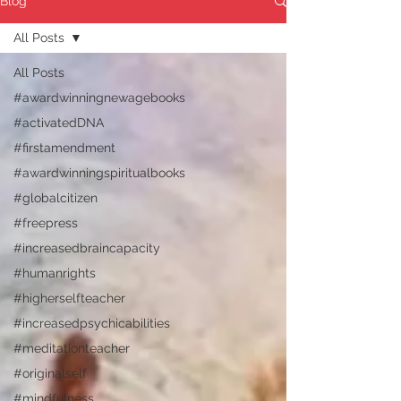
Blog
All Posts
All Posts
#awardwinningnewagebooks
#activatedDNA
#firstamendment
#awardwinningspiritualbooks
#globalcitizen
#freepress
#increasedbraincapacity
#humanrights
#higherselfteacher
#increasedpsychicabilities
#meditationteacher
#originalself
#mindfulness