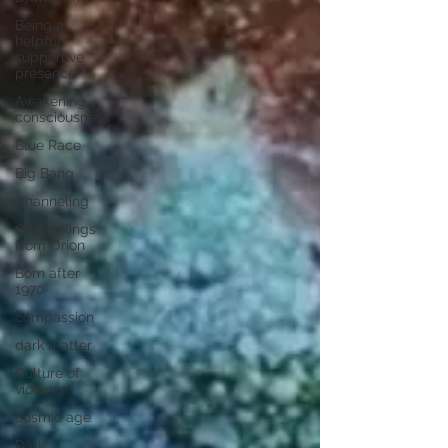
Being a
helpful
supportive
presence
Awakening
consciousness
Blue Race
Big Bang
Channeling
Channelings
from Orion
Born after
1970
compassion
dark matter
Culture of
violence
cosmic age
Dark