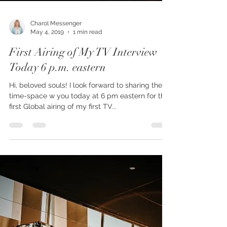
Charol Messenger
May 4, 2019
1 min read
First Airing of My TV Interview
Today 6 p.m. eastern
Hi, beloved souls! I look forward to sharing the
time-space w you today at 6 pm eastern for the
first Global airing of my first TV...