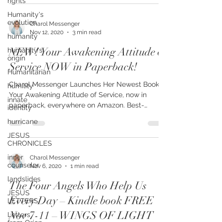
rights
Humanity's
evolution
humanity
Charol Messenger
humanity's
Nov 12, 2020
3 min read
origin
NEW! Your Awakening Attitude of
Humanitarian
Service NOW in Paperback!
humility
innate
Charol Messenger Launches Her Newest Book,
identity
Your Awakening Attitude of Service, now in
hurricane
paperback, everywhere on Amazon. Best-
selling...
JESUS
CHRONICLES
inner
counselor
Charol Messenger
landslides
Nov 6, 2020
1 min read
JESUS
LETTERS
The Four Angels Who Help Us
Letters
Every Day – Kindle book FREE