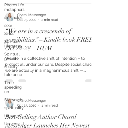
Photos life
metaphors
sink holes
seer
Charol Messenger
Oct 23, 2020
2 min read
Sirius
“We are in a crescendo of
Spiritual
Hierarchy
possibilities.” – Kindle book FREE
Spiritual
Oct 24-28 – HUM
growth
society
We are in a collective shift of intention – to
tolerance
protect all under our care. Despite social chaos,
we are actually in a magnanimous shift —...
Time
speeding
up
Starseeds
spirituality
Charol Messenger
tornado
Oct 23, 2020
1 min read
Universal I
Best-Selling Author Charol