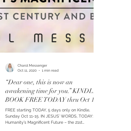
Charol Messenger
Oct 11, 2020
1 min read
“Dear one, this is now an
awakening time for you.” KINDLE
BOOK FREE TODAY thru Oct 15