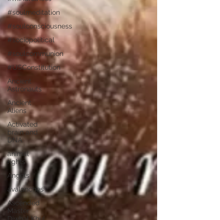
#soulmeditation
#soulconsciousness
#sociopolitical
#soulcommunion
#USConstitution
Ancient
Astronauts
Ancient
Aliens
Activated
brain and
DNA
animal
rights
Angels
avalanches
Ascended
Master
Djwhal Khul