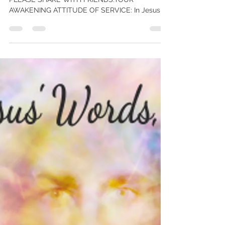
Your Awakening Attitude of
Service – new kindle book – Free!
My new book FREE worldwide thru Sat Oct 10.
PLEASE SHARE WITH FRIENDS.YOUR
AWAKENING ATTITUDE OF SERVICE: In Jesus-
Words, Today – on the...