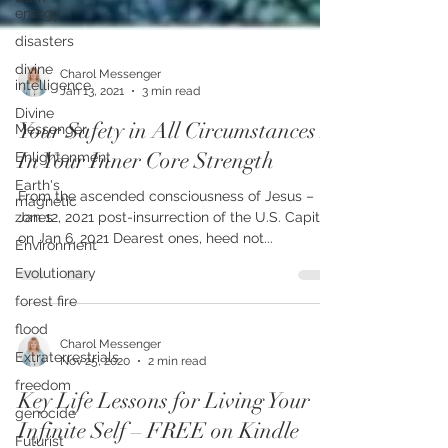
energy
disasters
divine
intelligence
Charol Messenger
Divine
Jan 13, 2021
3 min read
Messenger
Enlightenment
Your Safety in All Circumstances Is
Earth's
In Your Inner Core Strength
magnetic
zones
From the ascended consciousness of Jesus –
Environment
Jan 12, 2021 post-insurrection of the U.S. Capitol
Evolutionary
on Jan 6, 2021 Dearest ones, heed not...
forest fire
flood
Extraterrestrials
Charol Messenger
freedom
Nov 25, 2020
2 min read
genocide
Key Life Lessons for Living Your
Futurist