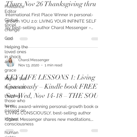
Infinite Self – FREE on Kindle
Freelance
Editor
Thurs Nov 26 Thanksgiving thru
Global
social
International First Place Winner in personal-
change
growth YOU 2.0: LIVING YOUR INFINITE SELF –
God
by best-selling author Charol Messenger –
shares...
Helping the
loved ones
in shock
and
grace
Charol Messenger
Nov 13, 2020
1 min read
Higher Self
KEY LIFE LESSONS 1: Living
higher self
Helping
Consciously – Kindle book FREE
those who
Sat-Wed, Nov 14-18 – THE SOUL
have
passed on
In this award-winning personal-growth book on
Higher
consciousness
LIVING CONSCIOUSLY, best-selling author
Charol Messenger shares new meditations,
human
teachings,...