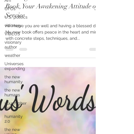
Am
Messenger Launches Her Newest
UFOs
Book, Your Awakening Attitude of
U.S. politics
Service
visionary
VIDEOS
Hi! I hope you are well and having a blessed day.
visionary
My new book offers peace in the heart and mind,
author
with concrete steps, techniques, and...
weather
Universes
expanding
the new
humanity
the new
humans
your higher
self
humanity
2.0
the new