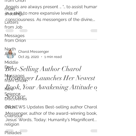
from Orion
Nov 7-11 – WINGS OF LIGHT
mass
shootings
Angels are always present … “… to assist humanity
Letters
in a shift to more expansive levels of
from Job
consciousness. As messengers of the divine,
Messages
they...
from Orion
North
Africa
Middle
Charol Messenger
East
Oct 29, 2020
1 min read
Messages
Best-Selling Author Charol
from Orion
Messenger Launches Her Newest
New
Science
Book, Your Awakening Attitude of
Discoveries
Service
Orion
Oversoul
PR NEWS Updates Best-selling author Charol
religion
Messenger, author of the award-winning book, In
Jesus’ Words, Today: Humanity’s Magnificent...
Pleiades