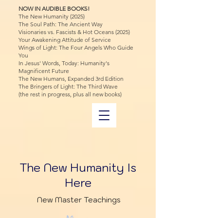
NOW IN AUDIBLE BOOKS!
The New Humanity (2025)
The Soul Path: The Ancient Way
Visionaries vs. Fascists & Hot Oceans (2025)
Your Awakening Attitude of Service
Wings of Light: The Four Angels Who Guide
You
In Jesus' Words, Today: Humanity's
Magnificent Future
The New Humans, Expanded 3rd Edition
The Bringers of Light: The Third Wave
(the rest in progress, plus all new books)
The New Humanity Is
Here
New Master Teachings