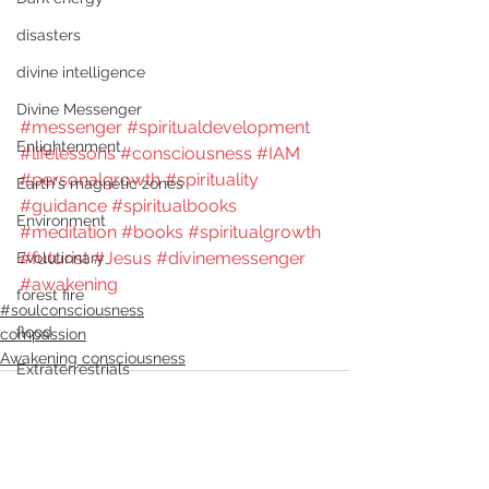
disasters
divine intelligence
Divine Messenger
#messenger
#spiritualdevelopment
Enlightenment
#lifelessons
#consciousness
#IAM
#personalgrowth
#spirituality
Earth's magnetic zones
#guidance
#spiritualbooks
Environment
#meditation
#books
#spiritualgrowth
#futurist
#Jesus
#divinemessenger
Evolutionary
#awakening
forest fire
#soulconsciousness
flood
compassion
Awakening consciousness
Extraterrestrials
freedom
genocide
Futurist