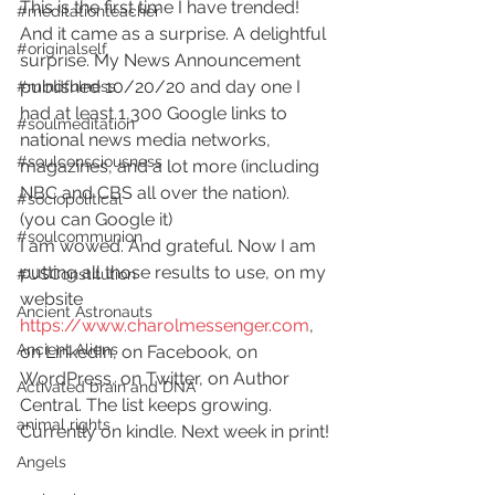
This is the first time I have trended! 
#meditationteacher
And it came as a surprise. A delightful 
#originalself
surprise. My News Announcement 
published 10/20/20 and day one I 
#mindfulness
had at least 1,300 Google links to 
#soulmeditation
national news media networks, 
#soulconsciousness
magazines, and a lot more (including 
NBC and CBS all over the nation). 
#sociopolitical
(you can Google it)  
#soulcommunion
I am wowed. And grateful. Now I am 
putting all those results to use, on my 
#USConstitution
website 
Ancient Astronauts
https://www.charolmessenger.com
, 
Ancient Aliens
on LinkedIn, on Facebook, on 
WordPress, on Twitter, on Author 
Activated brain and DNA
Central. The list keeps growing. 
animal rights
Currently on kindle. Next week in print! 
Angels