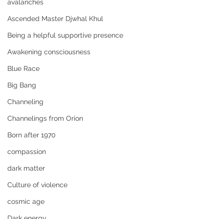
avalanches
Ascended Master Djwhal Khul
Being a helpful supportive presence
Awakening consciousness
Blue Race
Big Bang
Channeling
Channelings from Orion
Born after 1970
compassion
dark matter
Culture of violence
cosmic age
Dark energy