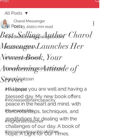
Post
All Posts
Charol Messenger
All Posts
Oct 23, 2020
1 min read
Best-Selling Author Charol
#awardwinningnewagebooks
Messenger Launches Her
#activatedDNA
Newest Book, Your
#firstamendment
Awakening Attitude of
#awardwinningspiritualbooks
Service
#globalcitizen
Hi! I hope you are well and having a 
#freepress
blessed day. My new book offers 
#increasedbraincapacity
peace in the heart and mind, with 
#humanrights
concrete steps, techniques, and 
meditations for dealing with the 
#higherselfteacher
challenges of our day. A book of 
#increasedpsychicabilities
hope. A Light for Our Times.  