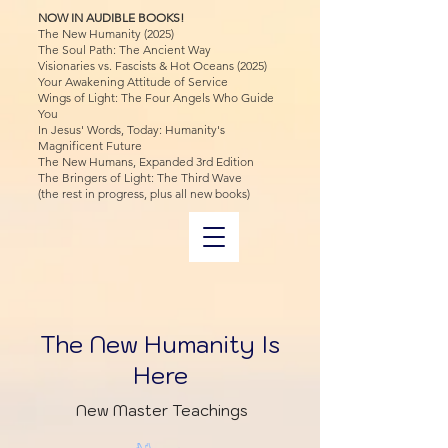
NOW IN AUDIBLE BOOKS!
The New Humanity (2025)
The Soul Path: The Ancient Way
Visionaries vs. Fascists & Hot Oceans (2025)
Your Awakening Attitude of Service
Wings of Light: The Four Angels Who Guide
You
In Jesus' Words, Today: Humanity's
Magnificent Future
The New Humans, Expanded 3rd Edition
The Bringers of Light: The Third Wave
(the rest in progress, plus all new books)
The New Humanity Is
Here
New Master Teachings