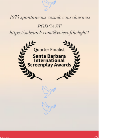
1975 spontaneous cosmic consciousness
PODCAST
https://substack.com/@voiceofthelight1