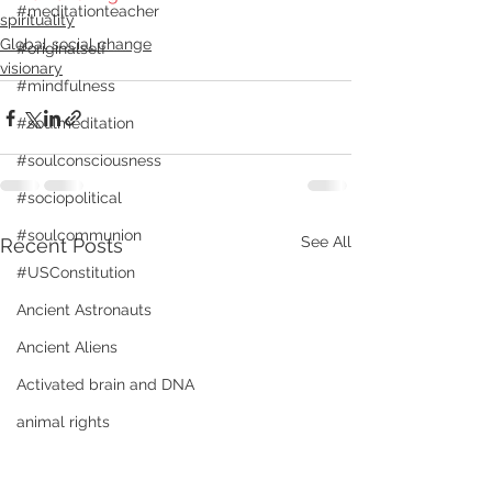
#meditationteacher
spirituality
Global social change
#originalself
visionary
#mindfulness
#soulmeditation
#soulconsciousness
#sociopolitical
#soulcommunion
See All
Recent Posts
#USConstitution
Ancient Astronauts
Ancient Aliens
Activated brain and DNA
animal rights
Angels