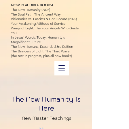
NOW IN AUDIBLE BOOKS!
The New Humanity (2025)
The Soul Path: The Ancient Way
Visionaries vs. Fascists & Hot Oceans (2025)
Your Awakening Attitude of Service
Wings of Light: The Four Angels Who Guide
You
In Jesus' Words, Today: Humanity's
Magnificent Future
The New Humans, Expanded 3rd Edition
The Bringers of Light: The Third Wave
(the rest in progress, plus all new books)
The New Humanity Is
Here
New Master Teachings