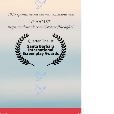
1975 spontaneous cosmic consciousness
PODCAST
https://substack.com/@voiceofthelight1