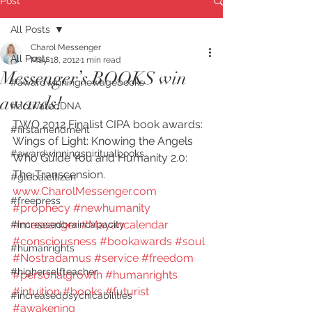
Post
All Posts
Charol Messenger
All Posts
May 18, 2012
1 min read
Messenger’s BOOKS win
#awardwinningnewagebooks
awards!
#activatedDNA
TWO 2012 Finalist CIPA book awards: 
#firstamendment
Wings of Light: Knowing the Angels 
#awardwinningspiritualbooks
Who Guide You and Humanity 2.0: 
The Transcension. 
#globalcitizen
www.CharolMessenger.com
#freepress
#prophecy
#newhumanity
#messenger
#Mayancalendar
#increasedbraincapacity
#consciousness
#bookawards
#soul
#humanrights
#Nostradamus
#service
#freedom
#higherselfteacher
#personalgrowth
#humanrights
#intuition
#books
#futurist
#increasedpsychicabilities
#awakening