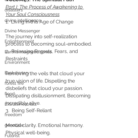
Part I: The Process of Awakening to 
disasters
Your Soul Consciousness
divine intelligence
1.  Living in this Age of Change
Divine Messenger
The journey into self-realization 
Enlightenment
process to becoming soul-embodied.
2.  Releasing Regrets, Fears, and 
Earth's magnetic zones
Restraints
Environment
Evolutionary
Removing the veils that cloud your 
true vision of life. Dispelling the 
forest fire
disbeliefs that cloud your passion. 
flood
Dissipating disillusionment. Becoming 
incredibly alive.
Extraterrestrials
3.  Being Self-Reliant
freedom
Mental clarity. Emotional harmony. 
genocide
Physical well-being.
Futurist