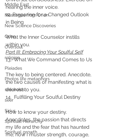
Middle East
hearing the inner voice.
12. Preparing for a Changed Outlook 
Messages from Orion
in Being
New Science Discoveries
Orion
What the Inner Counselor instills 
within you.
Oversoul
Part III: Embracing Your Soulful Self
religion
13.  What We Command Comes to Us
Pleiades
The key to being centered. Anecdote, 
Photos life metaphors
the two causes of manifesting what is 
dearest to you.
sink holes
14.  Fulfilling Your Soulful Destiny
seer
Sirius
How to know your destiny. 
Anecdotes, the passion that directs 
Spiritual Hierarchy
my life and the fear that has haunted 
Spiritual growth
me; how I muster strength, courage, 