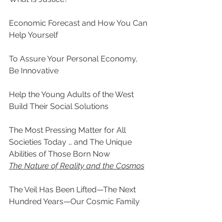
Economic Forecast and How You Can 
Help Yourself
To Assure Your Personal Economy, 
Be Innovative
Help the Young Adults of the West 
Build Their Social Solutions
The Most Pressing Matter for All 
Societies Today … and The Unique 
Abilities of Those Born Now
The Nature of Reality and the Cosmos
The Veil Has Been Lifted—The Next 
Hundred Years—Our Cosmic Family