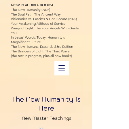
NOW IN AUDIBLE BOOKS!
The New Humanity (2025)
The Soul Path: The Ancient Way
Visionaries vs. Fascists & Hot Oceans (2025)
Your Awakening Attitude of Service
Wings of Light: The Four Angels Who Guide
You
In Jesus' Words, Today: Humanity's
Magnificent Future
The New Humans, Expanded 3rd Edition
The Bringers of Light: The Third Wave
(the rest in progress, plus all new books)
The New Humanity Is
Here
New Master Teachings