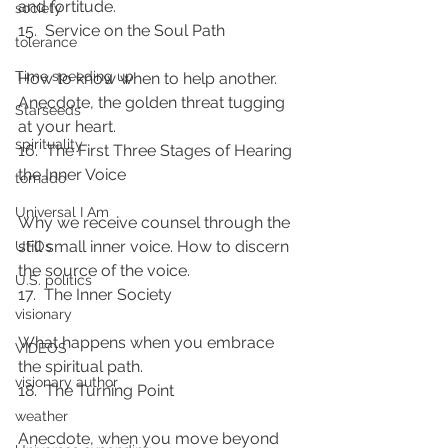
and fortitude.
society
15.  Service on the Soul Path
tolerance
Time speeding up
How to know when to help another. 
Anecdote, the golden threat tugging 
Starseeds
at your heart.
spirituality
16.  The First Three Stages of Hearing 
the Inner Voice
tornado
Universal I Am
Why we receive counsel through the 
still small inner voice. How to discern 
UFOs
the source of the voice.
U.S. politics
17.  The Inner Society
visionary
What happens when you embrace 
VIDEOS
the spiritual path.
visionary author
18.  The Turning Point
weather
Anecdote, when you move beyond 