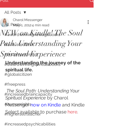
Post
All Posts
Charol Messenger
All Posts
May 1, 2012
4 min read
NEW on Kindle! The Soul
#awardwinningnewagebooks
Path: Understanding Your
#activatedDNA
Spiritual Experience
#firstamendment
Understanding the journey of the 
#awardwinningspiritualbooks
spiritual life.
#globalcitizen
#freepress
The Soul Path: Understanding Your 
#increasedbraincapacity
Spiritual Experience
 by Charol 
#humanrights
Messenger 
now on Kindle
 and Kindle 
Select available to purchase 
here
.
#higherselfteacher
#increasedpsychicabilities