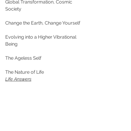
Global Transformation, Cosmic 
Society
Change the Earth, Change Yourself
Evolving into a Higher Vibrational 
Being
The Ageless Self
The Nature of Life
Life Answers
Why Did We Become Human?
Is Spirituality the Religion of the 
Future? (What is God? What is soul? 
What happens to us when we die?)