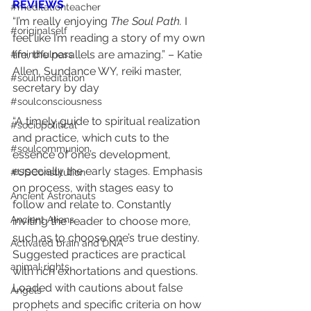
REVIEWS
#meditationteacher
“I’m really enjoying 
The Soul Path.
 I 
#originalself
feel like I’m reading a story of my own 
life, the parallels are amazing.” – Katie 
#mindfulness
Allen, Sundance WY, reiki master, 
#soulmeditation
secretary by day
#soulconsciousness
“A timely guide to spiritual realization 
#sociopolitical
and practice, which cuts to the 
#soulcommunion
essence of one’s development, 
especially the early stages. Emphasis 
#USConstitution
on process, with stages easy to 
Ancient Astronauts
follow and relate to. Constantly 
Ancient Aliens
inviting the reader to choose more, 
such as to choose one’s true destiny. 
Activated brain and DNA
Suggested practices are practical 
animal rights
with rich exhortations and questions. 
Loaded with cautions about false 
Angels
prophets and specific criteria on how 