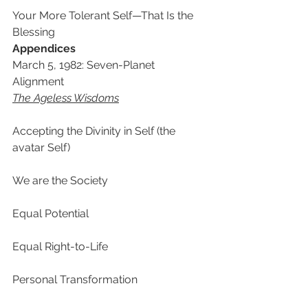
Your More Tolerant Self—That Is the 
Blessing
Appendices
March 5, 1982: Seven-Planet 
Alignment
The Ageless Wisdoms
Accepting the Divinity in Self (the 
avatar Self)
We are the Society
Equal Potential
Equal Right-to-Life
Personal Transformation