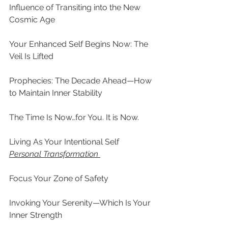
Influence of Transiting into the New 
Cosmic Age
Your Enhanced Self Begins Now: The 
Veil Is Lifted
Prophecies: The Decade Ahead—How 
to Maintain Inner Stability
The Time Is Now…for You. It is Now.
Living As Your Intentional Self
Personal Transformation
Focus Your Zone of Safety
Invoking Your Serenity—Which Is Your 
Inner Strength