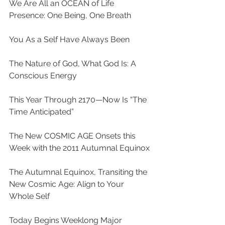
We Are All an OCEAN of Life 
Presence: One Being, One Breath
You As a Self Have Always Been
The Nature of God, What God Is: A 
Conscious Energy
This Year Through 2170—Now Is “The 
Time Anticipated”
The New COSMIC AGE Onsets this 
Week with the 2011 Autumnal Equinox
The Autumnal Equinox, Transiting the 
New Cosmic Age: Align to Your 
Whole Self
Today Begins Weeklong Major 