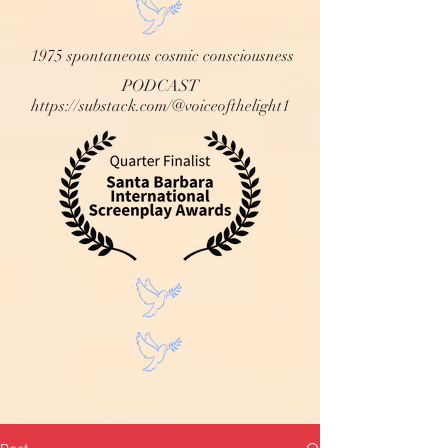
1975 spontaneous cosmic consciousness
PODCAST
https://substack.com/@voiceofthelight1