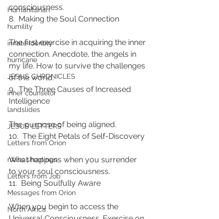
consciousness.
Humanitarian
8.  Making the Soul Connection
humility
The first exercise in acquiring the inner 
innate identity
connection. Anecdote, the angels in 
hurricane
my life. How to survive the challenges 
JESUS CHRONICLES
of the world.
9.  The Three Causes of Increased 
inner counselor
Intelligence
landslides
The purpose of being aligned.
JESUS LETTERS
10.  The Eight Petals of Self-Discovery
Letters from Orion
What happens when you surrender 
mass shootings
to your soul consciousness.
Letters from Job
11.  Being Soulfully Aware
Messages from Orion
When you begin to access the 
North Africa
Universal Consciousness. Exercise on 