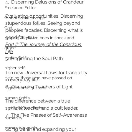
4.  Discerning Delusions of Grandeur
Freelance Editor
Evaluating opportunities. Discerning 
Global social change
stupendous follies. Seeing beyond 
God
people’s facades. Discerning what is 
good for you.
Helping the loved ones in shock and
Part II: The Journey of the Conscious 
grace
Life
Higher Self
5.  Beginning the Soul Path
higher self
Ten new Universal Laws for tranquility 
Helping those who have passed on
in everyday life.
6.  Discerning Teachers of Light
Higher consciousness
human rights
The difference between a true 
spiritual teacher and a cult leader.
Humanity's evolution
7.  The Five Phases of Self-Awareness
humanity
humanity's origin
Going within and expanding your 