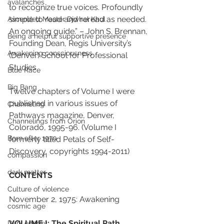
avalanches
to recognize true voices. Profoundly 
simple to read and reread as needed. 
Ascended Master Djwhal Khul
An ongoing guide.” – John S. Brennan, 
Being a helpful supportive presence
Founding Dean, Regis University’s 
Awakening consciousness
(Denver) School for Professional 
Studies
Blue Race
Big Bang
Twelve chapters of Volume I were 
published in various issues of 
Channeling
Pathways magazine, Denver, 
Channelings from Orion
Colorado, 1995-96. (Volume I 
Born after 1970
formerly titled Petals of Self-
Discovery, copyrights 1994-2011)
compassion
dark matter
CONTENTS
Culture of violence
November 2, 1975: Awakening
cosmic age
VOLUME I: The Spiritual Path
Dark energy