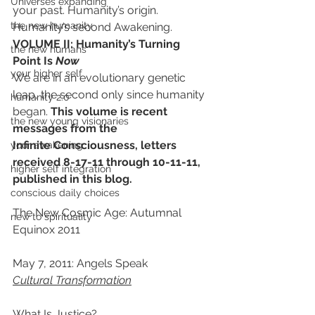
Universes expanding
your past. Humanity’s origin. 
the new humanity
Humanity’s second Awakening.
VOLUME II: Humanity’s Turning 
the new humans
Point Is 
Now
your higher self
We are in an evolutionary genetic 
leap, the second only since humanity 
humanity 2.0
began. 
This volume is recent 
the new young visionaries
messages from the 
Infinite Consciousness, letters 
your awakening
received 8-17-11 through 10-11-11, 
higher self integration
published in this blog.
conscious daily choices
The New Cosmic Age: Autumnal 
new to spirituality
Equinox 2011
May 7, 2011: Angels Speak
Cultural Transformation
What Is Justice?