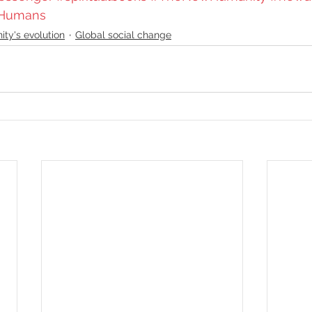
Humans
ty's evolution
Global social change