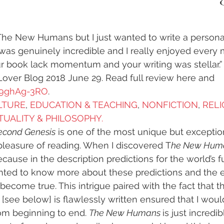
y
#humanrights
#higherselfteacher
The New Humans but I just wanted to write a personal 
as genuinely incredible and I really enjoyed every m
ies
#meditationteacher
#originalself
r book lack momentum and your writing was stellar.”
ver Blog 2018 June 29. Read full review here and 
p9ghAg-3RO
.
ulconsciousness
#sociopolitical
#soulc
ULTURE
, 
EDUCATION & TEACHING
, 
NONFICTION
, 
RELI
ITUALITY & PHILOSOPHY.  
econd Genesis
 is one of the most unique but exceptio
ient Astronauts
Ancient Aliens
Activate
pleasure of reading. When I discovered T
he New Hum
cause in the description predictions for the world’s fu
anted to know more about these predictions and the e
avalanches
Ascended Master Djwhal Kh
become true. This intrigue paired with the fact that t
 [see below] is flawlessly written ensured that I woul
om beginning to end. 
The New Humans 
is just incredi
ive presence
Awakening consciousness
B