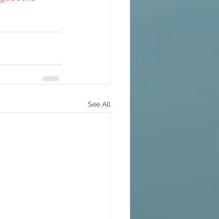
See All