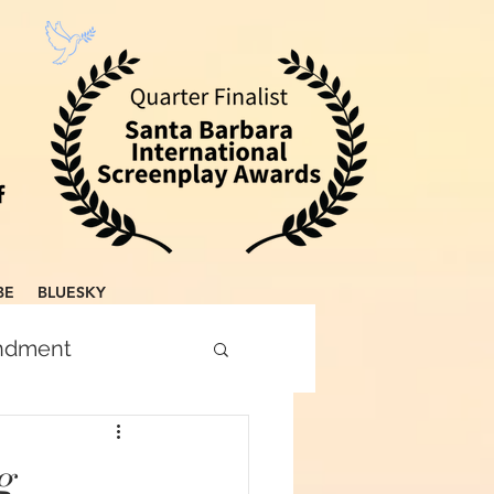
BE
BLUESKY
endment
g