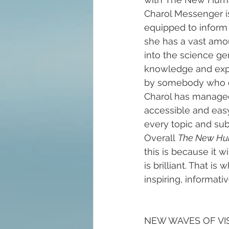
Charol Messenger is 
equipped to inform 
she has a vast amou
into the science ge
knowledge and exper
by somebody who do
Charol has managed 
accessible and easy
every topic and subj
Overall 
The New Hu
this is because it 
is brilliant. That i
inspiring, informati
NEW WAVES OF VISION