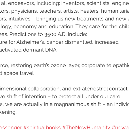
 all endeavors, including: inventors, scientists, engine
ors, physicians, teachers, artists, healers, humanitaria
tors, intuitives – bringing us new treatments and new 
ogy, economy and education. They care for the child
as. Predictions to 3500 A.D. include:
ure for Alzheimer’s, cancer dismantled, increased 
d activated dormant DNA
ce, restoring earth’s ozone layer, corporate telepathi
 space travel
dimensional collaboration, and extraterrestrial contact.
e shift of intention – to protect all under our care. 
s, we are actually in a magnanimous shift – an indivi
kening.
essenger
#spiritualbooks
#TheNewHumanity
#newa