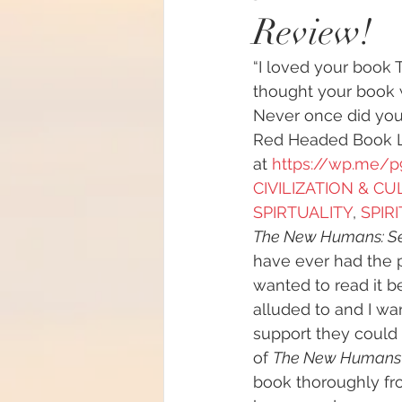
Review!
#increasedbraincapacit
“I loved your book 
thought your book w
#increasedpsychicabilit
Never once did you
Red Headed Book Lo
at 
https://wp.me/
#soulmeditation
#so
CIVILIZATION & C
SPIRTUALITY
, 
SPIR
The New Humans: S
#USConstitution
Anc
have ever had the 
wanted to read it be
alluded to and I w
animal rights
Angels
support they could 
of 
The New Humans
book thoroughly fr
Being a helpful support