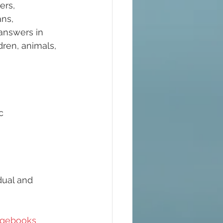
ers, 
ns, 
answers in 
ren, animals, 
c 
dual and 
gebooks