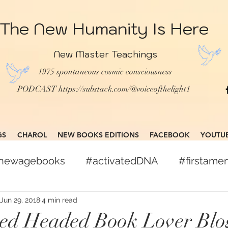
The New Humanity Is Here
New Master Teachings
1975 spontaneous cosmic consciousness
PODCAST
https://substack.com/@voiceofthelight1
GS
CHAROL
NEW BOOKS EDITIONS
FACEBOOK
YOUTU
gnewagebooks
#activatedDNA
#firstam
books
#globalcitizen
#freepress
Jun 29, 2018
4 min read
Red Headed Book Lover Blo