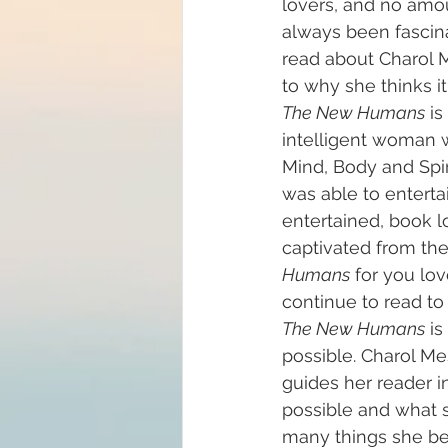
lovers, and no amou
always been fascina
Big Bang
read about Charol M
Channelin
to why she thinks i
The New Humans
 i
intelligent woman 
Mind, Body and Spir
was able to entertai
entertained, book lo
captivated from the
Humans
 for you lo
continue to read to
The New Humans
 i
possible. Charol Me
guides her reader i
possible and what s
many things she bel