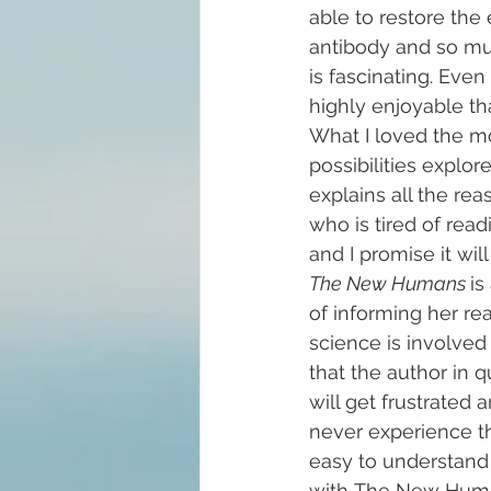
able to restore the 
antibody and so much
is fascinating. Even 
highly enjoyable th
What I loved the m
possibilities explore
explains all the re
who is tired of rea
and I promise it wil
The New Humans 
is
of informing her re
science is involved i
that the author in q
will get frustrated
never experience th
easy to understand
with The New Hum