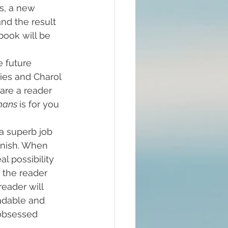
’s, a new 
and the result 
 book will be 
e future 
ities and Charol 
are a reader 
ans 
is for you 
a superb job 
inish. When 
al possibility 
 the reader 
reader will 
adable and 
 obsessed 