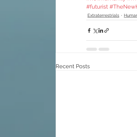
#futurist
#TheNew
Extraterrestrials
Humani
Recent Posts