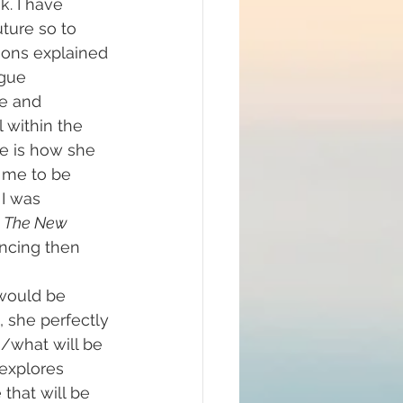
. I have 
ture so to 
sons explained 
igue
e and 
 within the 
re is how she 
r me to be 
 I was 
 
The New 
incing then 
 would be 
 she perfectly 
/what will be 
explores 
that will be 