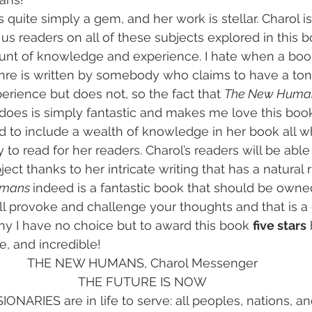
quite simply a gem, and her work is stellar. Charol is
us readers on all of these subjects explored in this
nt of knowledge and experience. I hate when a book 
nre is written by somebody who claims to have a ton
ience but does not, so the fact that 
The New Huma
es is simply fantastic and makes me love this boo
to include a wealth of knowledge in her book all wh
 to read for her readers. Charol’s readers will be abl
ect thanks to her intricate writing that has a natural 
mans 
indeed is a fantastic book that should be owne
will provoke and challenge your thoughts and that is a
s why I have no choice but to award this book 
five stars
 
ve, and incredible!
THE NEW HUMANS, Charol Messenger
THE FUTURE IS NOW
ARIES are in life to serve: all peoples, nations, and