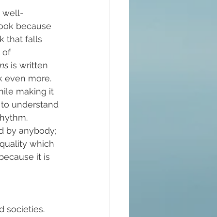
 well-
 book because 
that falls 
 of 
ns
 is written 
k even more. 
ile making it 
e to understand 
rhythm.
d by anybody; 
 quality which 
because it is 
 societies. 