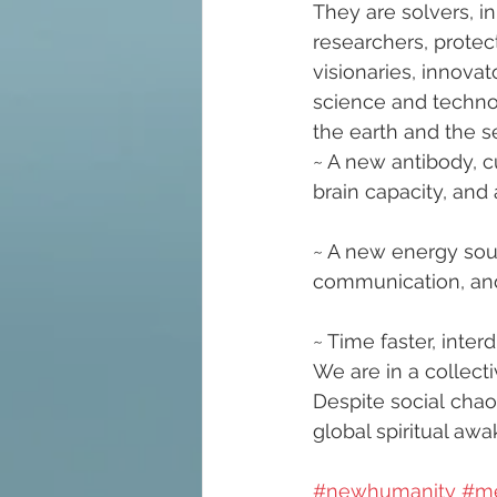
They are solvers, in
researchers, protect
visionaries, innova
science and technol
the earth and the se
~ A new antibody, c
brain capacity, an
~ A new energy sour
communication, and
~ Time faster, inter
We are in a collectiv
Despite social chao
global spiritual awa
#newhumanity
#m