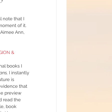
note that I 
oment of it. 
#mindfulness
 Aimee Ann, 
ommunion
GION & 
nal books I 
d brain and DNA
ans,
 I instantly 
ture is 
vidence that 
ul
he preview 
d read the 
ble, book 
lue Race