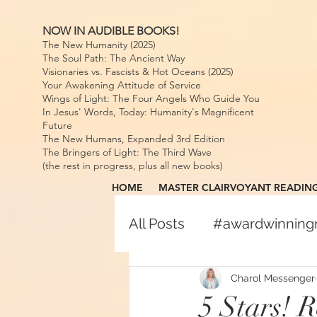
NOW IN AUDIBLE BOOKS!
The New Humanity (2025)
The Soul Path: The Ancient Way
Visionaries vs. Fascists & Hot Oceans (2025)
Your Awakening Attitude of Service
Wings of Light: The Four Angels Who Guide You
In Jesus' Words, Today: Humanity's Magnificent
Future
The New Humans, Expanded 3rd Edition
The Bringers of Light: The Third Wave
(the rest in progress, plus all new books)
HOME
MASTER CLAIRVOYANT READIN
All Posts
#awardwinnin
#awardwinningspiritual
Charol Messenger
5 Stars! 