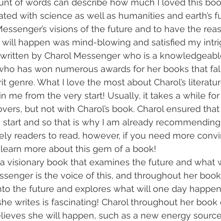
nt of words can describe how much I loved this book
ted with science as well as humanities and earth’s fu
essenger’s visions of the future and to have the rea
g
t will happen was mind-blowing and satisfied my intr
s written by Charol Messenger who is a knowledgeabl
who has won numerous awards for her books that fall
it genre. What I love the most about Charol’s literatu
n me from the very start! Usually, it takes a while fo
vers, but not with Charol’s book. Charol ensured that
 start and so that is why I am already recommending
vely readers to read, however, if you need more conv
 learn more about this gem of a book!
s a visionary book that examines the future and what
ssenger is the voice of this, and throughout her book,
nto the future and explores what will one day happen
he writes is fascinating! Charol throughout her book 
ieves she will happen, such as a new energy source 