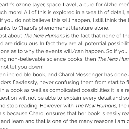
earth’s ozone layer, space travel, a cure for Alzheimer
 more! All of this is explored in a wealth of detail, 
if you do not believe this will happen, I still think the
anks to Charol’s phenomenal literature alone.
ost about 
The New Humans 
is the fact that none of th
d are ridiculous. In fact they are all potential possibil
asons as to why the events will/can happen. So if you 
ding non-believable science books, then 
The New Hum
l not let you down!
 an incredible book, and Charol Messenger has done 
aders flawlessly, never confusing them from start to f
n a book as well as complicated possibilities it is a re
uestion will not be able to explain every detail and so
 and stop reading. However with 
The New Humans, 
the 
is because Charol ensures that her book is easily re
 and learn and that is one of the many reasons I am
ans!