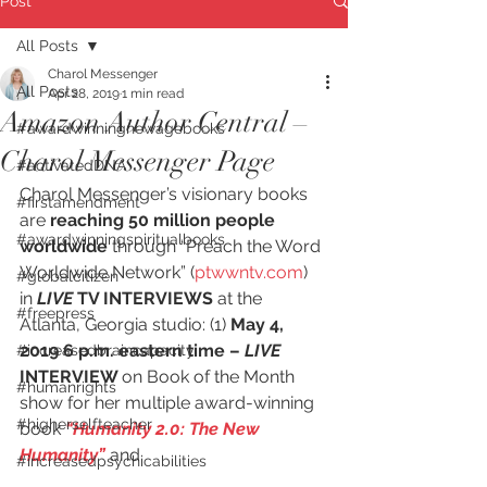
Post
All Posts
Charol Messenger
All Posts
Apr 28, 2019
1 min read
Amazon Author Central –
#awardwinningnewagebooks
Charol Messenger Page
#activatedDNA
Charol Messenger’s visionary books 
#firstamendment
are 
reaching 50 million people 
#awardwinningspiritualbooks
worldwide
 through “Preach the Word 
Worldwide Network” (
ptwwntv.com
) 
#globalcitizen
in 
LIVE
 TV INTERVIEWS
 at the 
#freepress
Atlanta, Georgia studio: (1) 
May 4, 
2019 6 p.m. eastern time –
 LIVE
#increasedbraincapacity
INTERVIEW 
on Book of the Month 
#humanrights
show for her multiple award-winning 
#higherselfteacher
book 
“Humanity 2.0: The New 
Humanity”
 and
#increasedpsychicabilities