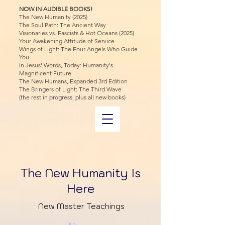
NOW IN AUDIBLE BOOKS!
The New Humanity (2025)
The Soul Path: The Ancient Way
Visionaries vs. Fascists & Hot Oceans (2025)
Your Awakening Attitude of Service
Wings of Light: The Four Angels Who Guide
You
In Jesus' Words, Today: Humanity's
Magnificent Future
The New Humans, Expanded 3rd Edition
The Bringers of Light: The Third Wave
(the rest in progress, plus all new books)
The New Humanity Is
Here
New Master Teachings