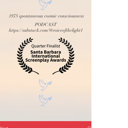
1975 spontaneous cosmic consciousness
PODCAST
https://substack.com/@voiceofthelight1