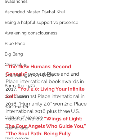
avalanches
Ascended Master Djwhal Khul
Being a helpful supportive presence
Awakening consciousness
Blue Race
Big Bang
Channeling
“The New Humans: Second 
Genesis”
won 1st Place and 2nd 
Channelings from Orion
Place international book awards in 
Born after 1970
2017. 
“You 2.0: Living Your Infinite 
Self”
won 1st Place international in 
compassion
2016. “Humanity 2.0” won 2nd Place 
dark matter
international 2016 plus three U.S. 
Culture of violence
national awards. 
“Wings of Light: 
The Four Angels Who Guide You,”
cosmic age
“The Soul Path: Being Fully 
Dark energy