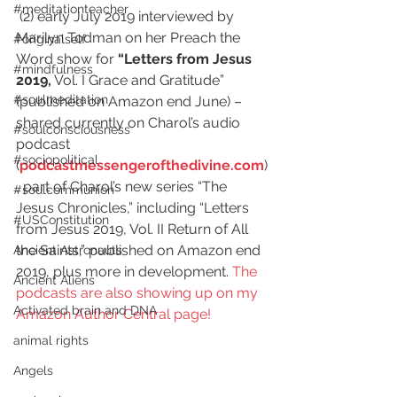
#meditationteacher
 (2) early July 2019 interviewed by 
Marilyn Todman on her Preach the 
#originalself
Word show for 
“Letters from Jesus 
#mindfulness
2019,
 Vol. I Grace and Gratitude” 
#soulmeditation
(published on Amazon end June) – 
shared currently on Charol’s audio 
#soulconsciousness
podcast 
#sociopolitical
(
podcastmessengerofthedivine.com
)
, part of Charol’s new series “The 
#soulcommunion
Jesus Chronicles,” including “Letters 
#USConstitution
from Jesus 2019, Vol. II Return of All 
the Saints,” published on Amazon end 
Ancient Astronauts
2019, plus more in development. 
The 
Ancient Aliens
podcasts are also showing up on my 
Activated brain and DNA
Amazon Author Central page!
animal rights
Angels