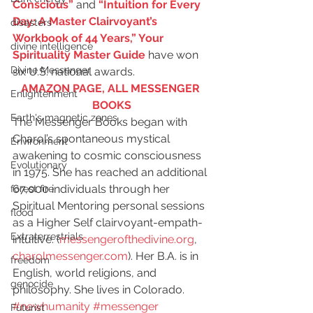
Conscious”
 and 
“Intuition for Every 
Day: A Master Clairvoyant’s 
disasters
Workbook of 44 Years,” Your 
divine intelligence
Spirituality Master Guide
 have won 
Divine Messenger
six U.S. national awards.
AMAZON PAGE, ALL MESSENGER 
Enlightenment
BOOKS
Earth's magnetic zones
The Messenger Books began with 
Charol’s spontaneous mystical 
Environment
awakening to cosmic consciousness 
Evolutionary
in 1975. She has reached an additional 
67,000 individuals through her 
forest fire
Spiritual Mentoring personal sessions 
flood
as a Higher Self clairvoyant-empath-
Extraterrestrials
intuitive. (
messengerofthedivine.org
, 
charolmessenger.com
). Her B.A. is in 
freedom
English, world religions, and 
genocide
philosophy. She lives in Colorado.
#newhumanity
#messenger
Futurist