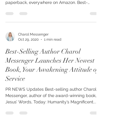
Charol Messenger Launches Her Newest Book,
Your Awakening Attitude of Service, now in
paperback, everywhere on Amazon. Best-
selling...
Charol Messenger
Oct 29, 2020
1 min read
Best-Selling Author Charol
Messenger Launches Her Newest
Book, Your Awakening Attitude of
Service
PR NEWS Updates Best-selling author Charol
Messenger, author of the award-winning book, In
Jesus’ Words, Today: Humanity’s Magnificent...