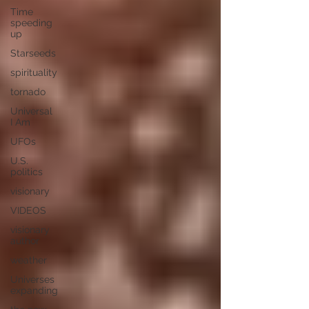
Time
speeding
up
Starseeds
spirituality
tornado
Universal
I Am
UFOs
U.S.
politics
visionary
VIDEOS
visionary
author
weather
Universes
expanding