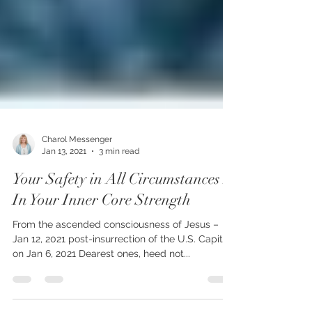
Charol Messenger
Jan 13, 2021
3 min read
Your Safety in All Circumstances Is
In Your Inner Core Strength
From the ascended consciousness of Jesus –
Jan 12, 2021 post-insurrection of the U.S. Capitol
on Jan 6, 2021 Dearest ones, heed not...