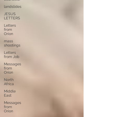
landslides
JESUS
LETTERS
Letters
from
Orion
mass
shootings
Letters
from Job
Messages
from
Orion
North
Africa
Middle
East
Messages
from
Orion