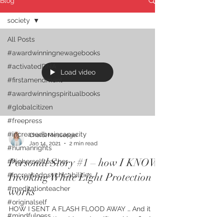
Blog
society
All Posts
#awardwinningnewagebooks
#activatedDNA
Load video
#firstamendment
#awardwinningspiritualbooks
#globalcitizen
#freepress
#increasedbraincapacity
Charol Messenger
Jan 14, 2021
2 min read
#humanrights
Personal Story #1 – how I KNOW
#higherselfteacher
Invoking White Light Protection
#increasedpsychicabilities
#meditationteacher
works
#originalself
HOW I SENT A FLASH FLOOD AWAY … And it
#mindfulness