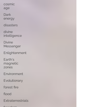
cosmic
age
Dark
energy
disasters
divine
intelligence
Divine
Messenger
Enlightenment
Earth's
magnetic
zones
Environment
Evolutionary
forest fire
flood
Extraterrestrials