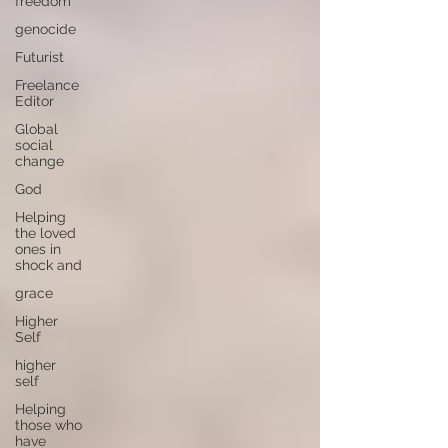
freedom
genocide
Futurist
Freelance
Editor
Global
social
change
God
Helping
the loved
ones in
shock and
grace
Higher
Self
higher
self
Helping
those who
have