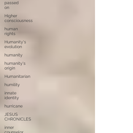
passed
on
Higher
consciousness
human
rights
Humanity's
evolution
humanity
humanity's
origin
Humanitarian
humility
innate
identity
hurricane
JESUS
CHRONICLES
inner
counselor