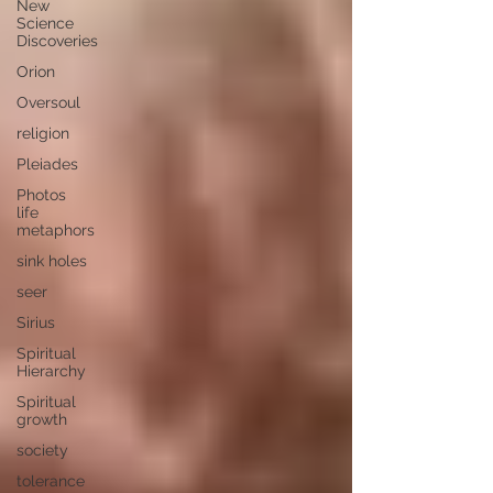
New
Science
Discoveries
Orion
Oversoul
religion
Pleiades
Photos
life
metaphors
sink holes
seer
Sirius
Spiritual
Hierarchy
Spiritual
growth
society
tolerance