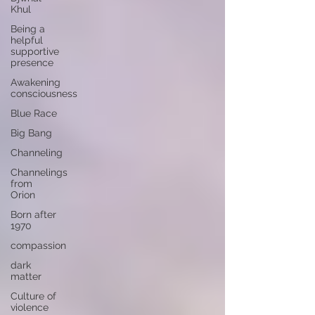
Khul
Being a
helpful
supportive
presence
Awakening
consciousness
Blue Race
Big Bang
Channeling
Channelings
from
Orion
Born after
1970
compassion
dark
matter
Culture of
violence