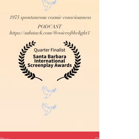
1975 spontaneous cosmic consciousness
PODCAST
https://substack.com/@voiceofthelight1