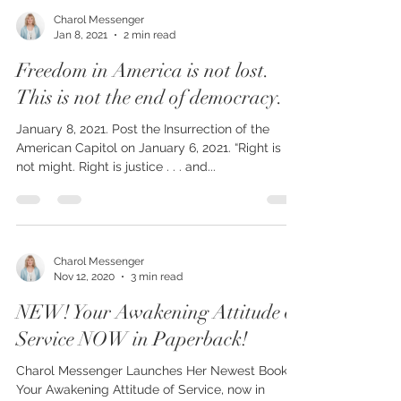
Charol Messenger
Jan 8, 2021
2 min read
Freedom in America is not lost.
This is not the end of democracy.
January 8, 2021. Post the Insurrection of the
American Capitol on January 6, 2021. “Right is
not might. Right is justice . . . and...
Charol Messenger
Nov 12, 2020
3 min read
NEW! Your Awakening Attitude of
Service NOW in Paperback!