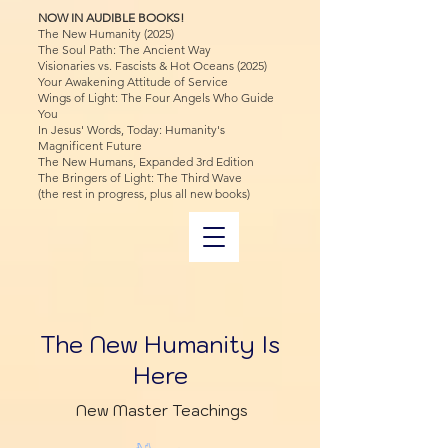
NOW IN AUDIBLE BOOKS!
The New Humanity (2025)
The Soul Path: The Ancient Way
Visionaries vs. Fascists & Hot Oceans (2025)
Your Awakening Attitude of Service
Wings of Light: The Four Angels Who Guide
You
In Jesus' Words, Today: Humanity's
Magnificent Future
The New Humans, Expanded 3rd Edition
The Bringers of Light: The Third Wave
(the rest in progress, plus all new books)
The New Humanity Is
Here
New Master Teachings