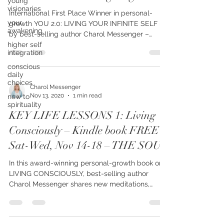
young
visionaries
Thurs Nov 26 Thanksgiving thru
your
International First Place Winner in personal-
awakening
growth YOU 2.0: LIVING YOUR INFINITE SELF –
higher self
by best-selling author Charol Messenger –
integration
shares...
conscious
daily
choices
new to
Charol Messenger
spirituality
Nov 13, 2020
1 min read
KEY LIFE LESSONS 1: Living
Consciously – Kindle book FREE
Sat-Wed, Nov 14-18 – THE SOUL
In this award-winning personal-growth book on
LIVING CONSCIOUSLY, best-selling author
Charol Messenger shares new meditations,
teachings,...