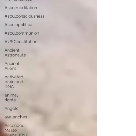
#soulmeditation
#soulconsciousness
#sociopolitical
#soulcommunion
#USConstitution
Ancient
Astronauts
Ancient
Aliens
Activated
brain and
DNA
animal
rights
Angels
avalanches
Ascended
Master
Djwhal Khul