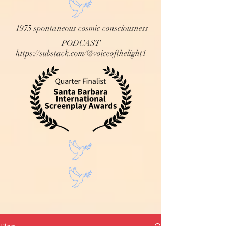
1975 spontaneous cosmic consciousness
PODCAST
https://substack.com/@voiceofthelight1