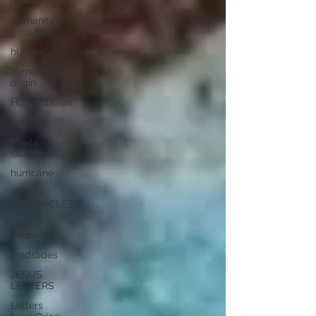
rights
Humanity's
evolution
humanity
humanity's
origin
Humanitarian
humility
innate
identity
hurricane
JESUS
CHRONICLES
inner
counselor
landslides
JESUS
LETTERS
Letters