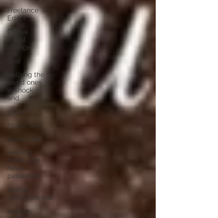
Freelance
Editor
Global
social
change
God
Helping the
loved ones
in shock
and
grace
Higher Self
higher self
Helping
those who
have
passed on
Higher
consciousness
human