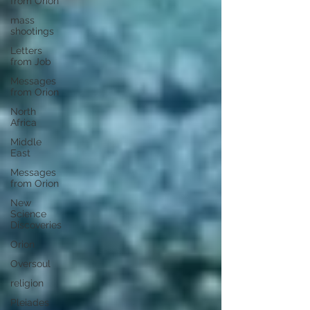
from Orion
mass
shootings
Letters
from Job
Messages
from Orion
North
Africa
Middle
East
Messages
from Orion
New
Science
Discoveries
Orion
Oversoul
religion
Pleiades