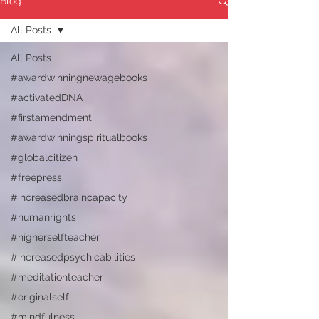
Blog
All Posts
All Posts
#awardwinningnewagebooks
#activatedDNA
#firstamendment
#awardwinningspiritualbooks
#globalcitizen
#freepress
#increasedbraincapacity
#humanrights
#higherselfteacher
#increasedpsychicabilities
#meditationteacher
#originalself
#mindfulness