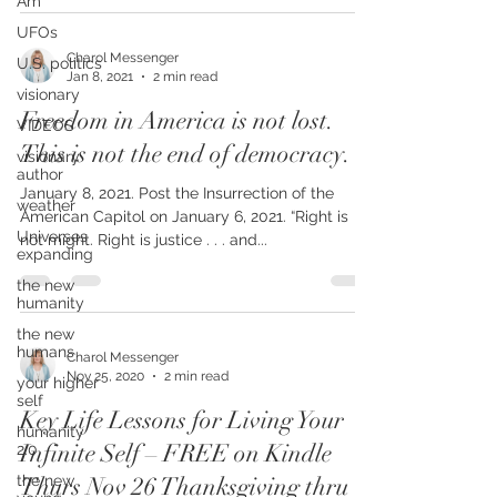
Am
UFOs
U.S. politics
visionary
Charol Messenger
Jan 8, 2021
2 min read
VIDEOS
Freedom in America is not lost.
visionary
author
This is not the end of democracy.
weather
January 8, 2021. Post the Insurrection of the
Universes
American Capitol on January 6, 2021. “Right is
expanding
not might. Right is justice . . . and...
the new
humanity
the new
humans
your higher
Charol Messenger
self
Nov 25, 2020
2 min read
humanity
2.0
Key Life Lessons for Living Your
the new
Infinite Self – FREE on Kindle