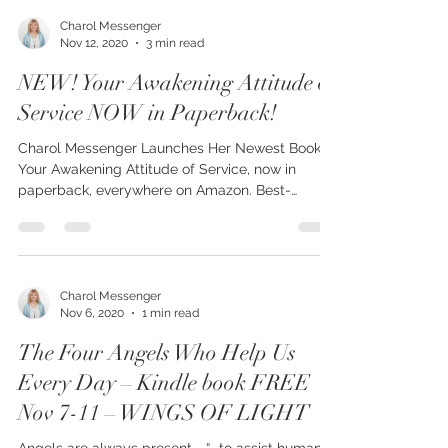
Charol Messenger
Nov 12, 2020
3 min read
NEW! Your Awakening Attitude of
Service NOW in Paperback!
Charol Messenger Launches Her Newest Book,
Your Awakening Attitude of Service, now in
paperback, everywhere on Amazon. Best-
selling...
Charol Messenger
Nov 6, 2020
1 min read
The Four Angels Who Help Us
Every Day – Kindle book FREE
Nov 7-11 – WINGS OF LIGHT