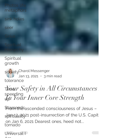
Photos life
metaphors
sink holes
seer
Sirius
Spiritual
Hierarchy
Spiritual
growth
society
tolerance
Charol Messenger
Jan 13, 2021
3 min read
Time
speeding
Your Safety in All Circumstances Is
up
In Your Inner Core Strength
Starseeds
spirituality
From the ascended consciousness of Jesus –
tornado
Jan 12, 2021 post-insurrection of the U.S. Capitol
on Jan 6, 2021 Dearest ones, heed not...
Universal I