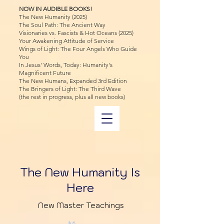
NOW IN AUDIBLE BOOKS!
The New Humanity (2025)
The Soul Path: The Ancient Way
Visionaries vs. Fascists & Hot Oceans (2025)
Your Awakening Attitude of Service
Wings of Light: The Four Angels Who Guide
You
In Jesus' Words, Today: Humanity's
Magnificent Future
The New Humans, Expanded 3rd Edition
The Bringers of Light: The Third Wave
(the rest in progress, plus all new books)
The New Humanity Is
Here
New Master Teachings