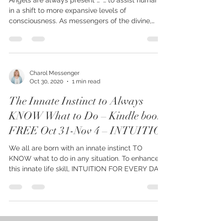
Angels are always present … “… to assist humanity
in a shift to more expansive levels of
consciousness. As messengers of the divine,
they...
Charol Messenger
Oct 30, 2020
1 min read
The Innate Instinct to Always
KNOW What to Do – Kindle book
FREE Oct 31-Nov 4 – INTUITIO
We all are born with an innate instinct TO
KNOW what to do in any situation. To enhance
this innate life skill, INTUITION FOR EVERY DAY...