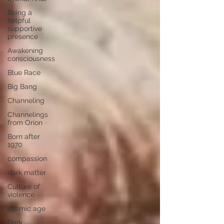
Being a
helpful
supportive
presence
Awakening
consciousness
Blue Race
Big Bang
Channeling
Channelings
from Orion
Born after
1970
compassion
dark matter
Culture of
violence
cosmic age
Dark