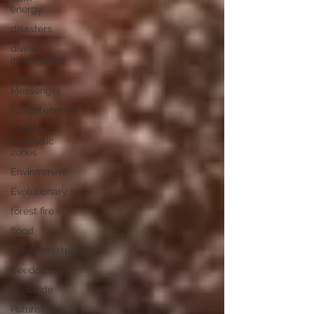
energy
disasters
divine
intelligence
Divine
Messenger
Enlightenment
Earth's
magnetic
zones
Environment
Evolutionary
forest fire
flood
Extraterrestrials
freedom
genocide
Futurist