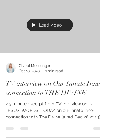
Load video
Charol Messenger
Oct 10, 2020
1 min read
TV interview on Our Innate Inner
connection to THE DIVINE
2.5 minute excerpt from TV interview on IN
JESUS’ WORDS, TODAY on our innate inner
connection with The Divine (aired Dec 28 2019),
Kindle...