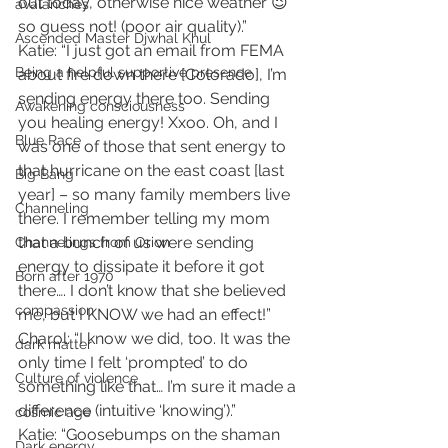
out today, otherwise nice weather 😉 
avalanches
so guess not! (poor air quality).”
Ascended Master Djwhal Khul
Katie: “I just got an email from FEMA 
Being a helpful supportive presence
about fire down there [Colorado], I’m 
sending energy there too. Sending 
Awakening consciousness
you healing energy! Xxoo. Oh, and I 
Blue Race
was one of those that sent energy to 
that hurricane on the east coast [last 
Big Bang
year] – so many family members live 
Channeling
there. I remember telling my mom 
that a bunch of us were sending 
Channelings from Orion
energy to dissipate it before it got 
Born after 1970
there…. I don’t know that she believed 
compassion
me, but I KNOW we had an effect!”
Charol: “I know we did, too. It was the 
dark matter
only time I felt ‘prompted’ to do 
Culture of violence
something like that… I’m sure it made a 
difference (intuitive ‘knowing’).”
cosmic age
Katie: “Goosebumps on the shaman 
Dark energy