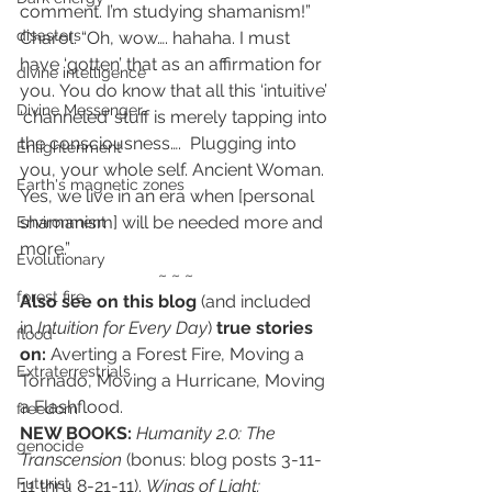
comment. I’m studying shamanism!”
disasters
Charol: “Oh, wow…. hahaha. I must 
have ‘gotten’ that as an affirmation for 
divine intelligence
you. You do know that all this ‘intuitive’ 
Divine Messenger
‘channeled’ stuff is merely tapping into 
the consciousness….  Plugging into 
Enlightenment
you, your whole self. Ancient Woman. 
Earth's magnetic zones
Yes, we live in an era when [personal 
shamanism] will be needed more and 
Environment
more.”
Evolutionary
~ ~ ~
forest fire
Also see on this blog
 (and included 
in 
Intuition for Every Day
) 
true stories 
flood
on:
 Averting a Forest Fire, Moving a 
Extraterrestrials
Tornado, Moving a Hurricane, Moving 
a Flashflood.
freedom
NEW BOOKS:
Humanity 2.0: The 
genocide
Transcension
(bonus: blog posts 3-11-
Futurist
11 thru 8-21-11). 
Wings of Light: 