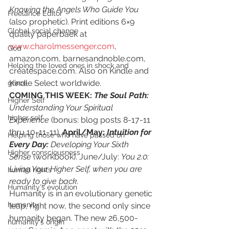
Knowing the Angels Who Guide You
Freelance Editor
(also prophetic). Print editions 6×9 
Global social change
quality paperback at
www.charolmessenger.com
,
God
amazon.com, barnesandnoble.com, 
Helping the loved ones in shock and
createspace.com. Also on Kindle and 
Kindle Select worldwide.
grace
COMING THIS WEEK: 
The Soul Path:
Higher Self
Understanding Your Spiritual 
higher self
Experience 
(bonus: blog posts 8-17-11 
thru 10-11-11)
. 
April/May: 
Intuition for 
Helping those who have passed on
Every Day:
 Developing Your Sixth 
Higher consciousness
Sense
 (workbook). June/July: 
You 2.0: 
Living Your Higher Self, when you are 
human rights
ready to give back.
Humanity's evolution
Humanity is in an evolutionary genetic 
humanity
leap, right now, the second only since 
humanity began.
The new 26,500-
humanity's origin