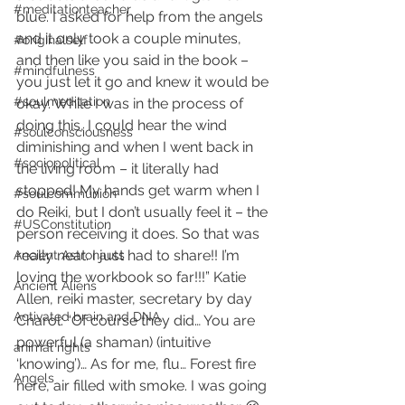
#meditationteacher
blue. I asked for help from the angels 
and it only took a couple minutes, 
#originalself
and then like you said in the book – 
#mindfulness
you just let it go and knew it would be 
#soulmeditation
okay. While I was in the process of 
doing this, I could hear the wind 
#soulconsciousness
diminishing and when I went back in 
#sociopolitical
the living room – it literally had 
stopped! My hands get warm when I 
#soulcommunion
do Reiki, but I don’t usually feel it – the 
#USConstitution
person receiving it does. So that was 
really neat. I just had to share!! I’m 
Ancient Astronauts
loving the workbook so far!!!” Katie 
Ancient Aliens
Allen, reiki master, secretary by day
Activated brain and DNA
Charol: “Of course they did… You are 
powerful (a shaman) (intuitive 
animal rights
‘knowing’)… As for me, flu… Forest fire 
Angels
here, air filled with smoke. I was going 