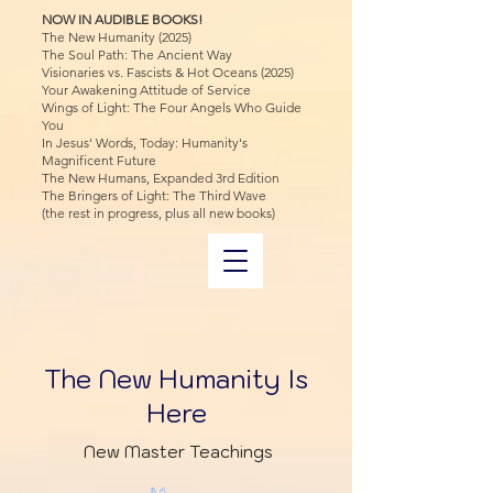
NOW IN AUDIBLE BOOKS!
The New Humanity (2025)
The Soul Path: The Ancient Way
Visionaries vs. Fascists & Hot Oceans (2025)
Your Awakening Attitude of Service
Wings of Light: The Four Angels Who Guide
You
In Jesus' Words, Today: Humanity's
Magnificent Future
The New Humans, Expanded 3rd Edition
The Bringers of Light: The Third Wave
(the rest in progress, plus all new books)
The New Humanity Is
Here
New Master Teachings