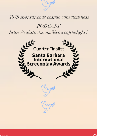
1975 spontaneous cosmic consciousness
PODCAST
https://substack.com/@voiceofthelight1