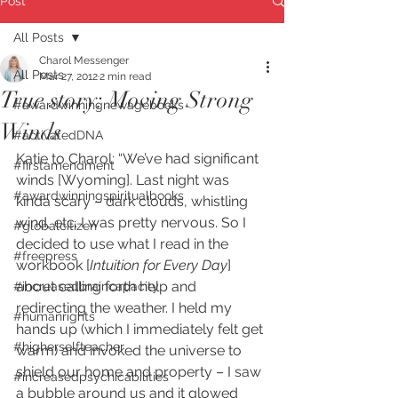
Post
All Posts
Charol Messenger
All Posts
Mar 27, 2012
2 min read
True story: Moving Strong
#awardwinningnewagebooks
Winds
#activatedDNA
Katie to Charol: “We’ve had significant 
#firstamendment
winds [Wyoming]. Last night was 
#awardwinningspiritualbooks
kinda scary – dark clouds, whistling 
wind, etc. I was pretty nervous. So I 
#globalcitizen
decided to use what I read in the 
#freepress
workbook [
Intuition for Every Day
] 
about calling forth help and 
#increasedbraincapacity
redirecting the weather. I held my 
#humanrights
hands up (which I immediately felt get 
#higherselfteacher
warm) and invoked the universe to 
shield our home and property – I saw 
#increasedpsychicabilities
a bubble around us and it glowed 