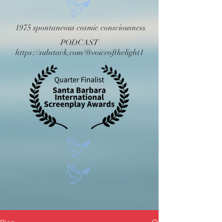
1975 spontaneous cosmic consciousness
PODCAST
https://substack.com/@voiceofthelight1