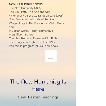
NOW IN AUDIBLE BOOKS!
The New Humanity (2025)
The Soul Path: The Ancient Way
Visionaries vs. Fascists & Hot Oceans (2025)
Your Awakening Attitude of Service
Wings of Light: The Four Angels Who Guide
You
In Jesus' Words, Today: Humanity's
Magnificent Future
The New Humans, Expanded 3rd Edition
The Bringers of Light: The Third Wave
(the rest in progress, plus all new books)
The New Humanity Is
Here
New Master Teachings