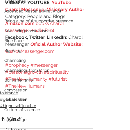
avalanches
VIDEO AT YOUTUBE  
YouTube: 
Charol Messenger Visionary Author
Ascended Master Djwhal Khul
Category: People and Blogs
Being a helpful supportive presence
Amazon.com
 books charol 
messenger Kindle Print
Awakening consciousness
Facebook, Twitter, LinkedIn:
 Charol 
Blue Race
Messenger. 
Official Author Website: 
Big Bang
Charol Messenger.com
Channeling
#prophecy
#messenger
Channelings from Orion
#personalgrowth
#spirituality
#TheNewHumanity
#futurist
Born after 1970
#TheNewHumans
compassion
tolerance
#globalcitizen
dark matter
#higherselfteacher
Culture of violence
cosmic age
Dark energy