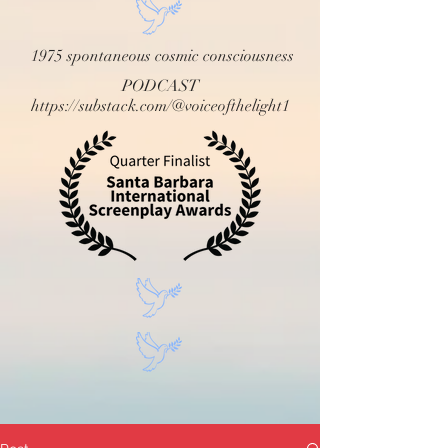
1975 spontaneous cosmic consciousness
PODCAST
https://substack.com/@voiceofthelight1