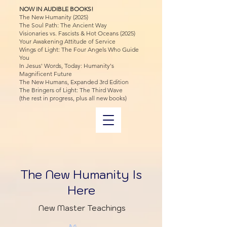
NOW IN AUDIBLE BOOKS!
The New Humanity (2025)
The Soul Path: The Ancient Way
Visionaries vs. Fascists & Hot Oceans (2025)
Your Awakening Attitude of Service
Wings of Light: The Four Angels Who Guide
You
In Jesus' Words, Today: Humanity's
Magnificent Future
The New Humans, Expanded 3rd Edition
The Bringers of Light: The Third Wave
(the rest in progress, plus all new books)
The New Humanity Is
Here
New Master Teachings