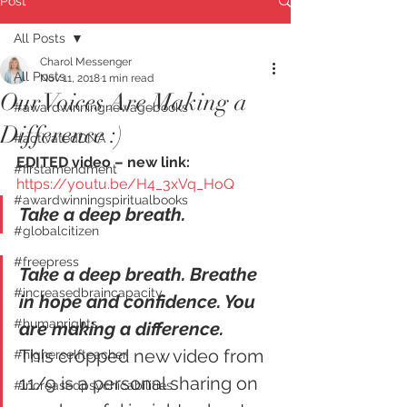
Post
All Posts
Charol Messenger
All Posts
Nov 11, 2018
1 min read
Our Voices Are Making a
#awardwinningnewagebooks
Difference :)
#activatedDNA
EDITED video – new link: 
#firstamendment
https://youtu.be/H4_3xVq_HoQ
#awardwinningspiritualbooks
Take a deep breath.
#globalcitizen
#freepress
Take a deep breath. Breathe 
#increasedbraincapacity
in hope and confidence. You 
#humanrights
are making a difference.
This cropped new video from 
#higherselfteacher
11/9 is a personal sharing on 
#increasedpsychicabilities