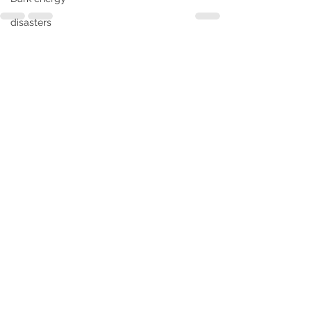
disasters
divine intelligence
See All
Recent Posts
Divine Messenger
Enlightenment
Earth's magnetic zones
Environment
Evolutionary
forest fire
flood
Extraterrestrials
freedom
genocide
Futurist