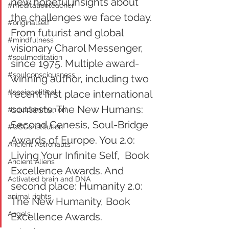
new hopeful insights about 
#meditationteacher
the challenges we face today.
#originalself
From futurist and global 
#mindfulness
visionary Charol Messenger, 
#soulmeditation
since 1975. Multiple award-
#soulconsciousness
winning author, including two 
#sociopolitical
recent first place international 
contests. The New Humans: 
#soulcommunion
Second Genesis, Soul-Bridge 
#USConstitution
Awards of Europe. You 2.0: 
Ancient Astronauts
Living Your Infinite Self,  Book 
Ancient Aliens
Excellence Awards. And 
Activated brain and DNA
second place: Humanity 2.0: 
animal rights
The New Humanity, Book 
Angels
Excellence Awards.