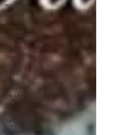
North Africa
Middle East
Messages
from Orion
New Science
Discoveries
Orion
Oversoul
religion
Pleiades
Photos life
metaphors
sink holes
seer
Sirius
Spiritual
Hierarchy
Spiritual