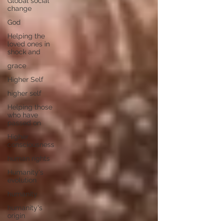
Global social
change
God
Helping the
loved ones in
shock and
grace
Higher Self
higher self
Helping those
who have
passed on
Higher
consciousness
human rights
Humanity's
evolution
humanity
humanity's
origin