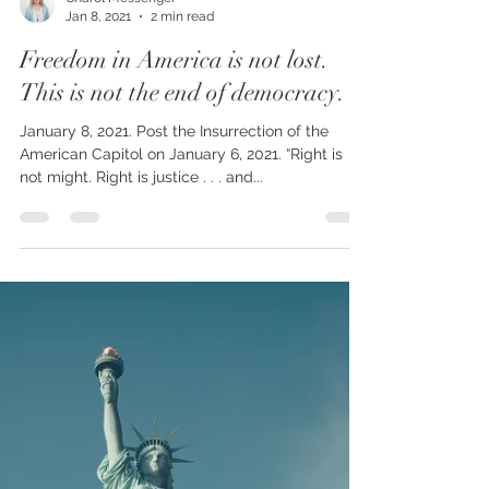
Charol Messenger
Jan 8, 2021
2 min read
Freedom in America is not lost.
This is not the end of democracy.
January 8, 2021. Post the Insurrection of the
American Capitol on January 6, 2021. “Right is
not might. Right is justice . . . and...