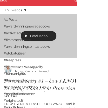
Blog
U.S. politics
All Posts
#awardwinningnewagebooks
#activatedDNA
Load video
#firstamendment
#awardwinningspiritualbooks
#globalcitizen
#freepress
#increasedbraincapacity
Charol Messenger
Jan 14, 2021
2 min read
#humanrights
Personal Story #1 – how I KNOW
#higherselfteacher
Invoking White Light Protection
#increasedpsychicabilities
#meditationteacher
works
#originalself
HOW I SENT A FLASH FLOOD AWAY … And it
#mindfulness