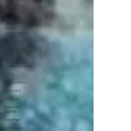
growth
society
tolerance
Time
speeding up
Starseeds
spirituality
tornado
Universal I Am
UFOs
U.S. politics
visionary
VIDEOS
visionary
author
weather
Universes