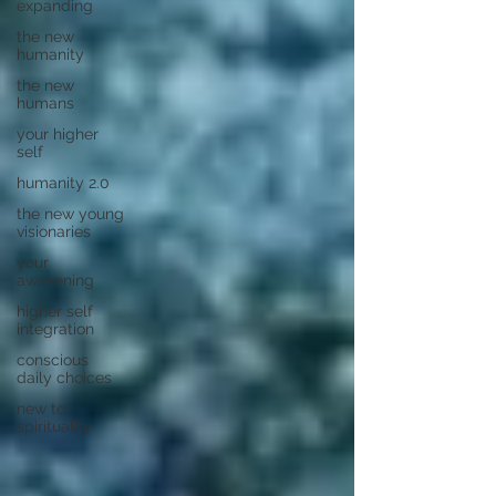
expanding
the new
humanity
the new
humans
your higher
self
humanity 2.0
the new young
visionaries
your
awakening
higher self
integration
conscious
daily choices
new to
spirituality