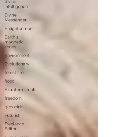
divine
intelligence
Divine
Messenger
Enlightenment
Earth's
magnetic
zones
Environment
Evolutionary
forest fire
flood
Extraterrestrials
freedom
genocide
Futurist
Freelance
Editor