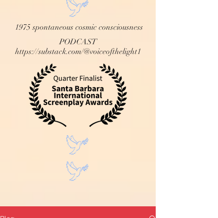
1975 spontaneous cosmic consciousness
PODCAST
https://substack.com/@voiceofthelight1