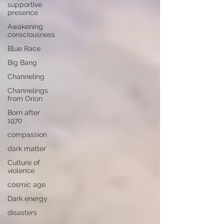
supportive
presence
Awakening
consciousness
Blue Race
Big Bang
Channeling
Channelings
from Orion
Born after
1970
compassion
dark matter
Culture of
violence
cosmic age
Dark energy
disasters