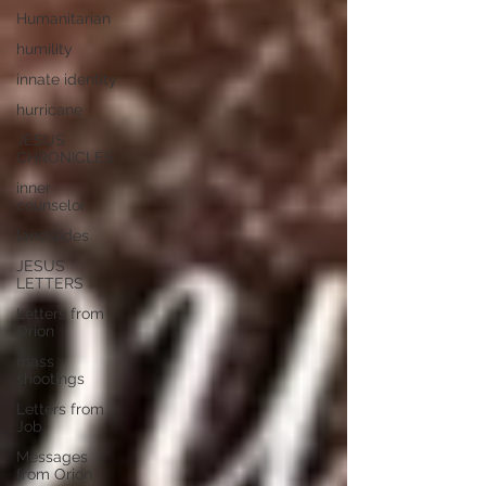
Humanitarian
humility
innate identity
hurricane
JESUS
CHRONICLES
inner
counselor
landslides
JESUS
LETTERS
Letters from
Orion
mass
shootings
Letters from
Job
Messages
from Orion