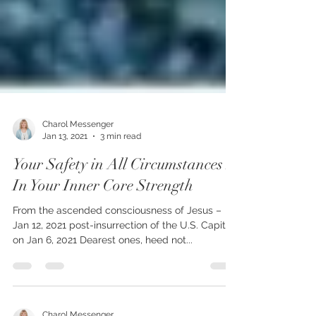
Charol Messenger
Jan 13, 2021
3 min read
Your Safety in All Circumstances Is
In Your Inner Core Strength
From the ascended consciousness of Jesus –
Jan 12, 2021 post-insurrection of the U.S. Capitol
on Jan 6, 2021 Dearest ones, heed not...