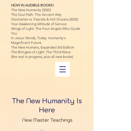
NOW IN AUDIBLE BOOKS!
The New Humanity (2025)
The Soul Path: The Ancient Way
Visionaries vs. Fascists & Hot Oceans (2025)
Your Awakening Attitude of Service
Wings of Light: The Four Angels Who Guide
You
In Jesus' Words, Today: Humanity's
Magnificent Future
The New Humans, Expanded 3rd Edition
The Bringers of Light: The Third Wave
(the rest in progress, plus all new books)
The New Humanity Is
Here
New Master Teachings