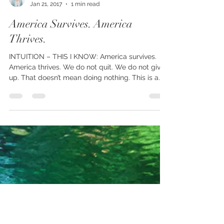
Charol Messenger
Jan 21, 2017
1 min read
America Survives. America
Thrives.
INTUITION – THIS I KNOW: America survives.
America thrives. We do not quit. We do not give
up. That doesn’t mean doing nothing. This is a...