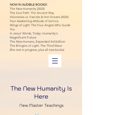
NOW IN AUDIBLE BOOKS!
The New Humanity (2025)
The Soul Path: The Ancient Way
Visionaries vs. Fascists & Hot Oceans (2025)
Your Awakening Attitude of Service
Wings of Light: The Four Angels Who Guide
You
In Jesus' Words, Today: Humanity's
Magnificent Future
The New Humans, Expanded 3rd Edition
The Bringers of Light: The Third Wave
(the rest in progress, plus all new books)
The New Humanity Is
Here
New Master Teachings