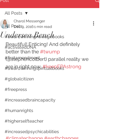
Post
All Posts
Charol Messenger
All Posts
Dec 9, 2016
1 min read
Undersea Bench
#awardwinningnewagebooks
Beautiful! Enticing! And definitely 
#activatedDNA
better than the 
#twump
#firstamendment
(@stephencolbert) parallel reality we 
are in right now. 
#keepEPAstrong
#awardwinningspiritualbooks
#globalcitizen
#freepress
#increasedbraincapacity
#humanrights
#higherselfteacher
#increasedpsychicabilities
#climatechange
#earthchanges