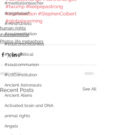
#meditationteacher
#twump
#keepepastrong
#2016election
#StephenColbert
#originalself
#globalwarming
#mindfulness
human rights
#soulmeditation
#sociopolitical
Photos life metaphors
#soulconsciousness
#sociopolitical
#soulcommunion
#USConstitution
Ancient Astronauts
See All
Recent Posts
Ancient Aliens
Activated brain and DNA
animal rights
Angels