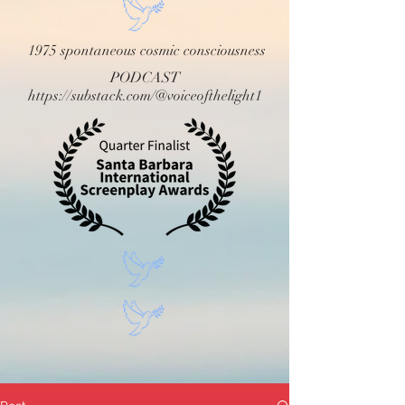
1975 spontaneous cosmic consciousness
PODCAST
https://substack.com/@voiceofthelight1