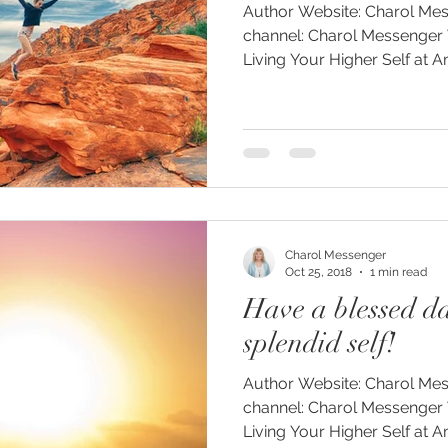
Author Website: Charol Messenger.com YouTube
channel: Charol Messenger 
Living Your Higher Self at 
Charol Messenger
Oct 25, 2018
1 min read
Have a blessed d
splendid self!
Author Website: Charol Messenger.com YouTube
channel: Charol Messenger 
Living Your Higher Self at 