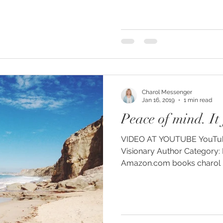
Charol Messenger
Jan 16, 2019
1 min read
Peace of mind. It f
VIDEO AT YOUTUBE YouTube: Charol Messenger
Visionary Author Category: People and Blogs
Amazon.com books charol me