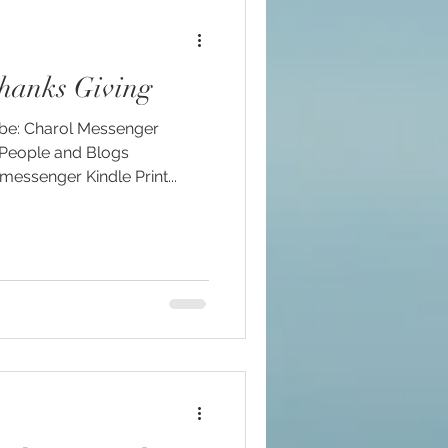
hanks Giving
ssenger Kindle Print...