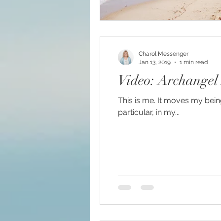
Charol Messenger
Jan 13, 2019
1 min read
Video: Archangel
This is me. It moves my being.
particular, in my...