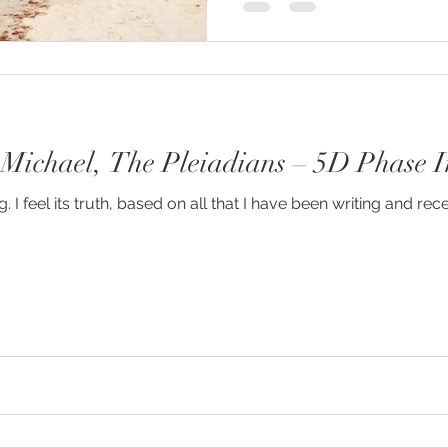
 Michael, The Pleiadians – 5D Phase I
 I feel its truth, based on all that I have been writing and rece