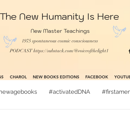
The New Humanity Is Here
New Master Teachings
1975 spontaneous cosmic consciousness
PODCAST
https://substack.com/@voiceofthelight1
GS
CHAROL
NEW BOOKS EDITIONS
FACEBOOK
YOUTU
gnewagebooks
#activatedDNA
#firstam
books
#globalcitizen
#freepress