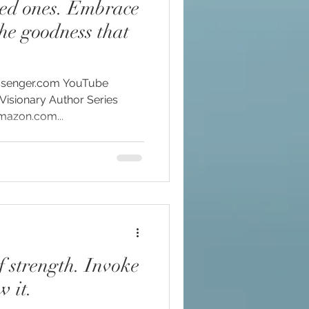
ed ones. Embrace
the goodness that
Visionary Author Series
Amazon.com...
f strength. Invoke
w it.