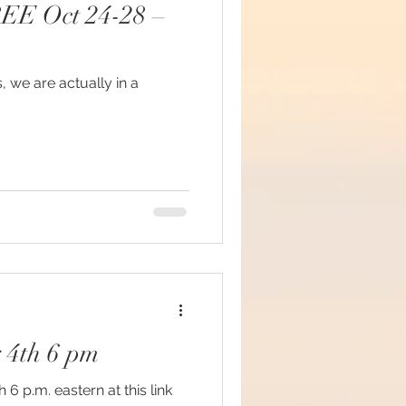
FREE Oct 24-28 –
s, we are actually in a
#mindfulness
ommunion
d brain and DNA
ul
 4th 6 pm
lue Race
.m. eastern at this link