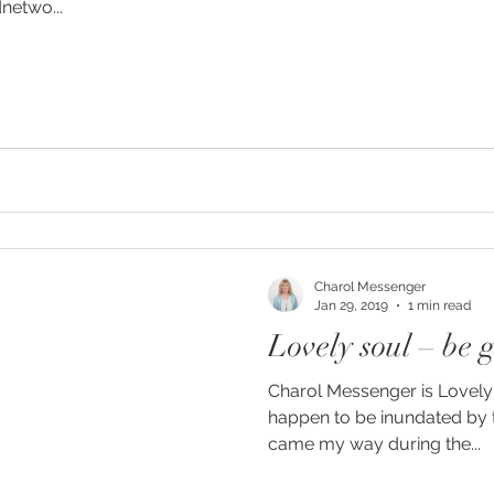
netwo...
g
Charol Messenger
Jan 29, 2019
1 min read
Lovely soul – be g
Charol Messenger is Lovely s
happen to be inundated by t
came my way during the...