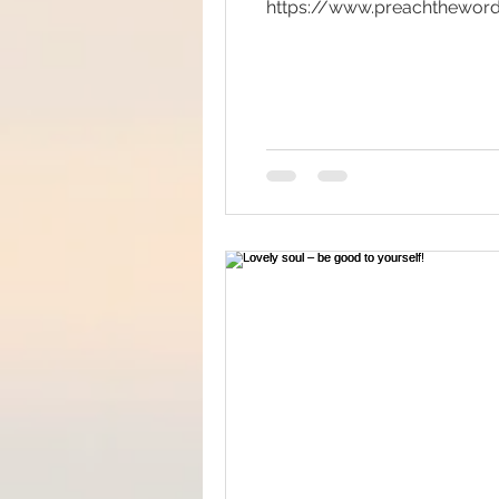
https://www.preachtheword
Big Bang
Channelin