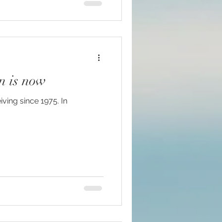
n is now
iving since 1975. In