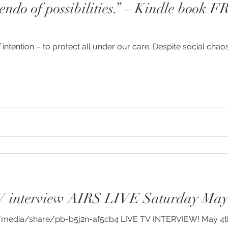
cendo of possibilities.” – Kindle book 
y
#humanrights
#higherselfteacher
f intention – to protect all under our care. Despite social chao
ies
#meditationteacher
#originalself
ulconsciousness
#sociopolitical
#soulc
ient Astronauts
Ancient Aliens
Activate
avalanches
Ascended Master Djwhal Kh
V interview AIRS LIVE Saturday May
ive presence
Awakening consciousness
B
dia/share/pb-b5j2n-af5cb4 LIVE TV INTERVIEW! May 4th 6 p