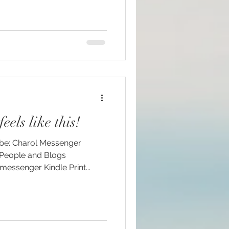
eels like this!
ssenger Kindle Print...