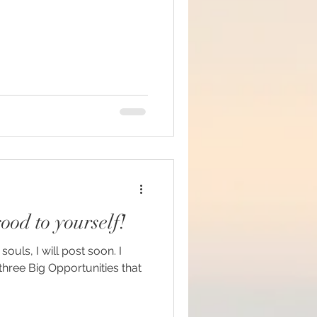
ood to yourself!
ouls, I will post soon. I
hree Big Opportunities that