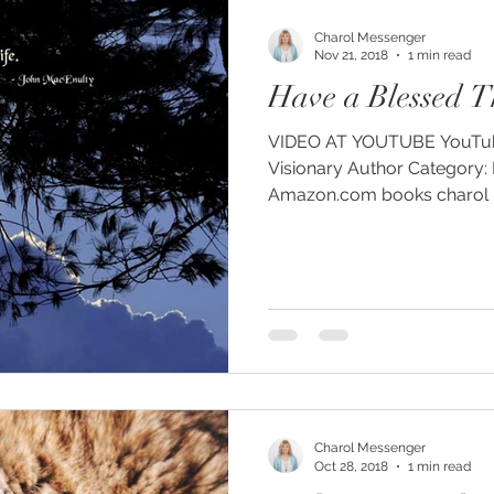
Charol Messenger
Nov 21, 2018
1 min read
Have a Blessed T
VIDEO AT YOUTUBE YouTube: Charol Messenger
Visionary Author Category: People and Blogs
Amazon.com books charol me
Charol Messenger
Oct 28, 2018
1 min read