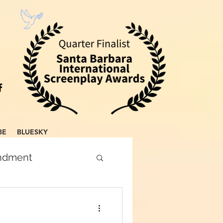
BE
BLUESKY
endment