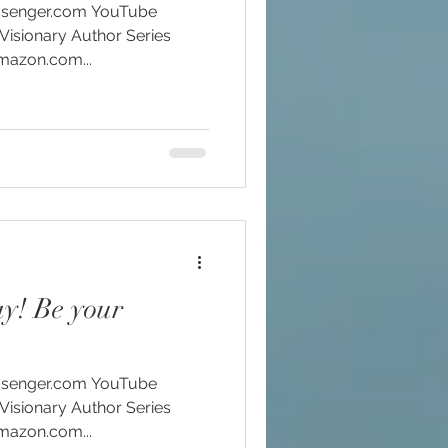
Visionary Author Series
Amazon.com...
ay! Be your
Visionary Author Series
Amazon.com...