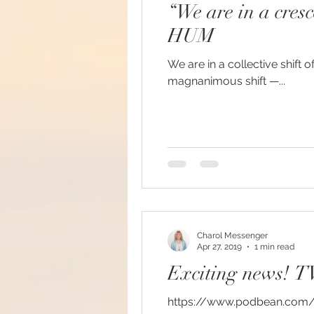
“We are in a cres
#increasedbraincapacit
HUM
We are in a collective shift o
#increasedpsychicabilit
magnanimous shift —...
#soulmeditation
#so
#USConstitution
Anc
Charol Messenger
animal rights
Angels
Apr 27, 2019
1 min read
Exciting news! T
Being a helpful support
https://www.podbean.com/me