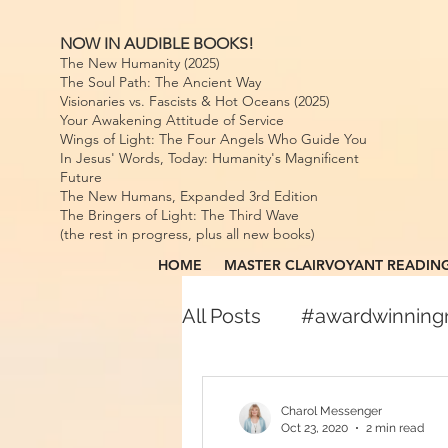
NOW IN AUDIBLE BOOKS!
The New Humanity (2025)
The Soul Path: The Ancient Way
Visionaries vs. Fascists & Hot Oceans (2025)
Your Awakening Attitude of Service
Wings of Light: The Four Angels Who Guide You
In Jesus' Words, Today: Humanity's Magnificent
Future
The New Humans, Expanded 3rd Edition
The Bringers of Light: The Third Wave
(the rest in progress, plus all new books)
HOME
MASTER CLAIRVOYANT READIN
All Posts
#awardwinnin
#awardwinningspiritual
Charol Messenger
Oct 23, 2020
2 min read