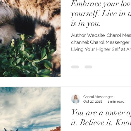
Embrace your lov
yourself. Live in 
is in you.
Author Website: Charol Messenger.com YouTube
channel: Charol Messenger 
Living Your Higher Self at 
Charol Messenger
Oct 27, 2018
1 min read
You are a tower o
it. Believe it. Kno