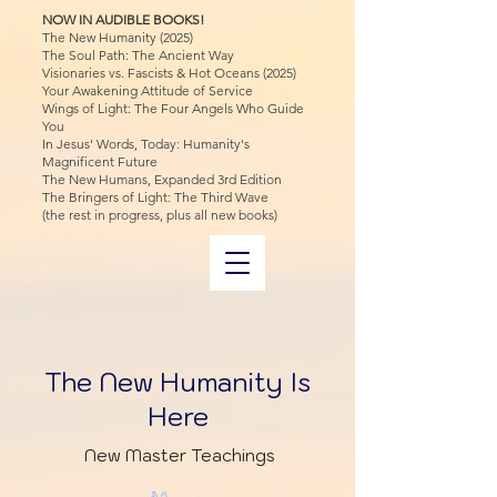
NOW IN AUDIBLE BOOKS!
The New Humanity (2025)
The Soul Path: The Ancient Way
Visionaries vs. Fascists & Hot Oceans (2025)
Your Awakening Attitude of Service
Wings of Light: The Four Angels Who Guide
You
In Jesus' Words, Today: Humanity's
Magnificent Future
The New Humans, Expanded 3rd Edition
The Bringers of Light: The Third Wave
(the rest in progress, plus all new books)
The New Humanity Is
Here
New Master Teachings