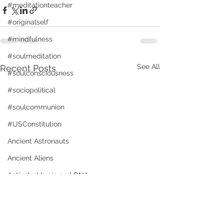
#meditationteacher
#originalself
#mindfulness
#soulmeditation
See All
Recent Posts
#soulconsciousness
#sociopolitical
#soulcommunion
#USConstitution
Ancient Astronauts
Ancient Aliens
Activated brain and DNA
animal rights
Angels