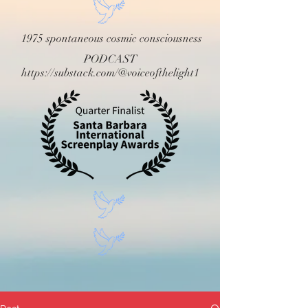
1975 spontaneous cosmic consciousness
PODCAST
https://substack.com/@voiceofthelight1