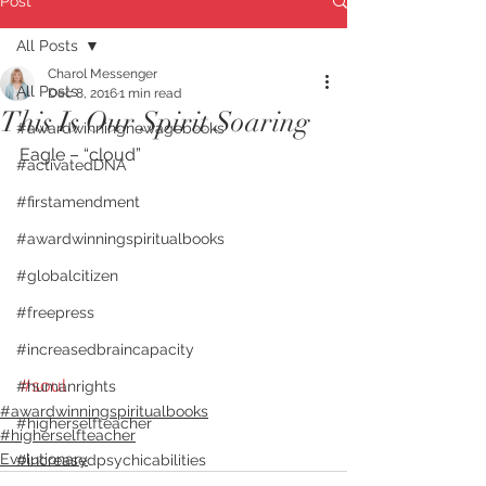
Post
All Posts
Charol Messenger
All Posts
Dec 8, 2016
1 min read
This Is Our Spirit Soaring
#awardwinningnewagebooks
Eagle – “cloud”
#activatedDNA
#firstamendment
#awardwinningspiritualbooks
#globalcitizen
#freepress
#increasedbraincapacity
#soul
#humanrights
#awardwinningspiritualbooks
#higherselfteacher
#higherselfteacher
Evolutionary
#increasedpsychicabilities