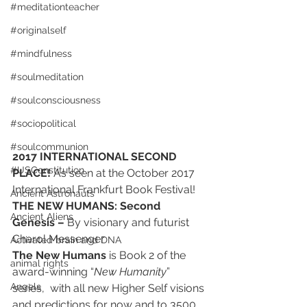
#meditationteacher
#originalself
#mindfulness
#soulmeditation
#soulconsciousness
#sociopolitical
#soulcommunion
2017 INTERNATIONAL SECOND 
#USConstitution
PLACE! 
As seen at the October 2017 
International Frankfurt Book Festival!
Ancient Astronauts
THE NEW HUMANS: Second 
Ancient Aliens
Genesis – 
By visionary and futurist 
Charol Messenger
Activated brain and DNA
The New Humans
 is Book 2 of the 
animal rights
award-winning “
New Humanity
” 
Angels
series,  with all new Higher Self visions 
and predictions for now and to 3500 