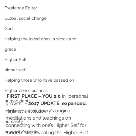
Freelance Editor
Global social change
God
Helping the loved ones in shock and
grace
Higher Self
higher self
Helping those who have passed on
Higher consciousness
FIRST PLACE – YOU 2.0
 in “personal 
human rights
growth” – 
2017 UPDATE, expanded. 
Higher Self visionary’s original 
Humanity's evolution
meditations and teachings on 
humanity
connecting with one’s Higher Self for 
humanity's origin
modern life, revealing the Higher Self 