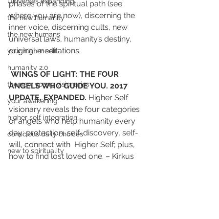
Universes expanding
phases of the spiritual path (see 
where you are now), discerning the 
the new humanity
inner voice, discerning cults, new 
the new humans
universal laws, humanity’s destiny, 
original meditations.
your higher self
humanity 2.0
WINGS OF LIGHT: THE FOUR 
the new young visionaries
ANGELS WHO GUIDE YOU. 2017 
UPDATE, EXPANDED.
 Higher Self 
your awakening
visionary reveals the four categories 
higher self integration
of angels who help humanity every 
day: protection, self-discovery, self-
conscious daily choices
will, connect with  Higher Self; plus, 
new to spirituality
how to find lost loved one. – Kirkus 
Reviews “Quietly powerful…practical 
illumination.” 2012 Finalist, 6 chapters 
published Spirit Quest regional mag 
Denver. Practical illumination for the 
spiritual seeker.