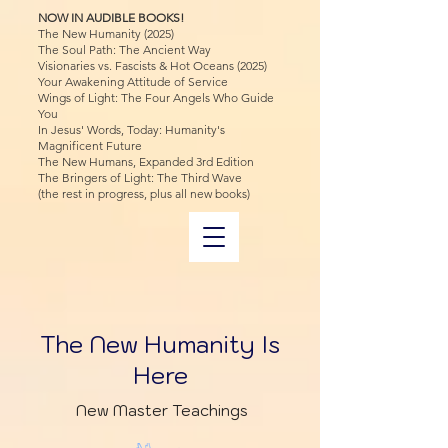
NOW IN AUDIBLE BOOKS!
The New Humanity (2025)
The Soul Path: The Ancient Way
Visionaries vs. Fascists & Hot Oceans (2025)
Your Awakening Attitude of Service
Wings of Light: The Four Angels Who Guide
You
In Jesus' Words, Today: Humanity's
Magnificent Future
The New Humans, Expanded 3rd Edition
The Bringers of Light: The Third Wave
(the rest in progress, plus all new books)
The New Humanity Is
Here
New Master Teachings