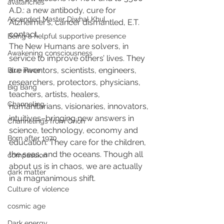
avalanches
A.D.: a new antibody, cure for 
Ascended Master Djwhal Khul
Alzheimer’s, cancer dismantled, E.T. 
contact.
Being a helpful supportive presence
The New Humans are solvers, in 
Awakening consciousness
service to improve others’ lives. They 
are inventors, scientists, engineers, 
Blue Race
researchers, protectors, physicians, 
Big Bang
teachers, artists, healers, 
Channeling
humanitarians, visionaries, innovators, 
intuitives–bringing new answers in 
Channelings from Orion
science, technology, economy and 
Born after 1970
education. They care for the children, 
the seas, and the oceans. Though all 
compassion
about us is in chaos, we are actually 
dark matter
in a magnanimous shift.
Culture of violence
cosmic age
Dark energy