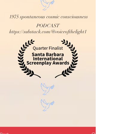
1975 spontaneous cosmic consciousness
PODCAST
https://substack.com/@voiceofthelight1