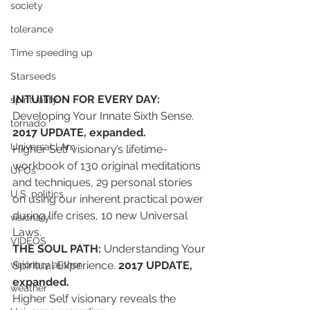
society
tolerance
Time speeding up
Starseeds
INTUITION FOR EVERY DAY:
spirituality
Developing Your Innate Sixth Sense. 
tornado
2017 UPDATE, expanded. 
Universal I Am
Higher Self visionary’s lifetime-
workbook of 130 original meditations 
UFOs
and techniques, 29 personal stories 
U.S. politics
on using our inherent practical power 
during life crises, 10 new Universal 
visionary
Laws.
VIDEOS
THE SOUL PATH:
 Understanding Your 
Spiritual Experience. 
2017 UPDATE, 
visionary author
expanded.
weather
Higher Self visionary reveals the 