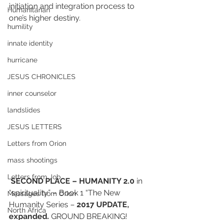
initiation and integration process to 
Humanitarian
one’s higher destiny.
humility
innate identity
hurricane
JESUS CHRONICLES
inner counselor
landslides
JESUS LETTERS
Letters from Orion
mass shootings
Letters from Job
SECOND PLACE – HUMANITY 2.0
 in 
“spirituality” – Book 1 “The New 
Messages from Orion
Humanity Series – 
2017 UPDATE, 
North Africa
expanded. 
GROUND BREAKING!  