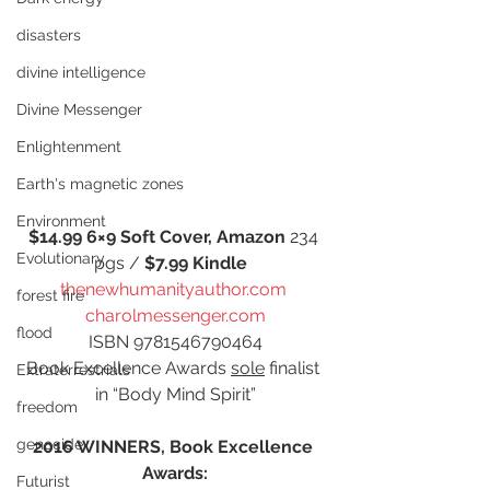
disasters
divine intelligence
Divine Messenger
Enlightenment
Earth's magnetic zones
Environment
$14.99 6×9 Soft Cover, Amazon 
234 
Evolutionary
pgs / 
$7.99 Kindle 
thenewhumanityauthor.com
forest fire
charolmessenger.com
flood
ISBN 9781546790464
Book Excellence Awards 
sole
 finalist 
Extraterrestrials
in “Body Mind Spirit”
freedom
genocide
2016 WINNERS, Book Excellence 
Awards:
Futurist