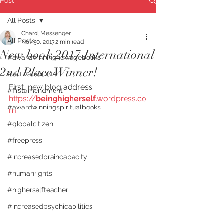
Post
All Posts
Charol Messenger
All Posts
Nov 30, 2017
2 min read
New book 2017 International
#awardwinningnewagebooks
2nd Place Winner!
#activatedDNA
First, new blog address    
#firstamendment
https://
beinghigherself
.wordpress.co
#awardwinningspiritualbooks
m.  
#globalcitizen
#freepress
#increasedbraincapacity
#humanrights
#higherselfteacher
#increasedpsychicabilities