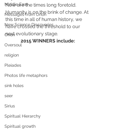
Middle East
Now are the times long foretold.  
Humanity is on the brink of change. At 
Messages from Orion
this time in all of human history, we 
New Science Discoveries
have crossed the threshold to our 
next evolutionary stage.
Orion
2015 WINNERS include:
Oversoul
religion
Pleiades
Photos life metaphors
sink holes
seer
Sirius
Spiritual Hierarchy
Spiritual growth