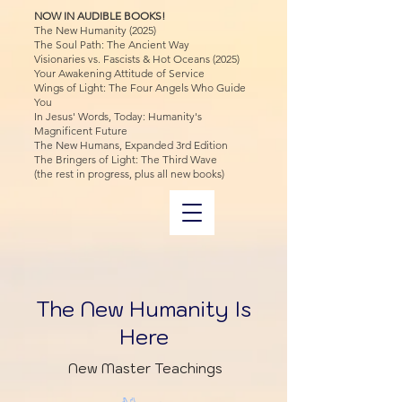
NOW IN AUDIBLE BOOKS!
The New Humanity (2025)
The Soul Path: The Ancient Way
Visionaries vs. Fascists & Hot Oceans (2025)
Your Awakening Attitude of Service
Wings of Light: The Four Angels Who Guide
You
In Jesus' Words, Today: Humanity's
Magnificent Future
The New Humans, Expanded 3rd Edition
The Bringers of Light: The Third Wave
(the rest in progress, plus all new books)
The New Humanity Is
Here
New Master Teachings