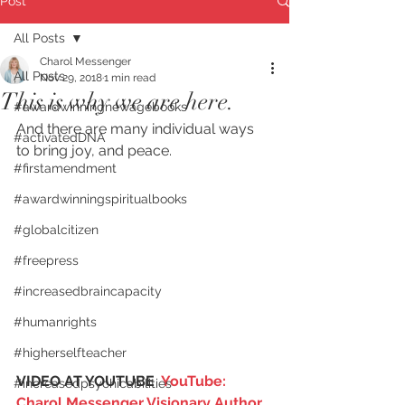
Post
All Posts
Charol Messenger
All Posts
Nov 29, 2018
1 min read
This is why we are here.
#awardwinningnewagebooks
And there are many individual ways 
#activatedDNA
to bring joy, and peace.
#firstamendment
#awardwinningspiritualbooks
#globalcitizen
#freepress
#increasedbraincapacity
#humanrights
#higherselfteacher
VIDEO AT YOUTUBE  
YouTube: 
#increasedpsychicabilities
Charol Messenger Visionary Author