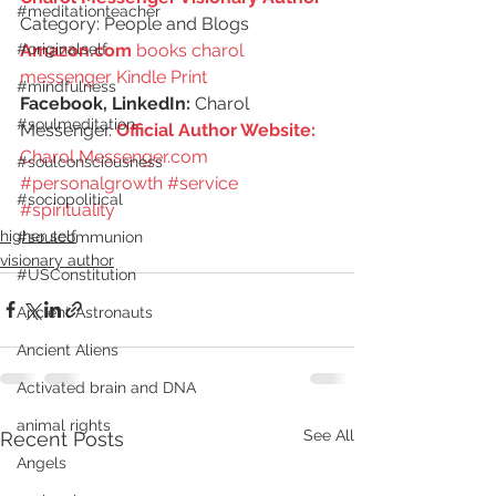
#meditationteacher
Category: People and Blogs
Amazon.com
 books charol 
#originalself
messenger Kindle Print
#mindfulness
Facebook, LinkedIn:
 Charol 
#soulmeditation
Messenger. 
Official Author Website: 
Charol Messenger.com
#soulconsciousness
#personalgrowth
#service
#sociopolitical
#spirituality
higher self
#soulcommunion
visionary author
#USConstitution
Ancient Astronauts
Ancient Aliens
Activated brain and DNA
animal rights
See All
Recent Posts
Angels