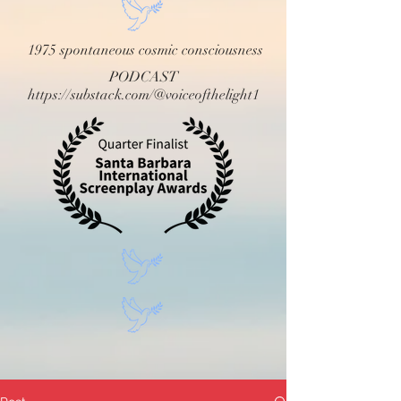
1975 spontaneous cosmic consciousness
PODCAST
https://substack.com/@voiceofthelight1