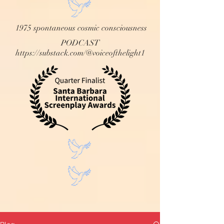
1975 spontaneous cosmic consciousness
PODCAST
https://substack.com/@voiceofthelight1