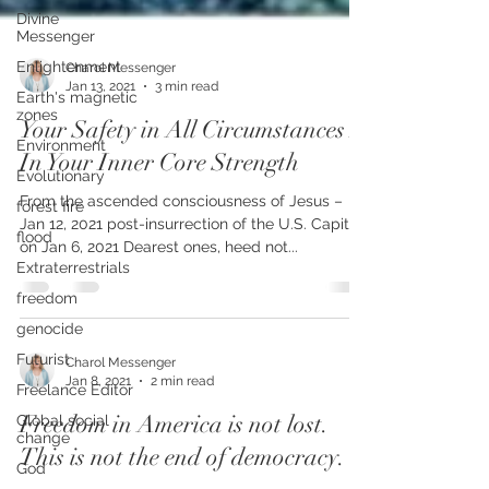
Divine
Messenger
Enlightenment
Earth's magnetic
Charol Messenger
zones
Jan 13, 2021
3 min read
Environment
Your Safety in All Circumstances Is
Evolutionary
In Your Inner Core Strength
forest fire
From the ascended consciousness of Jesus –
flood
Jan 12, 2021 post-insurrection of the U.S. Capitol
Extraterrestrials
on Jan 6, 2021 Dearest ones, heed not...
freedom
genocide
Futurist
Freelance Editor
Charol Messenger
Jan 8, 2021
2 min read
Global social
change
Freedom in America is not lost.
God