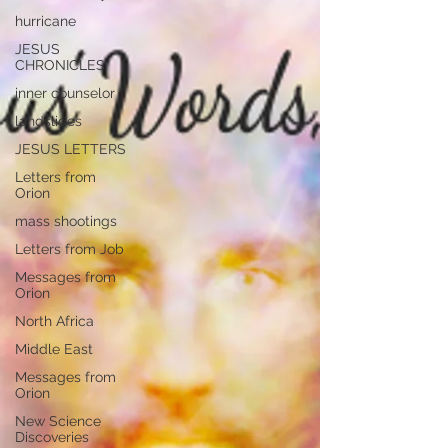
hurricane
JESUS
CHRONICLES
inner counselor
landslides
JESUS LETTERS
Letters from
Orion
mass shootings
Letters from Job
Messages from
Orion
North Africa
Middle East
Messages from
Orion
New Science
Discoveries