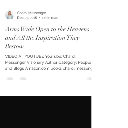
Charol Messenger
Dec 23, 2018
1 min read
Arms Wide Open to the Heavens
and All the Inspiration They
Bestow.
VIDEO AT YOUTUBE YouTube: Charol
Messenger Visionary Author Category: People
and Blogs Amazon.com books charol messenger
Kindle Print...