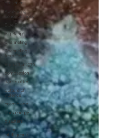
presence
Awakening
consciousness
Blue Race
Big Bang
Channeling
Channelings
from Orion
Born after 1970
compassion
dark matter
Culture of
violence
cosmic age
Dark energy
disasters
divine
intelligence