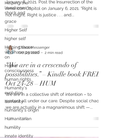
This is not the end of democracy.
Helping the
loved ones in
January 8, 2021. Post the Insurrection of the
shock and
American Capitol on January 6, 2021. “Right is
grace
not might. Right is justice . . . and...
Higher Self
higher self
Helping those
who have passed
on
Charol Messenger
Oct 23, 2020
2 min read
Higher
consciousness
“We are in a crescendo of
human rights
possibilities.” – Kindle book FREE
Humanity's
Oct 24-28 – HUM
evolution
humanity
We are in a collective shift of intention – to
humanity's origin
protect all under our care. Despite social chaos,
we are actually in a magnanimous shift —...
Humanitarian
humility
innate identity