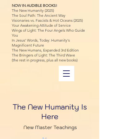
NOW IN AUDIBLE BOOKS!
The New Humanity (2025)
The Soul Path: The Ancient Way
Visionaries vs. Fascists & Hot Oceans (2025)
Your Awakening Attitude of Service
Wings of Light: The Four Angels Who Guide
You
In Jesus' Words, Today: Humanity's
Magnificent Future
The New Humans, Expanded 3rd Edition
The Bringers of Light: The Third Wave
(the rest in progress, plus all new books)
The New Humanity Is
Here
New Master Teachings