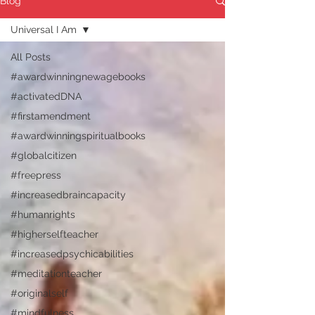
Blog
Universal I Am
All Posts
#awardwinningnewagebooks
#activatedDNA
#firstamendment
#awardwinningspiritualbooks
#globalcitizen
#freepress
#increasedbraincapacity
#humanrights
#higherselfteacher
#increasedpsychicabilities
#meditationteacher
#originalself
#mindfulness