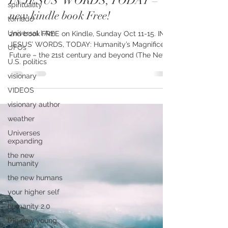
spirituality
Charol Messenger
Oct 10, 2020
2 min read
tornado
IN JESUS’ WORDS, TODAY –
Universal I Am
new kindle book Free!
UFOs
U.S. politics
2nd book FREE on Kindle, Sunday Oct 11-15. IN
visionary
JESUS’ WORDS, TODAY: Humanity’s Magnificent
Future – the 21st century and beyond (The New...
VIDEOS
visionary author
weather
Universes
expanding
the new
humanity
the new humans
your higher self
humanity 2.0
the new young