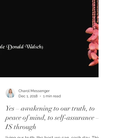
Charol Messenger
Dec 1, 2018
1 min read