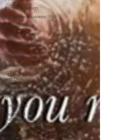
#soulmeditation
#soulconsciousness
#sociopolitical
#soulcommunion
#USConstitution
Ancient
Astronauts
Ancient Aliens
Activated brain
and DNA
animal rights
Angels
avalanches
Ascended
Master Djwhal
Khul
Being a helpful
supportive