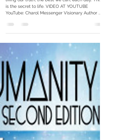
Yes – awakening to our truth, to
peace of mind, to self-assurance –
IS through
living our truth, the best we can, each day. This
is the secret to life. VIDEO AT YOUTUBE
YouTube: Charol Messenger Visionary Author ...