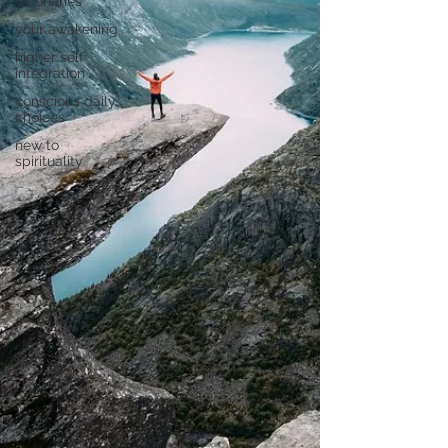
visionaries
your awakening
higher self
integration
conscious daily
choices
new to
spirituality