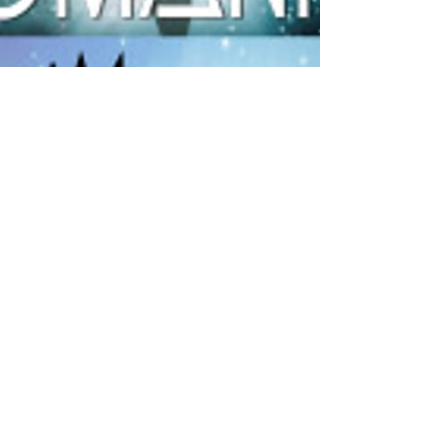
Charol Messenger
Nov 9, 2018
1 min read
Thank you for being bold and