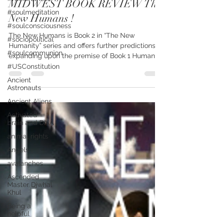
MIDWEST BOOK REVIEW The
#soulmeditation
New Humans !
#soulconsciousness
The New Humans is Book 2 in “The New
#sociopolitical
Humanity” series and offers further predictions,
#soulcommunion
expanding upon the premise of Book 1 Humanity
2.0,...
#USConstitution
Ancient
Astronauts
Ancient Aliens
Activated
brain and DNA
animal rights
Angels
avalanches
Ascended
Master Djwhal
Khul
Being a
helpful