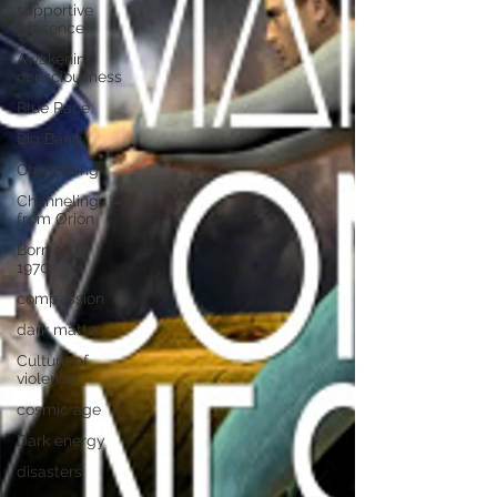
supportive
presence
Awakening
consciousness
Blue Race
Big Bang
Channeling
Channelings
from Orion
Born after
1970
compassion
dark matter
Culture of
violence
cosmic age
Dark energy
disasters