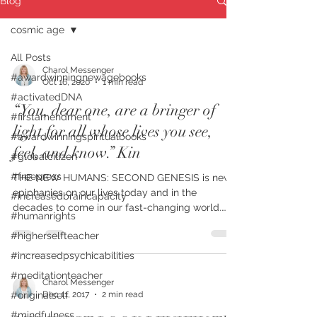
Blog
cosmic age
All Posts
Charol Messenger
#awardwinningnewagebooks
Oct 16, 2020
1 min read
#activatedDNA
“You, dear one, are a bringer of
#firstamendment
light for all whose lives you see,
#awardwinningspiritualbooks
feel, and know.” Kin
#globalcitizen
#freepress
THE NEW HUMANS: SECOND GENESIS is new
epiphanies on our lives today and in the
#increasedbraincapacity
decades to come in our fast-changing world.
#humanrights
FIRST PLACE...
#higherselfteacher
#increasedpsychicabilities
#meditationteacher
Charol Messenger
Dec 11, 2017
2 min read
#originalself
#mindfulness