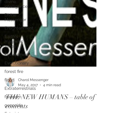
divine
intelligence
Divine
Messenger
Enlightenment
Earth's
magnetic
zones
Environment
Evolutionary
forest fire
flood
Extraterrestrials
freedom
genocide
Futurist
Charol Messenger
May 4, 2017
4 min read
Freelance
Editor
THE NEW HUMANS – table of