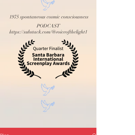
1975 spontaneous cosmic consciousness
PODCAST
https://substack.com/@voiceofthelight1