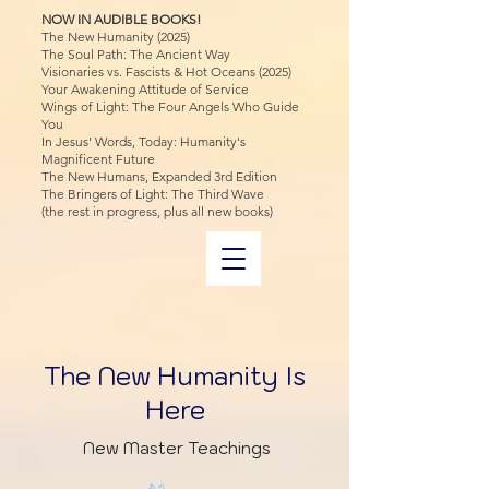
NOW IN AUDIBLE BOOKS!
The New Humanity (2025)
The Soul Path: The Ancient Way
Visionaries vs. Fascists & Hot Oceans (2025)
Your Awakening Attitude of Service
Wings of Light: The Four Angels Who Guide
You
In Jesus' Words, Today: Humanity's
Magnificent Future
The New Humans, Expanded 3rd Edition
The Bringers of Light: The Third Wave
(the rest in progress, plus all new books)
The New Humanity Is
Here
New Master Teachings