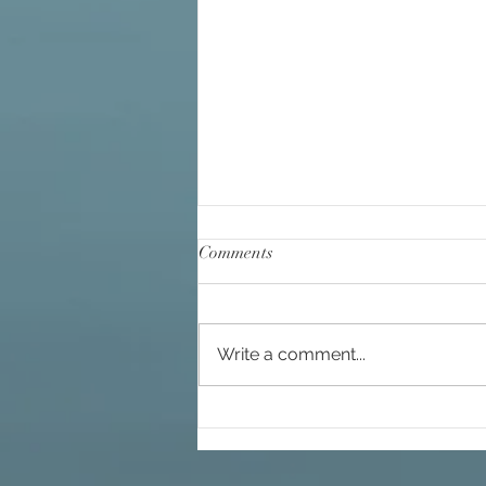
Comments
Write a comment...
You Would Not Be in this Life If
You Were Not Making a
Difference, Already