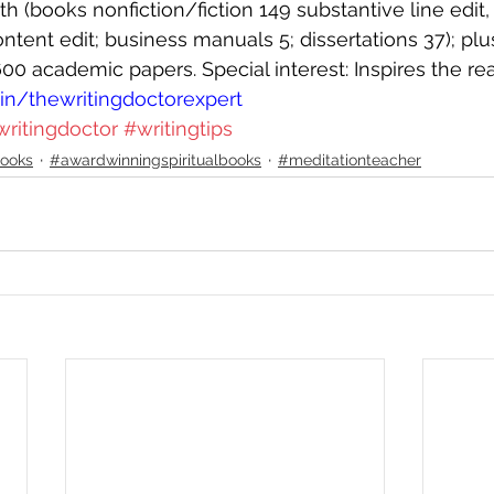
 (books nonfiction/fiction 149 substantive line edit, 1
tent edit; business manuals 5; dissertations 37); plu
600 academic papers. Special interest: Inspires the re
n/thewritingdoctorexpert
writingdoctor
#writingtips
ooks
#awardwinningspiritualbooks
#meditationteacher