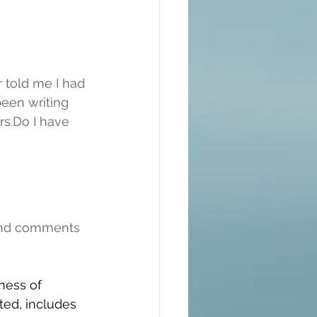
 told me I had 
been writing 
rs.Do I have 
and comments 
ness of 
ted, includes 