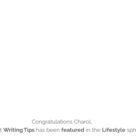
g
Congratulations Charol,
t 
Writing Tips 
has been 
featured
 in the 
Lifestyle
 sph