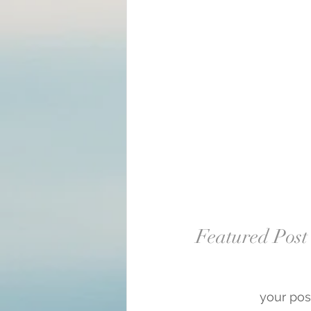
Big Bang
Channelin
Featured Post
your pos