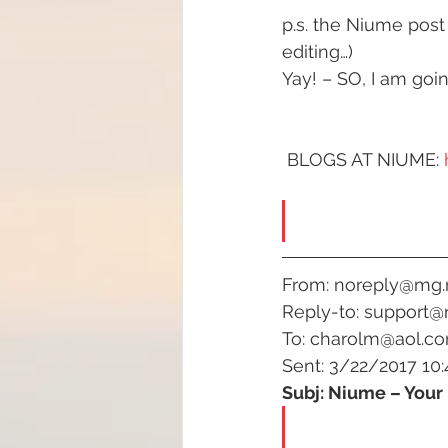
p.s. the Niume post
#increasedbraincapacit
editing…)
Yay! – SO, I am goi
#increasedpsychicabilit
 BLOGS AT NIUME: 
#soulmeditation
#so
#USConstitution
Anc
From: noreply@mg
Reply-to: support@
To: charolm@aol.c
animal rights
Angels
Sent: 3/22/2017 10:
Subj: Niume – Your 
Being a helpful support