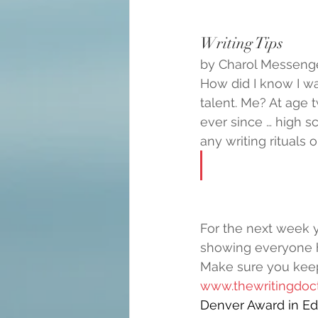
Writing Tips
by Charol Messenger
How did I know I wa
talent. Me? At age t
ever since … high s
any writing rituals o
For the next week 
showing everyone 
Make sure you kee
www.thewritingdoct
Denver Award in Edi