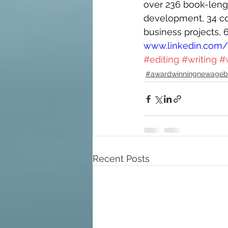
over 236 book-length
development, 34 con
business projects, 
www.linkedin.com/i
#editing
#writing
#
#awardwinningnewageb
Recent Posts