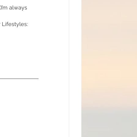
(I’m always 
Lifestyles: 
#mindfulness
ommunion
d brain and DNA
ul
lue Race