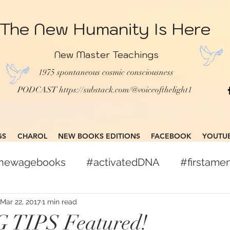
The New Humanity Is Here
New Master Teachings
1975 spontaneous cosmic consciousness
PODCAST
https://substack.com/@voiceofthelight1
GS
CHAROL
NEW BOOKS EDITIONS
FACEBOOK
YOUTU
gnewagebooks
#activatedDNA
#firstam
books
#globalcitizen
#freepress
Mar 22, 2017
1 min read
TIPS Featured!