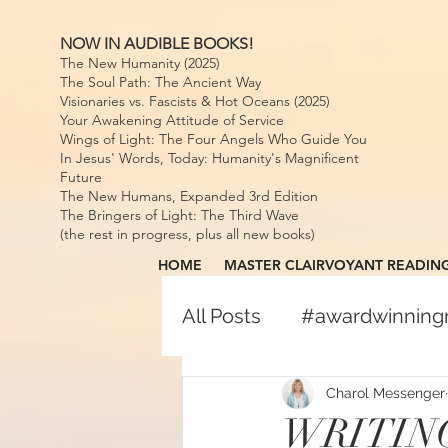
NOW IN AUDIBLE BOOKS!
The New Humanity (2025)
The Soul Path: The Ancient Way
Visionaries vs. Fascists & Hot Oceans (2025)
Your Awakening Attitude of Service
Wings of Light: The Four Angels Who Guide You
In Jesus' Words, Today: Humanity's Magnificent
Future
The New Humans, Expanded 3rd Edition
The Bringers of Light: The Third Wave
(the rest in progress, plus all new books)
HOME
MASTER CLAIRVOYANT READIN
All Posts
#awardwinnin
#awardwinningspiritual
Charol Messenger
WRITING 