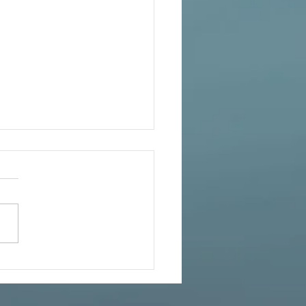
ife Lessons for Living Your
ite Self – FREE on Kindle
s Nov 26 Thanksgiving
national First Place Winner
rsonal-growth YOU 2.0:
NG YOUR INFINITE SELF –
st-selling author Charol
nger – shares...