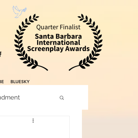
BE
BLUESKY
endment