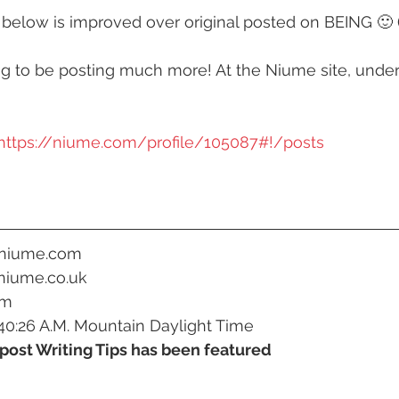
 below is improved over original posted on BEING 🙂 
y
#humanrights
#higherselfteacher
ng to be posting much more! At the Niume site, under 
ies
#meditationteacher
#originalself
https://niume.com/profile/105087#!/posts
ulconsciousness
#sociopolitical
#soulc
ient Astronauts
Ancient Aliens
Activate
.niume.com
niume.co.uk
om
avalanches
Ascended Master Djwhal Kh
40:26 A.M. Mountain Daylight Time
post Writing Tips has been featured
ive presence
Awakening consciousness
B