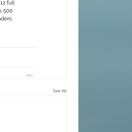
2 full 
s 500 
aders.
See All