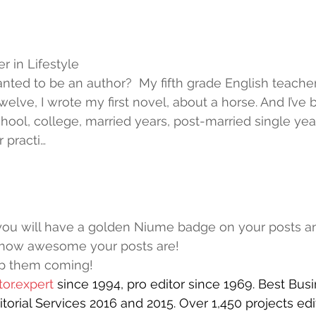
 in Lifestyle
nted to be an author?  My fifth grade English teacher
welve, I wrote my first novel, about a horse. And I’ve 
chool, college, married years, post-married single yea
r practi…
you will have a golden Niume badge on your posts 
how awesome your posts are!
p them coming!
or.expert
since 1994, pro editor since 1969. Best Busi
torial Services 2016 and 2015. Over 1,450 projects edi