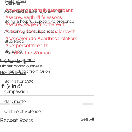
avalanches
Denver.
#messenger
#nativeamericans
Ascended Master Djwhal Khul
#sacredearth
#lifelessons
Being a helpful supportive presence
#sacredeagle
#motherearth
#musicvideos
#personalgrowth
Awakening consciousness
#seecolorado
#earthscaretakers
Blue Race
#keepersoftheearth
Big Bang
#RedFeatherWoman
divine intelligence
Channeling
Higher consciousness
Channelings from Orion
Humanitarian
Born after 1970
compassion
dark matter
Culture of violence
See All
Recent Posts
cosmic age
Dark energy