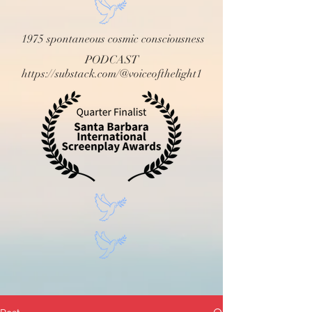
1975 spontaneous cosmic consciousness
PODCAST
https://substack.com/@voiceofthelight1