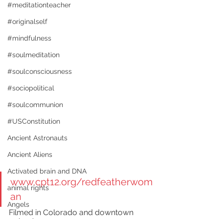
#meditationteacher
#originalself
#mindfulness
#soulmeditation
#soulconsciousness
#sociopolitical
#soulcommunion
#USConstitution
Ancient Astronauts
Ancient Aliens
Activated brain and DNA
www.cpt12.org/redfeatherwom
animal rights
an
Angels
Filmed in Colorado and downtown 