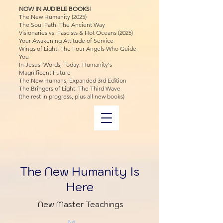
NOW IN AUDIBLE BOOKS!
The New Humanity (2025)
The Soul Path: The Ancient Way
Visionaries vs. Fascists & Hot Oceans (2025)
Your Awakening Attitude of Service
Wings of Light: The Four Angels Who Guide
You
In Jesus' Words, Today: Humanity's
Magnificent Future
The New Humans, Expanded 3rd Edition
The Bringers of Light: The Third Wave
(the rest in progress, plus all new books)
The New Humanity Is
Here
New Master Teachings