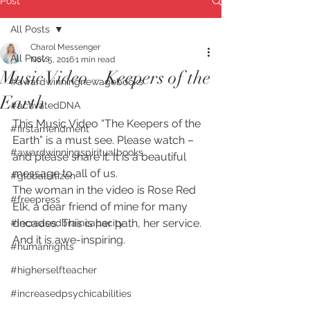
Post
All Posts
Charol Messenger
All Posts
Nov 5, 2016
1 min read
Music Video – Keepers of the
#awardwinningnewagebooks
Earth
#activatedDNA
This Music Video “The Keepers of the 
#firstamendment
Earth” is a must see. Please watch – 
#awardwinningspiritualbooks
and please share it. It is a beautiful 
message to all of us.
#globalcitizen
The woman in the video is Rose Red 
#freepress
Elk, a dear friend of mine for many 
decades. This is her path, her service. 
#increasedbraincapacity
And it is awe-inspiring.
#humanrights
#higherselfteacher
#increasedpsychicabilities