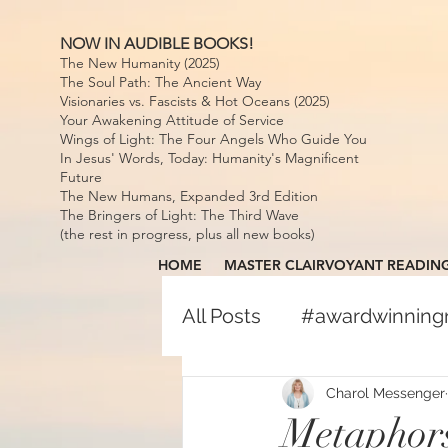
NOW IN AUDIBLE BOOKS!
The New Humanity (2025)
The Soul Path: The Ancient Way
Visionaries vs. Fascists & Hot Oceans (2025)
Your Awakening Attitude of Service
Wings of Light: The Four Angels Who Guide You
In Jesus' Words, Today: Humanity's Magnificent
Future
The New Humans, Expanded 3rd Edition
The Bringers of Light: The Third Wave
(the rest in progress, plus all new books)
HOME
MASTER CLAIRVOYANT READIN
All Posts
#awardwinnin
#awardwinningspiritual
Charol Messenger
Metaphors