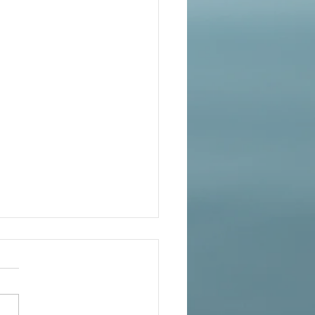
ife Lessons for Living Your
ite Self – FREE on Kindle
s Nov 26 Thanksgiving
national First Place Winner
rsonal-growth YOU 2.0: