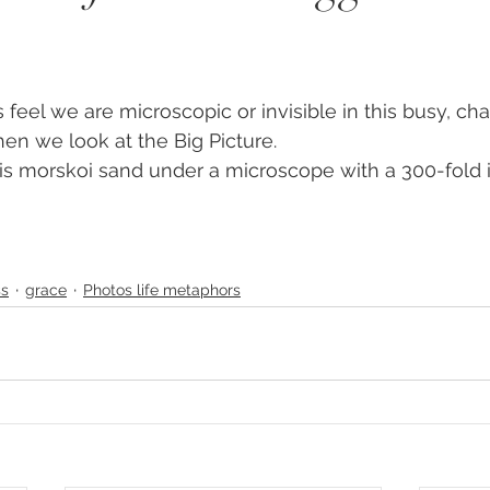
y
#humanrights
#higherselfteacher
ies
#meditationteacher
#originalself
n we look at the Big Picture.
is morskoi sand under a microscope with a 300-fold i
ulconsciousness
#sociopolitical
#soulc
ient Astronauts
Ancient Aliens
Activate
ss
grace
Photos life metaphors
avalanches
Ascended Master Djwhal Kh
ive presence
Awakening consciousness
B