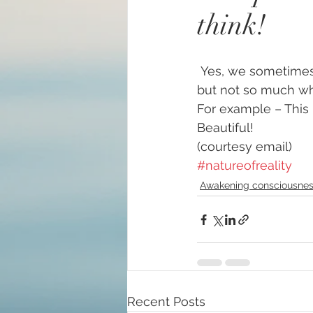
think!
#increasedbraincapacit
 Yes, we sometimes feel we are microscopic or invisible in this busy, chaotic world – 
#increasedpsychicabilit
but not so much whe
For example – This 
Beautiful!
#soulmeditation
#so
(courtesy email)
#natureofreality
#USConstitution
Anc
Awakening consciousne
animal rights
Angels
Being a helpful support
Recent Posts