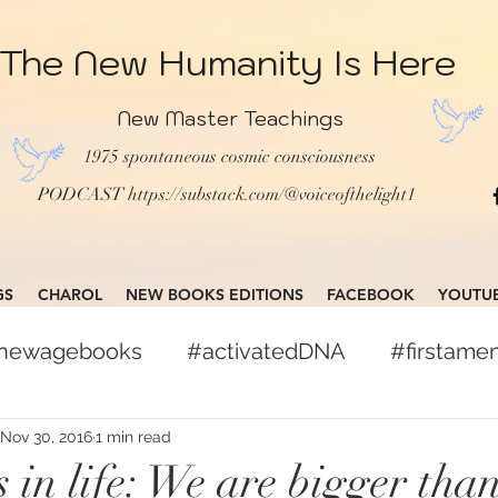
The New Humanity Is Here
New Master Teachings
1975 spontaneous cosmic consciousness
PODCAST
https://substack.com/@voiceofthelight1
GS
CHAROL
NEW BOOKS EDITIONS
FACEBOOK
YOUTU
gnewagebooks
#activatedDNA
#firstam
books
#globalcitizen
#freepress
Nov 30, 2016
1 min read
 in life: We are bigger tha