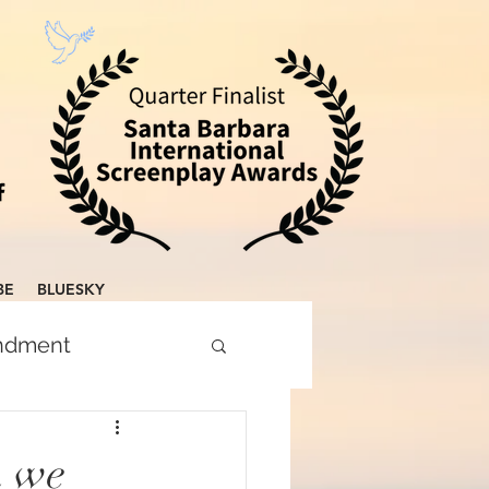
BE
BLUESKY
endment
n we