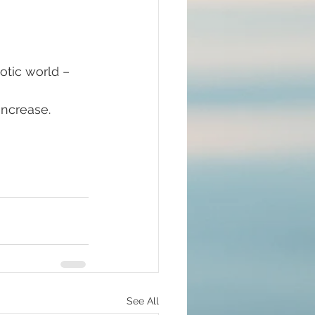
#mindfulness
ncrease. 
ommunion
d brain and DNA
ul
lue Race
See All