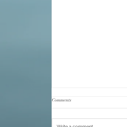
Big Bang
Channelin
Comments
Write a comment...