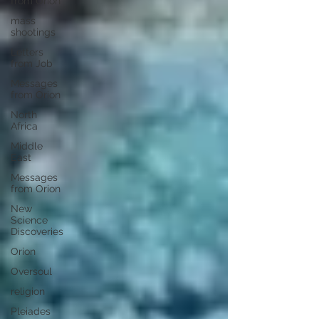
from Orion
mass
shootings
Letters
from Job
Messages
from Orion
North
Africa
Middle
East
Messages
from Orion
New
Science
Discoveries
Orion
Oversoul
religion
Pleiades