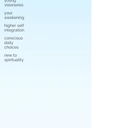
young
visionaries
your
awakening
higher self
integration
conscious
daily
choices
new to
spirituality