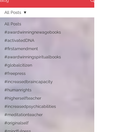
Blog
All Posts
All Posts
#awardwinningnewagebooks
#activatedDNA
#firstamendment
#awardwinningspiritualbooks
#globalcitizen
#freepress
#increasedbraincapacity
#humanrights
#higherselfteacher
#increasedpsychicabilities
#meditationteacher
#originalself
#mindfulness