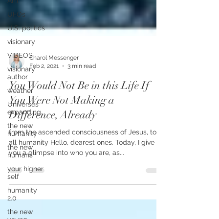
Am
UFOs
U.S. politics
visionary
VIDEOS
visionary
Charol Messenger
author
Feb 2, 2021
3 min read
weather
You Would Not Be in this Life If
Universes
expanding
You Were Not Making a
the new
Difference, Already
humanity
the new
from the ascended consciousness of Jesus, to
humans
all humanity Hello, dearest ones. Today, I give
you a glimpse into who you are, as...
your higher
self
humanity
2.0
the new