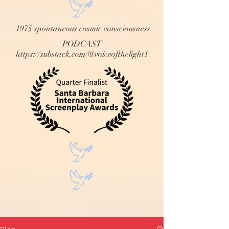
1975 spontaneous cosmic consciousness
PODCAST
https://substack.com/@voiceofthelight1