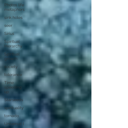
Photos life
metaphors
sink holes
seer
Sirius
Spiritual
Hierarchy
Spiritual
growth
society
tolerance
Time
speeding
up
Starseeds
spirituality
tornado
Universal I