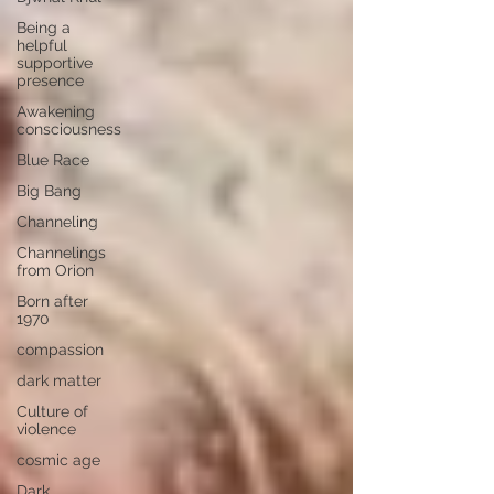
Being a
helpful
supportive
presence
Awakening
consciousness
Blue Race
Big Bang
Channeling
Channelings
from Orion
Born after
1970
compassion
dark matter
Culture of
violence
cosmic age
Dark