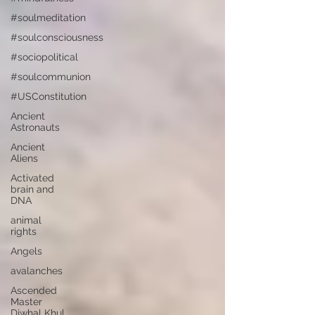
#soulmeditation
#soulconsciousness
#sociopolitical
#soulcommunion
#USConstitution
Ancient
Astronauts
Ancient
Aliens
Activated
brain and
DNA
animal
rights
Angels
avalanches
Ascended
Master
Djwhal Khul