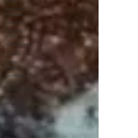
rights
Humanity's
evolution
humanity
humanity's
origin
Humanitarian
humility
innate
identity
hurricane
JESUS
CHRONICLES
inner
counselor
landslides
JESUS
LETTERS
Letters