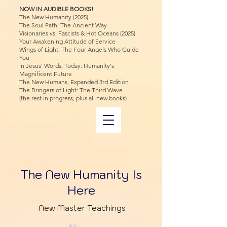
NOW IN AUDIBLE BOOKS!
The New Humanity (2025)
The Soul Path: The Ancient Way
Visionaries vs. Fascists & Hot Oceans (2025)
Your Awakening Attitude of Service
Wings of Light: The Four Angels Who Guide
You
In Jesus' Words, Today: Humanity's
Magnificent Future
The New Humans, Expanded 3rd Edition
The Bringers of Light: The Third Wave
(the rest in progress, plus all new books)
The New Humanity Is
Here
New Master Teachings