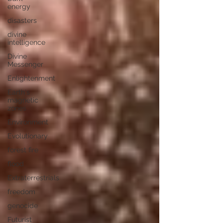
energy
disasters
divine
intelligence
Divine
Messenger
Enlightenment
Earth's
magnetic
zones
Environment
Evolutionary
forest fire
flood
Extraterrestrials
freedom
genocide
Futurist