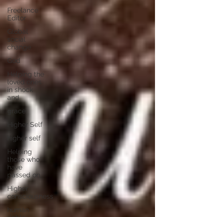
Freelance
Editor
Global
social
change
God
Helping the
loved ones
in shock
and
grace
Higher Self
higher self
Helping
those who
have
passed on
Higher
consciousness
human