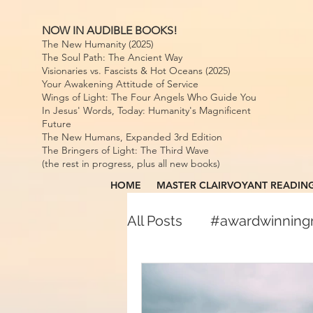
NOW IN AUDIBLE BOOKS!
The New Humanity (2025)
The Soul Path: The Ancient Way
Visionaries vs. Fascists & Hot Oceans (2025)
Your Awakening Attitude of Service
Wings of Light: The Four Angels Who Guide You
In Jesus' Words, Today: Humanity's Magnificent
Future
The New Humans, Expanded 3rd Edition
The Bringers of Light: The Third Wave
(the rest in progress, plus all new books)
HOME
MASTER CLAIRVOYANT READIN
All Posts
#awardwinnin
#awardwinningspiritual