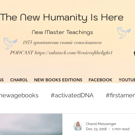
The New Humanity Is Here
New Master Teachings
1975 spontaneous cosmic consciousness
PODCAST
https://substack.com/@voiceofthelight1
GS
CHAROL
NEW BOOKS EDITIONS
FACEBOOK
YOUTU
gnewagebooks
#activatedDNA
#firstam
books
#globalcitizen
#freepress
Charol Messenger
Dec 23, 2018
1 min read