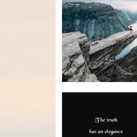
#increasedbraincapacit
#increasedpsychicabilit
#soulmeditation
#so
#USConstitution
Anc
animal rights
Angels
Being a helpful support