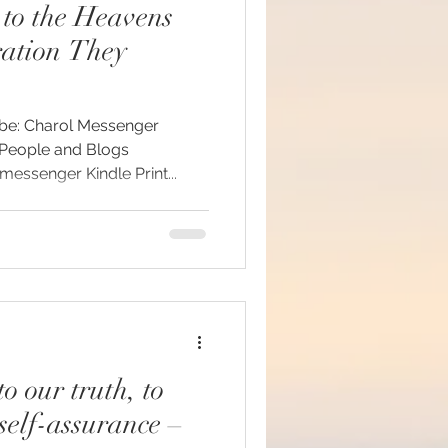
to the Heavens
ration They
#mindfulness
ssenger Kindle Print...
ommunion
d brain and DNA
ul
o our truth, to
self-assurance –
lue Race