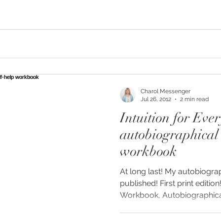
Charol Messenger
Jul 26, 2012
2 min read
Intuition for Eve
autobiographical 
workbook
At long last! My autobiogra
published! First print edition
Workbook, Autobiographical