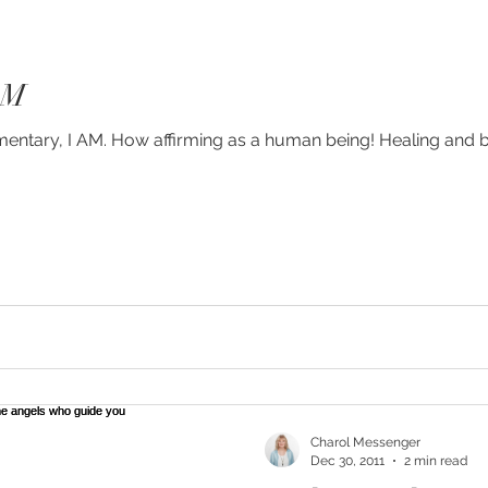
AM
umentary, I AM. How affirming as a human being! Healing and 
Charol Messenger
Dec 30, 2011
2 min read