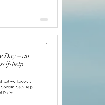
ry Day – an
self-help
phical workbook is
! Spiritual Self-Help
 Do You...