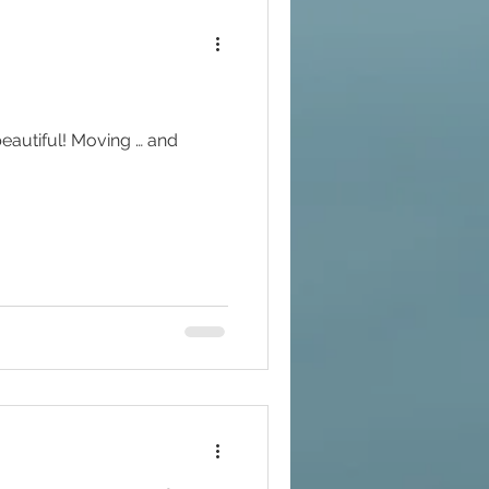
beautiful! Moving … and