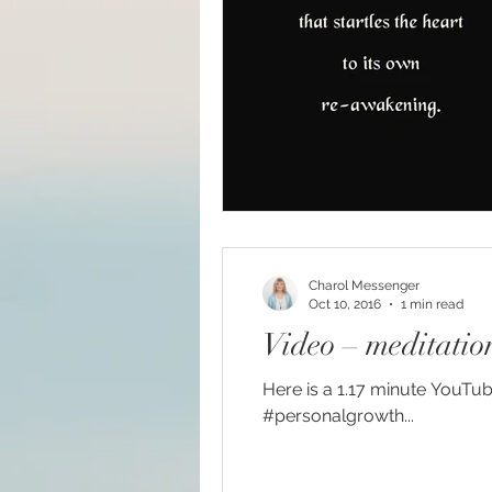
Big Bang
Channelin
Charol Messenger
Oct 10, 2016
1 min read
Video – meditation,
Here is a 1.17 minute YouTub
#personalgrowth...