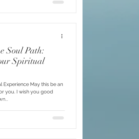
ur Spiritual
l Experience May this be an
for you. I wish you good
n...