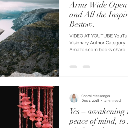
Arms Wide Open 
y
#humanrights
#higherselfteacher
and All the Inspi
Bestow.
ies
#meditationteacher
#originalself
VIDEO AT YOUTUBE YouTube: Charol Messenger
Visionary Author Category: People and Blogs
Amazon.com books charol me
ulconsciousness
#sociopolitical
#soulc
ient Astronauts
Ancient Aliens
Activate
Charol Messenger
avalanches
Ascended Master Djwhal Kh
Dec 1, 2018
1 min read
Yes – awakening t
peace of mind, to 
ive presence
Awakening consciousness
B