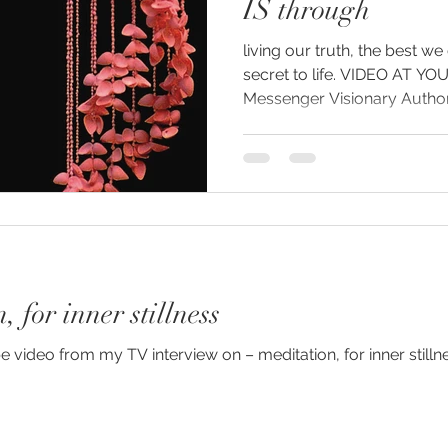
IS through
living our truth, the best we
g
secret to life. VIDEO AT YOUTUBE YouTu
 for inner stillness
e video from my TV interview on – meditation, for inner stil