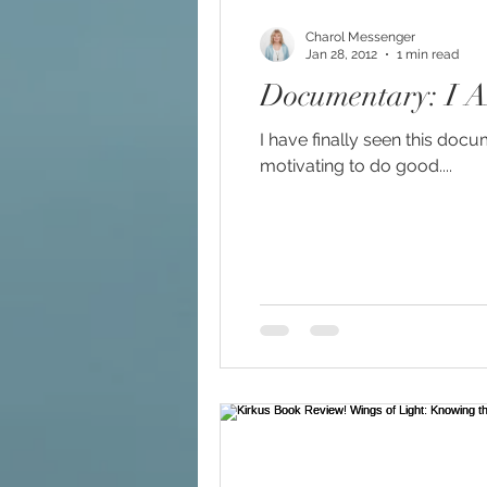
Charol Messenger
Jan 28, 2012
1 min read
Documentary: I 
I have finally seen this doc
motivating to do good....