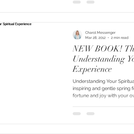
Charol Messenger
Mar 28, 2012
2 min read
NEW BOOK! The Soul Path:
Understanding Yo
Experience
Understanding Your Spiritua
inspiring and gentle spring 
fortune and joy with your ow