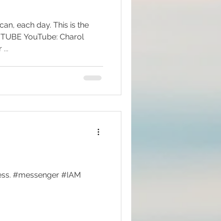
 can, each day. This is the
be: Charol
Messenger Visionary Author ...
lness. #messenger #IAM