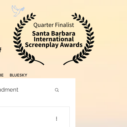
BE
BLUESKY
endment