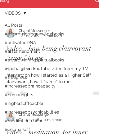
Blog
VIDEOS
All Posts
Charol Messenger
#awardwinningnewagebooks
Oct 11, 2016
1 min read
#activatedDNA
Video – how being clairvoyant
#firstamendment
“came” to me
#awardwinningspiritualbooks
#globalcitizen
Here is 3 min YouTube video from my TV
interview on how I started as a Higher Self
#freepress
clairvoyant, how it “came” to me.
#increasedbraincapacity
#charolmessenger...
#humanrights
#higherselfteacher
#increasedpsychicabilities
Charol Messenger
Oct 10, 2016
1 min read
#meditationteacher
#originalself
Video – meditation, for inner
#mindfulness