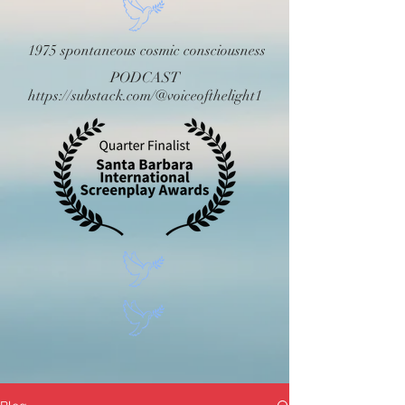
1975 spontaneous cosmic consciousness
PODCAST
https://substack.com/@voiceofthelight1