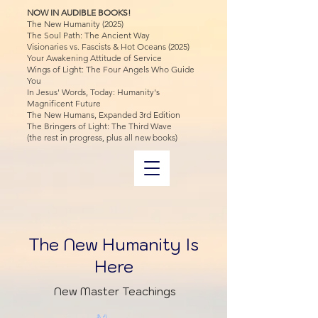
NOW IN AUDIBLE BOOKS!
The New Humanity (2025)
The Soul Path: The Ancient Way
Visionaries vs. Fascists & Hot Oceans (2025)
Your Awakening Attitude of Service
Wings of Light: The Four Angels Who Guide
You
In Jesus' Words, Today: Humanity's
Magnificent Future
The New Humans, Expanded 3rd Edition
The Bringers of Light: The Third Wave
(the rest in progress, plus all new books)
The New Humanity Is
Here
New Master Teachings