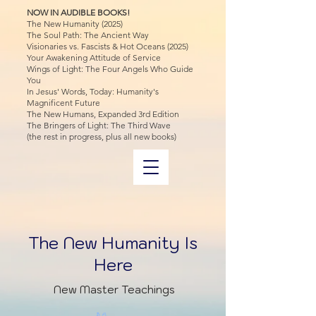
NOW IN AUDIBLE BOOKS!
The New Humanity (2025)
The Soul Path: The Ancient Way
Visionaries vs. Fascists & Hot Oceans (2025)
Your Awakening Attitude of Service
Wings of Light: The Four Angels Who Guide
You
In Jesus' Words, Today: Humanity's
Magnificent Future
The New Humans, Expanded 3rd Edition
The Bringers of Light: The Third Wave
(the rest in progress, plus all new books)
The New Humanity Is
Here
New Master Teachings