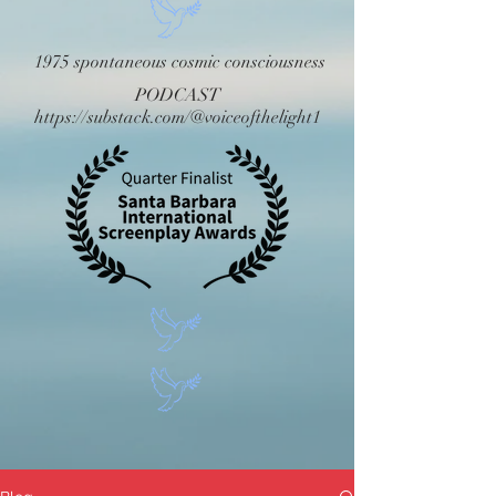
1975 spontaneous cosmic consciousness
PODCAST
https://substack.com/@voiceofthelight1