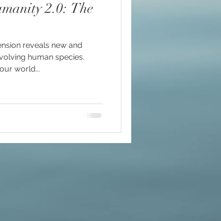
nity 2.0: The
nsion reveals new and
#mindfulness
evolving human species.
our world...
ommunion
d brain and DNA
ul
lue Race