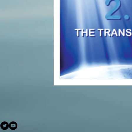
#increasedbraincapacit
#increasedpsychicabilit
#soulmeditation
#so
#USConstitution
Anc
animal rights
Angels
Being a helpful support