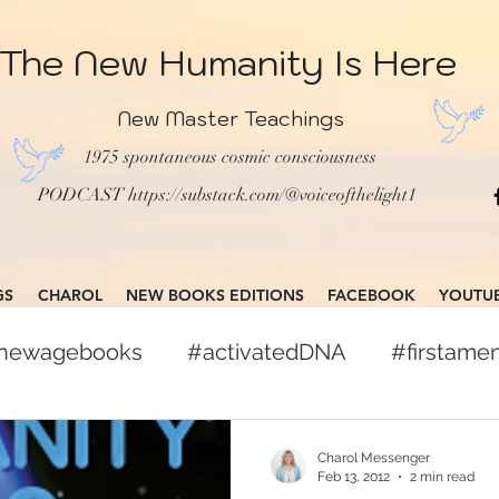
The New Humanity Is Here
New Master Teachings
1975 spontaneous cosmic consciousness
PODCAST
https://substack.com/@voiceofthelight1
GS
CHAROL
NEW BOOKS EDITIONS
FACEBOOK
YOUTU
gnewagebooks
#activatedDNA
#firstam
books
#globalcitizen
#freepress
Charol Messenger
Feb 13, 2012
2 min read