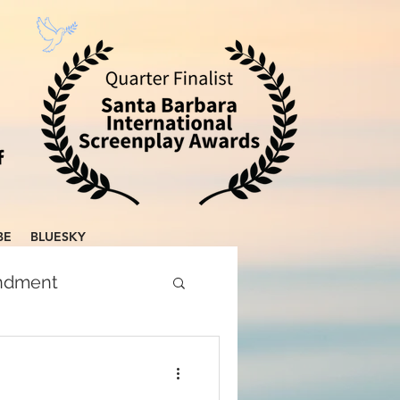
BE
BLUESKY
endment