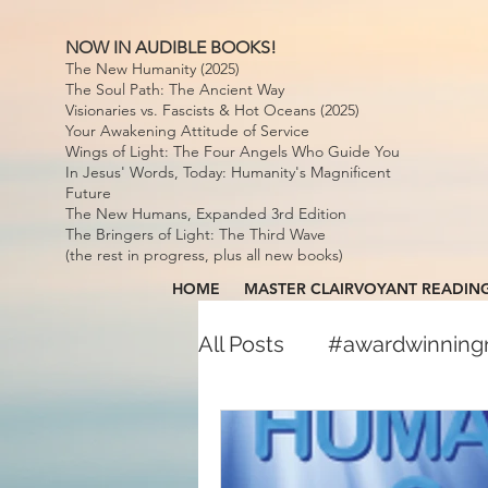
NOW IN AUDIBLE BOOKS!
The New Humanity (2025)
The Soul Path: The Ancient Way
Visionaries vs. Fascists & Hot Oceans (2025)
Your Awakening Attitude of Service
Wings of Light: The Four Angels Who Guide You
In Jesus' Words, Today: Humanity's Magnificent
Future
The New Humans, Expanded 3rd Edition
The Bringers of Light: The Third Wave
(the rest in progress, plus all new books)
HOME
MASTER CLAIRVOYANT READIN
All Posts
#awardwinnin
#awardwinningspiritual