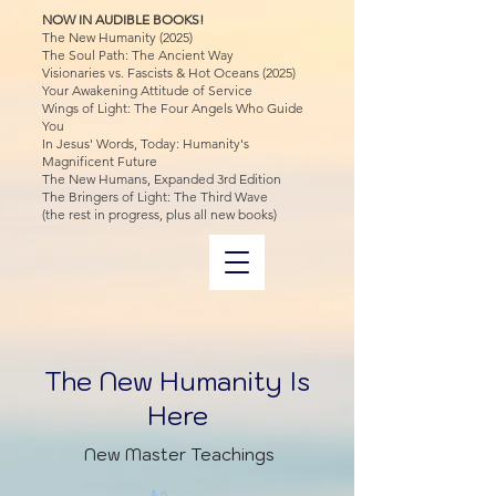
NOW IN AUDIBLE BOOKS!
The New Humanity (2025)
The Soul Path: The Ancient Way
Visionaries vs. Fascists & Hot Oceans (2025)
Your Awakening Attitude of Service
Wings of Light: The Four Angels Who Guide
You
In Jesus' Words, Today: Humanity's
Magnificent Future
The New Humans, Expanded 3rd Edition
The Bringers of Light: The Third Wave
(the rest in progress, plus all new books)
The New Humanity Is
Here
New Master Teachings