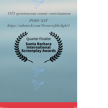
1975 spontaneous cosmic consciousness
PODCAST
https://substack.com/@voiceofthelight1