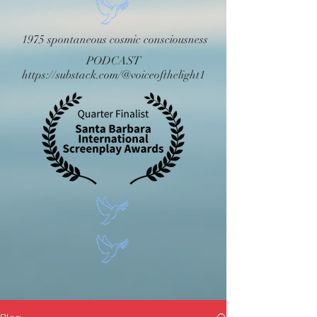
1975 spontaneous cosmic consciousness
PODCAST
https://substack.com/@voiceofthelight1