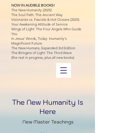
NOW IN AUDIBLE BOOKS!
The New Humanity (2025)
The Soul Path: The Ancient Way
Visionaries vs. Fascists & Hot Oceans (2025)
Your Awakening Attitude of Service
Wings of Light: The Four Angels Who Guide
You
In Jesus' Words, Today: Humanity's
Magnificent Future
The New Humans, Expanded 3rd Edition
The Bringers of Light: The Third Wave
(the rest in progress, plus all new books)
The New Humanity Is
Here
New Master Teachings