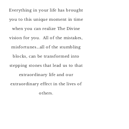
Everything in your life has brought
you to this unique moment in time
when you can
realize The Divine
vision for you. All of the mistakes,
misfortunes...all of the
stumbling
blocks, can be transformed into
stepping stones
that lead us to that
extraordinary life and our
extraordinary effect in the lives of
others.
Awakening and Expanding
Your Inner Light