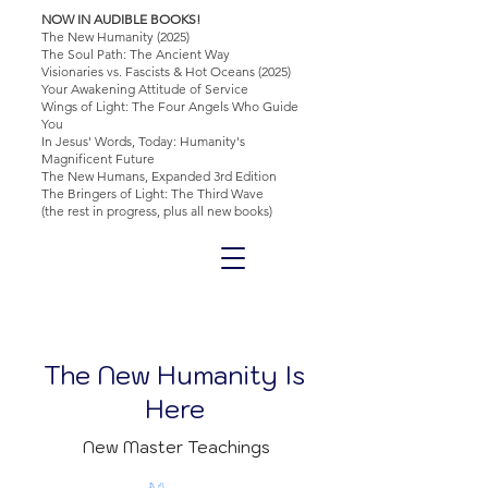
NOW IN AUDIBLE BOOKS!
The New Humanity (2025)
The Soul Path: The Ancient Way
Visionaries vs. Fascists & Hot Oceans (2025)
Your Awakening Attitude of Service
Wings of Light: The Four Angels Who Guide
You
In Jesus' Words, Today: Humanity's
Magnificent Future
The New Humans, Expanded 3rd Edition
The Bringers of Light: The Third Wave
(the rest in progress, plus all new books)
The New Humanity Is
Here
New Master Teachings