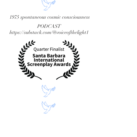
1975 spontaneous cosmic consciousness
PODCAST
https://substack.com/@voiceofthelight1