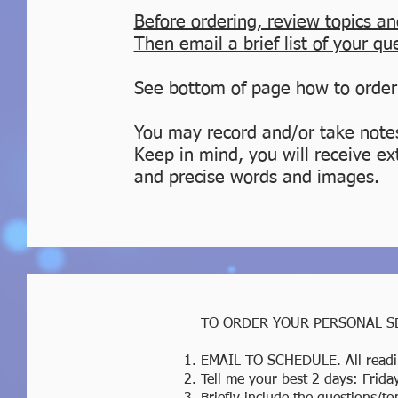
Before ordering
, review topics an
Then email a brief list of your qu
See bottom of page how to order
You may record and/or take note
Keep in mind, you will receive ex
and precise words and images.
TO ORDER YOUR PERSONAL S
EMAIL TO SCHEDULE. All readi
Tell me your best 2 days: Frid