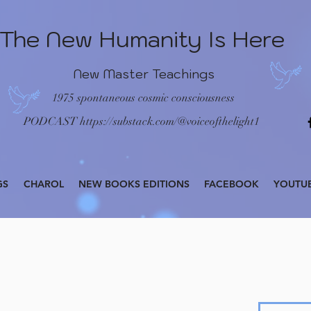
The New Humanity Is Here
New Master Teachings
1975 spontaneous cosmic consciousness
PODCAST
https://substack.com/@voiceofthelight1
GS
CHAROL
NEW BOOKS EDITIONS
FACEBOOK
YOUTU