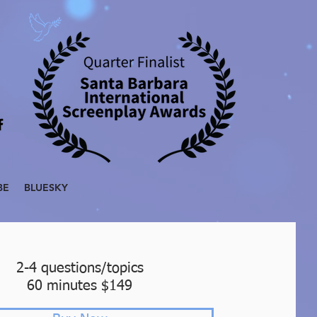
BE
BLUESKY
2-4 questions/topics
60 minutes $149