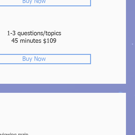
Buy Now
1-3 questions/topics
45 minutes $109
Buy Now