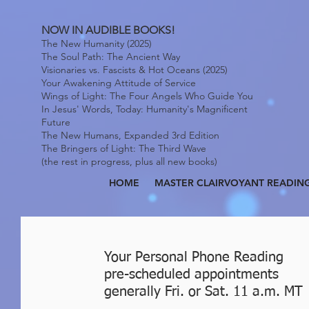
NOW IN AUDIBLE BOOKS!
The New Humanity (2025)
The Soul Path: The Ancient Way
Visionaries vs. Fascists & Hot Oceans (2025)
Your Awakening Attitude of Service
Wings of Light: The Four Angels Who Guide You
In Jesus' Words, Today: Humanity's Magnificent
Future
The New Humans, Expanded 3rd Edition
The Bringers of Light: The Third Wave
(the rest in progress, plus all new books)
HOME
MASTER CLAIRVOYANT READIN
Your Personal Phone Reading
pre-scheduled appointments
generally Fri. or Sat. 11 a.m. MT