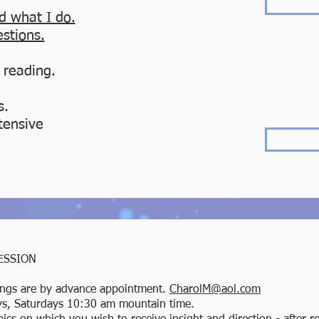
d what I do.
estions.
 reading.
s.
tensive
ESSION
ngs are by advance appointment.
CharolM@aol.com
ays, Saturdays 10:30 am mountain time.